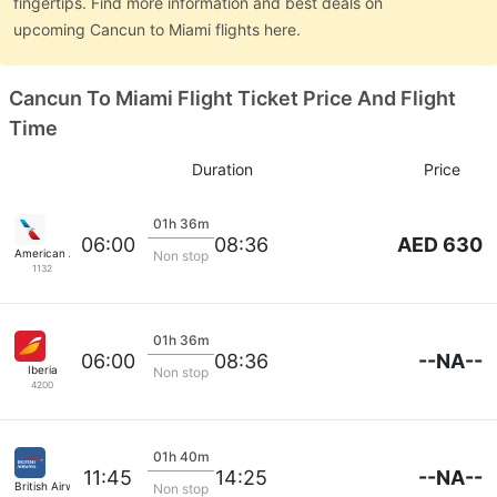
fingertips. Find more information and best deals on
upcoming Cancun to Miami flights here.
Cancun To Miami Flight Ticket Price And Flight
Time
Duration
Price
01h 36m
AED 630
06:00
08:36
American Airlines
Non stop
1132
01h 36m
--NA--
06:00
08:36
Iberia
Non stop
4200
01h 40m
--NA--
11:45
14:25
British Airways
Non stop