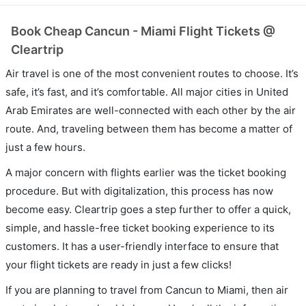
Book Cheap Cancun - Miami Flight Tickets @
Cleartrip
Air travel is one of the most convenient routes to choose. It’s
safe, it’s fast, and it’s comfortable. All major cities in United
Arab Emirates are well-connected with each other by the air
route. And, traveling between them has become a matter of
just a few hours.
A major concern with flights earlier was the ticket booking
procedure. But with digitalization, this process has now
become easy. Cleartrip goes a step further to offer a quick,
simple, and hassle-free ticket booking experience to its
customers. It has a user-friendly interface to ensure that
your flight tickets are ready in just a few clicks!
If you are planning to travel from Cancun to Miami, then air