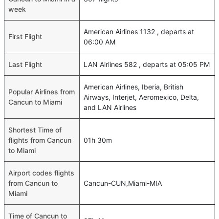
week
American Airlines 1132 , departs at
First Flight
06:00 AM
Last Flight
LAN Airlines 582 , departs at 05:05 PM
American Airlines, Iberia, British
Popular Airlines from
Airways, Interjet, Aeromexico, Delta,
Cancun to Miami
and LAN Airlines
Shortest Time of
flights from Cancun
01h 30m
to Miami
Airport codes flights
from Cancun to
Cancun-CUN,Miami-MIA
Miami
Time of Cancun to