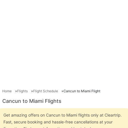
Home
Flights
Flight Schedule
Cancun to Miami Flight
Cancun to Miami Flights
Get amazing offers on Cancun to Miami flights only at Cleartrip.
Fast, secure booking and hassle-free cancellations at your