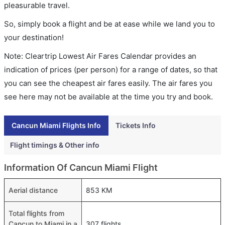
pleasurable travel.
So, simply book a flight and be at ease while we land you to
your destination!
Note: Cleartrip Lowest Air Fares Calendar provides an
indication of prices (per person) for a range of dates, so that
you can see the cheapest air fares easily. The air fares you
see here may not be available at the time you try and book.
Cancun Miami Flights Info
Tickets Info
Flight timings & Other info
Information Of Cancun Miami Flight
Aerial distance
853 KM
Total flights from
Cancun to Miami in a
307 flights