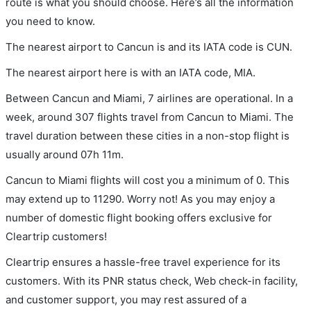
route is what you should choose. Here’s all the information
you need to know.
The nearest airport to Cancun is and its IATA code is CUN.
The nearest airport here is with an IATA code, MIA.
Between Cancun and Miami, 7 airlines are operational. In a
week, around 307 flights travel from Cancun to Miami. The
travel duration between these cities in a non-stop flight is
usually around 07h 11m.
Cancun to Miami flights will cost you a minimum of 0. This
may extend up to 11290. Worry not! As you may enjoy a
number of domestic flight booking offers exclusive for
Cleartrip customers!
Cleartrip ensures a hassle-free travel experience for its
customers. With its PNR status check, Web check-in facility,
and customer support, you may rest assured of a