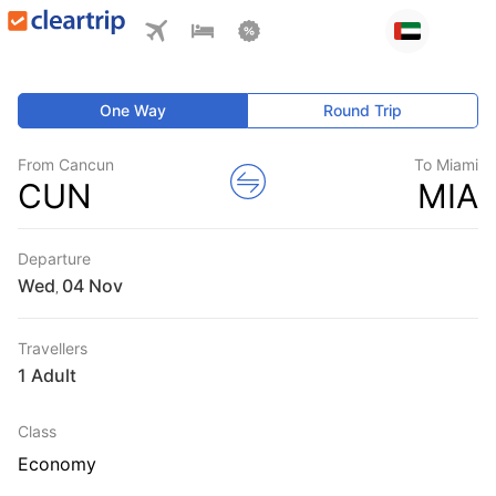
One Way
Round Trip
From Cancun
To Miami
CUN
MIA
Departure
Wed
,
Travellers
1 Adult
Class
Economy