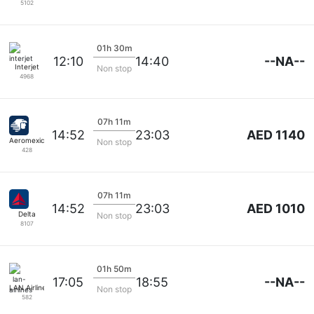
5102
01h 30m
--NA--
12:10
14:40
Interjet
Non stop
4968
07h 11m
AED 1140
14:52
23:03
Aeromexico
Non stop
428
07h 11m
AED 1010
14:52
23:03
Delta
Non stop
8107
01h 50m
--NA--
17:05
18:55
LAN Airlines
Non stop
582