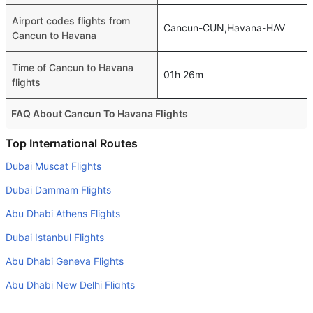
Airport codes flights from
Cancun-CUN,Havana-HAV
Cancun to Havana
Time of Cancun to Havana
01h 26m
flights
FAQ About Cancun To Havana Flights
Do airlines provide extra space for sleeping?
Top International Routes
Many of the Business class airlines provide extra space
Dubai Muscat Flights
for sleeping.
Dubai Dammam Flights
Can I carry my own food?
Abu Dhabi Athens Flights
Yes you can carry your own food. However, it should be
Dubai Istanbul Flights
properly packed.
Abu Dhabi Geneva Flights
Will I be served alcohol on a Cancun to Havana flight?
No airline serves alcohol on a domestic flight. You will get
Abu Dhabi New Delhi Flights
alcohol in only international flights
Abu Dhabi Riyadh Flights