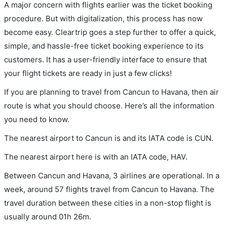
A major concern with flights earlier was the ticket booking
procedure. But with digitalization, this process has now
become easy. Cleartrip goes a step further to offer a quick,
simple, and hassle-free ticket booking experience to its
customers. It has a user-friendly interface to ensure that
your flight tickets are ready in just a few clicks!
If you are planning to travel from Cancun to Havana, then air
route is what you should choose. Here’s all the information
you need to know.
The nearest airport to Cancun is and its IATA code is CUN.
The nearest airport here is with an IATA code, HAV.
Between Cancun and Havana, 3 airlines are operational. In a
week, around 57 flights travel from Cancun to Havana. The
travel duration between these cities in a non-stop flight is
usually around 01h 26m.