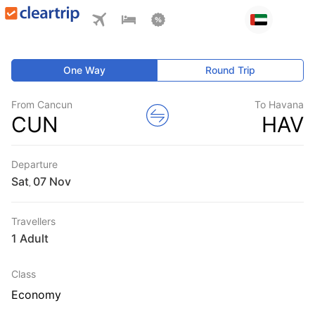
One Way
Round Trip
From Cancun
To Havana
CUN
HAV
Departure
Sat
,
Travellers
1 Adult
Class
Economy