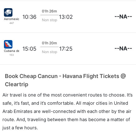
01h 26m
--NA--
10:36
13:02
Aeromexico
Non stop
447
01h 20m
--NA--
15:05
17:25
Cubana de Aviacion
Non stop
153
Book Cheap Cancun - Havana Flight Tickets @
Cleartrip
Air travel is one of the most convenient routes to choose. It’s
safe, it’s fast, and it’s comfortable. All major cities in United
Arab Emirates are well-connected with each other by the air
route. And, traveling between them has become a matter of
just a few hours.