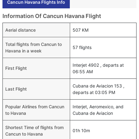
Cancun Havana Flights Info
Information Of Cancun Havana Flight
Aerial distance
507 KM
Total flights from Cancun to
57 flights
Havana in a week
Interjet 4902 , departs at
First Flight
06:55 AM
Cubana de Aviacion 153 ,
Last Flight
departs at 03:05 PM
Popular Airlines from Cancun
Interjet, Aeromexico, and
to Havana
Cubana de Aviacion
Shortest Time of flights from
01h 10m
Cancun to Havana