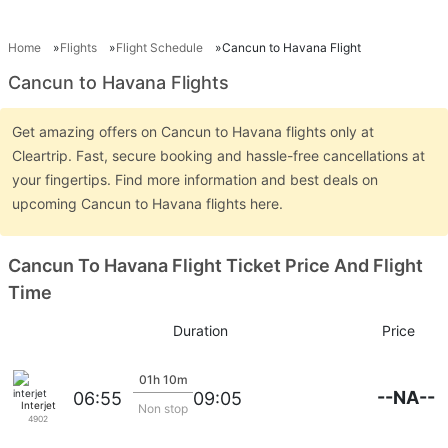
Home
Flights
Flight Schedule
Cancun to Havana Flight
Cancun to Havana Flights
Get amazing offers on Cancun to Havana flights only at
Cleartrip. Fast, secure booking and hassle-free cancellations at
your fingertips. Find more information and best deals on
upcoming Cancun to Havana flights here.
Cancun To Havana Flight Ticket Price And Flight
Time
Duration
Price
01h 10m
--NA--
06:55
09:05
Interjet
Non stop
4902