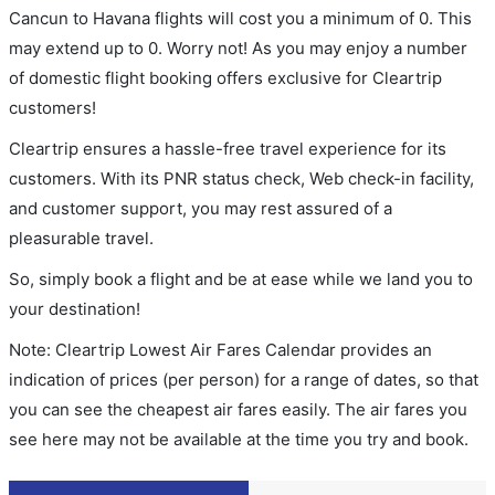
Cancun to Havana flights will cost you a minimum of 0. This
may extend up to 0. Worry not! As you may enjoy a number
of domestic flight booking offers exclusive for Cleartrip
customers!
Cleartrip ensures a hassle-free travel experience for its
customers. With its PNR status check, Web check-in facility,
and customer support, you may rest assured of a
pleasurable travel.
So, simply book a flight and be at ease while we land you to
your destination!
Note: Cleartrip Lowest Air Fares Calendar provides an
indication of prices (per person) for a range of dates, so that
you can see the cheapest air fares easily. The air fares you
see here may not be available at the time you try and book.