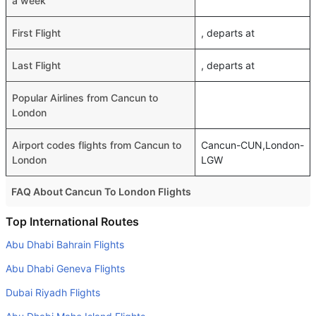
a week
First Flight
, departs at
Last Flight
, departs at
Popular Airlines from Cancun to
London
Airport codes flights from Cancun to
Cancun-CUN,London-
London
LGW
FAQ About Cancun To London Flights
Do airlines provide extra space for sleeping?
Top International Routes
Many of the Business class airlines provide extra space
Abu Dhabi Bahrain Flights
for sleeping.
Abu Dhabi Geneva Flights
Can I carry my own food?
Dubai Riyadh Flights
Yes you can carry your own food. However, it should be