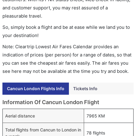
and customer support, you may rest assured of a
pleasurable travel.
So, simply book a flight and be at ease while we land you to
your destination!
Note: Cleartrip Lowest Air Fares Calendar provides an
indication of prices (per person) for a range of dates, so that
you can see the cheapest air fares easily. The air fares you
see here may not be available at the time you try and book.
Cancun London Flights Info
Tickets Info
Information Of Cancun London Flight
Aerial distance
7965 KM
Total flights from Cancun to London in
78 flights