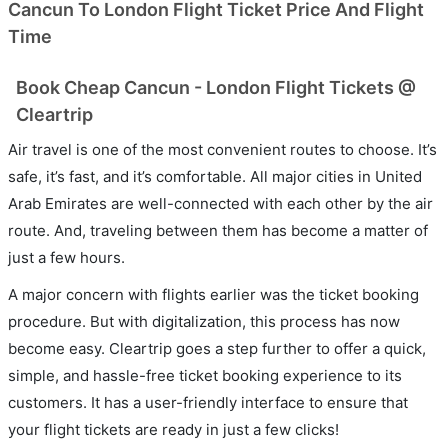
Cancun To London Flight Ticket Price And Flight
Time
Book Cheap Cancun - London Flight Tickets @
Cleartrip
Air travel is one of the most convenient routes to choose. It’s
safe, it’s fast, and it’s comfortable. All major cities in United
Arab Emirates are well-connected with each other by the air
route. And, traveling between them has become a matter of
just a few hours.
A major concern with flights earlier was the ticket booking
procedure. But with digitalization, this process has now
become easy. Cleartrip goes a step further to offer a quick,
simple, and hassle-free ticket booking experience to its
customers. It has a user-friendly interface to ensure that
your flight tickets are ready in just a few clicks!