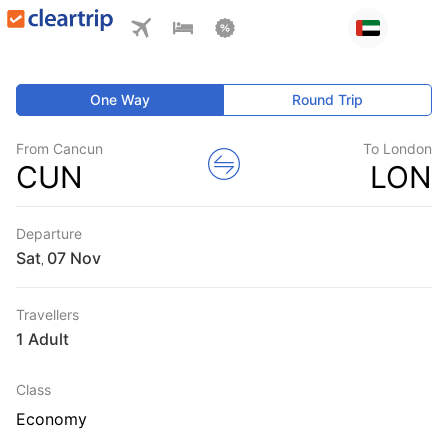
One Way
Round Trip
From Cancun
To London
CUN
LON
Departure
Sat
,
Travellers
1 Adult
Class
Economy