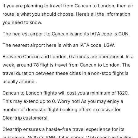
If you are planning to travel from Cancun to London, then air
route is what you should choose. Here’s all the information
you need to know.
The nearest airport to Cancun is and its IATA code is CUN.
The nearest airport here is with an IATA code, LGW.
Between Cancun and London, 0 airlines are operational. In a
week, around 78 flights travel from Cancun to London. The
travel duration between these cities in a non-stop flight is
usually around .
Cancun to London flights will cost you a minimum of 1820.
This may extend up to 0. Worry not! As you may enjoy a
number of domestic flight booking offers exclusive for
Cleartrip customers!
Cleartrip ensures a hassle-free travel experience for its
customers. With its PNR status check, Web check-in facility,