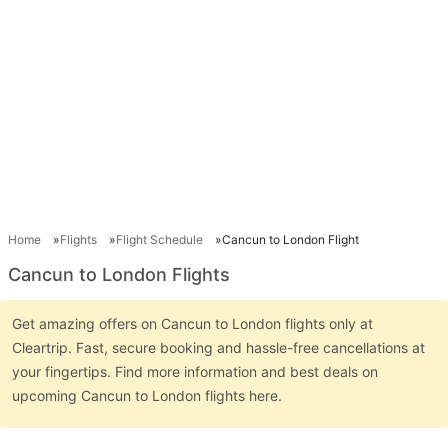
Home
Flights
Flight Schedule
Cancun to London Flight
Cancun to London Flights
Get amazing offers on Cancun to London flights only at
Cleartrip. Fast, secure booking and hassle-free cancellations at
your fingertips. Find more information and best deals on
upcoming Cancun to London flights here.