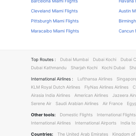
Barcelona Miami Flights
Havana M
Cleveland Miami Flights
Austin M
Pittsburgh Miami Flights
Birmingh
Maracaibo Miami Flights
Cancun M
Top Routes :
Dubai Mumbai
Dubai Kochi
Dubai 
Dubai Kathmandu
Sharjah Kochi
Kochi Dubai
Sha
International Airlines :
Lufthansa Airlines
Singapore
KLM Royal Dutch Airlines
FlyNas Airlines Airlines
C
Airasia India Airlines
American Airlines
Jazeera Ai
Serene Air
Saudi Arabian Airlines
Air France
Egyp
Other tools:
Domestic Flights
International Flights
International Airlines
International Airports
India to
Countries:
The United Arab Emirates
Kingdom of 