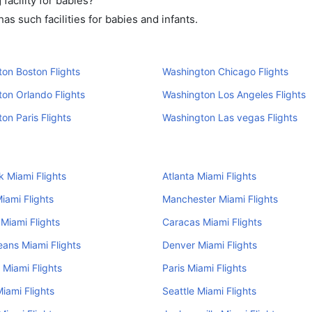
acility for babies?
s such facilities for babies and infants.
on Boston Flights
Washington Chicago Flights
on Orlando Flights
Washington Los Angeles Flights
on Paris Flights
Washington Las vegas Flights
 Miami Flights
Atlanta Miami Flights
iami Flights
Manchester Miami Flights
Miami Flights
Caracas Miami Flights
ans Miami Flights
Denver Miami Flights
 Miami Flights
Paris Miami Flights
iami Flights
Seattle Miami Flights