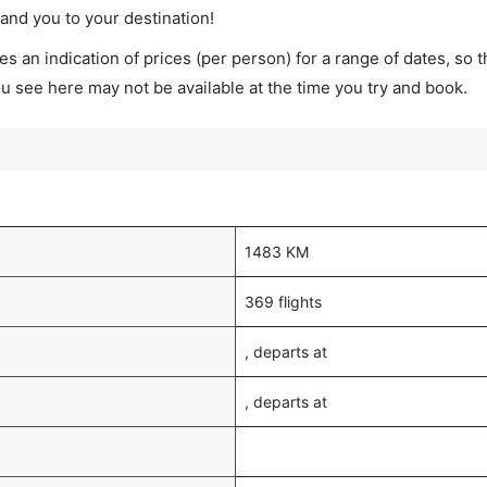
land you to your destination!
s an indication of prices (per person) for a range of dates, so 
you see here may not be available at the time you try and book.
1483 KM
369 flights
, departs at
, departs at