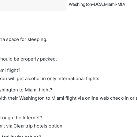
Washington-DCA,Miami-MIA
tra space for sleeping.
should be properly packed.
mi flight?
ou will get alcohol in only international flights
shington to Miami flight?
th their Washington to Miami flight via online web check-in or 
hrough the Internet?
rt via Cleartrip hotels option