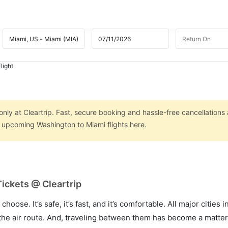
light
nly at Cleartrip. Fast, secure booking and hassle-free cancellations 
n upcoming Washington to Miami flights here.
ickets @ Cleartrip
hoose. It’s safe, it’s fast, and it’s comfortable. All major cities 
he air route. And, traveling between them has become a matter 