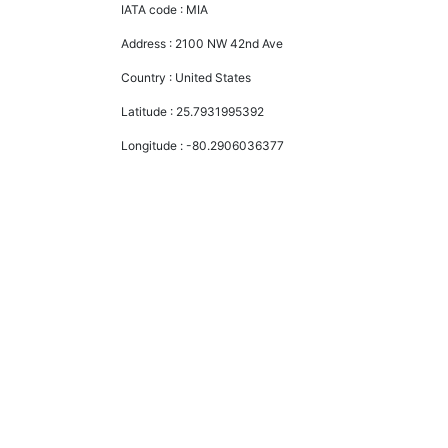
IATA code :
MIA
Address :
2100 NW 42nd Ave
Country :
United States
Latitude :
25.7931995392
Longitude :
-80.2906036377