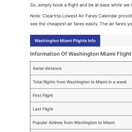
So, simply book a flight and be at ease while we 
Note: Cleartrip Lowest Air Fares Calendar provide
see the cheapest air fares easily. The air fares 
Washington Miami Flights Info
Information Of Washington Miami Flight
Aerial distance
Total flights from Washington to Miami in a week
First Flight
Last Flight
Popular Airlines from Washington to Miami