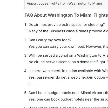
Airport codes flights from Washington to Miami
FAQ About Washington To Miami Flights
Do airlines provide extra space for sleeping?
Many of the Business class airlines provide ex
Can I carry my own food?
Yes you can carry your own food. However, it 
Will I be served alcohol on a Washington to Mia
No airline serves alcohol on a domestic flight. Y
Is there web check-in option available with Wa
Yes, passenger do get a web check-in option wi
in.
Can I book budget hotels near Miami Airport t
Yes, one can book budget hotels near the airpo