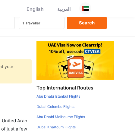
English
العربية
at your
Top International Routes
Abu Dhabi Istanbul Flights
Dubai Colombo Flights
Abu Dhabi Melbourne Flights
in United Arab
Dubai Khartoum Flights
of just a few