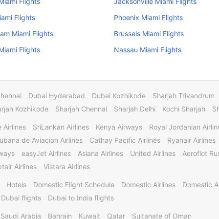
iami Flights
Jacksonville Miami Flights
iami Flights
Phoenix Miami Flights
am Miami Flights
Brussels Miami Flights
iami Flights
Nassau Miami Flights
Chennai
Dubai Hyderabad
Dubai Kozhikode
Sharjah Trivandrum
rjah Kozhikode
Sharjah Chennai
Sharjah Delhi
Kochi Sharjah
S
 Airlines
SriLankan Airlines
Kenya Airways
Royal Jordanian Airlin
ubana de Aviacion Airlines
Cathay Pacific Airlines
Ryanair Airlines
rways
easyJet Airlines
Asiana Airlines
United Airlines
Aeroflot Rus
tair Airlines
Vistara Airlines
Hotels
Domestic Flight Schedule
Domestic Airlines
Domestic A
 Dubai flights
Dubai to India flights
Saudi Arabia
Bahrain
Kuwait
Qatar
Sultanate of Oman