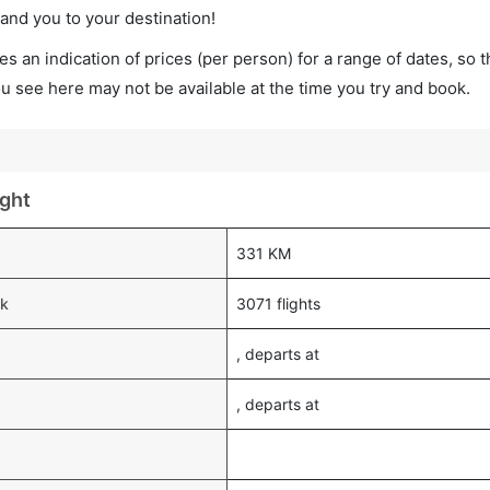
land you to your destination!
s an indication of prices (per person) for a range of dates, so 
you see here may not be available at the time you try and book.
ight
331 KM
ek
3071 flights
, departs at
, departs at