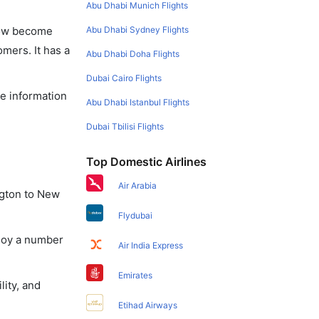
Abu Dhabi Munich Flights
Abu Dhabi Sydney Flights
 now become
omers. It has a
Abu Dhabi Doha Flights
Dubai Cairo Flights
he information
Abu Dhabi Istanbul Flights
Dubai Tbilisi Flights
Top Domestic Airlines
Air Arabia
ngton to New
Flydubai
njoy a number
Air India Express
Emirates
lity, and
Etihad Airways