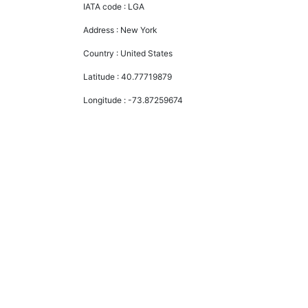
IATA code :
LGA
Address :
New York
Country :
United States
Latitude :
40.77719879
Longitude :
-73.87259674