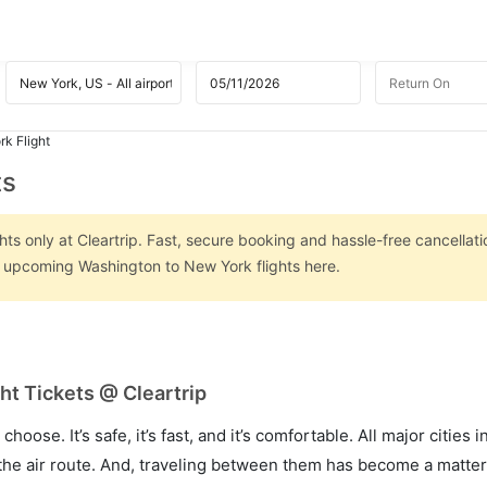
k Flight
ts
s only at Cleartrip. Fast, secure booking and hassle-free cancellati
on upcoming Washington to New York flights here.
t Tickets @ Cleartrip
hoose. It’s safe, it’s fast, and it’s comfortable. All major cities 
he air route. And, traveling between them has become a matter 