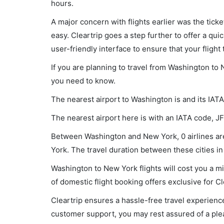
hours.
A major concern with flights earlier was the tick
easy. Cleartrip goes a step further to offer a qui
user-friendly interface to ensure that your flight t
If you are planning to travel from Washington to 
you need to know.
The nearest airport to Washington is and its IAT
The nearest airport here is with an IATA code, JF
Between Washington and New York, 0 airlines are
York. The travel duration between these cities in 
Washington to New York flights will cost you a 
of domestic flight booking offers exclusive for C
Cleartrip ensures a hassle-free travel experience
customer support, you may rest assured of a plea