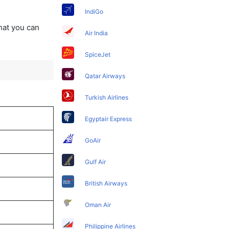
IndiGo
that you can
Air India
SpiceJet
Qatar Airways
Turkish Airlines
Egyptair Express
GoAir
Gulf Air
British Airways
Oman Air
Philippine Airlines