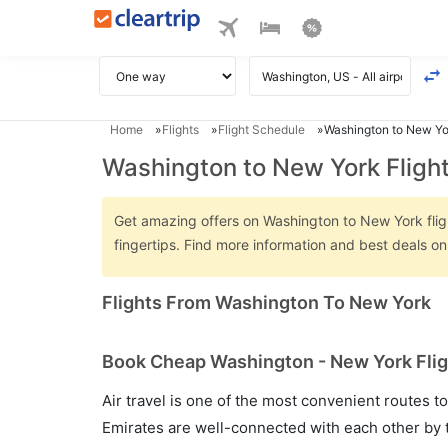
Home
Flights
Flight Schedule
Washington to New Yor
Washington to New York Fligh
Get amazing offers on Washington to New York flight
fingertips. Find more information and best deals 
Flights From Washington To New York
Book Cheap Washington - New York Fligh
Air travel is one of the most convenient routes to c
Emirates are well-connected with each other by t