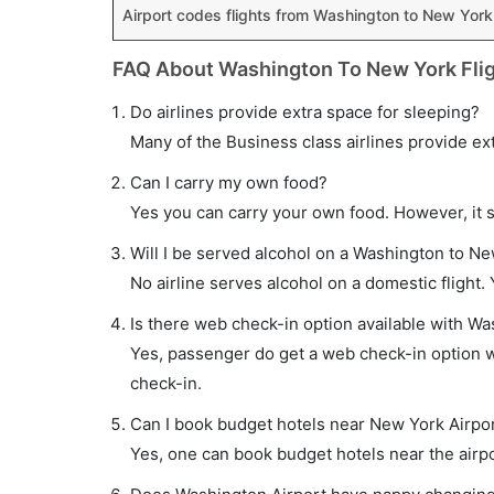
Airport codes flights from Washington to New York
FAQ About Washington To New York Fli
Do airlines provide extra space for sleeping?
Many of the Business class airlines provide ex
Can I carry my own food?
Yes you can carry your own food. However, it 
Will I be served alcohol on a Washington to Ne
No airline serves alcohol on a domestic flight. Y
Is there web check-in option available with Wa
Yes, passenger do get a web check-in option wi
check-in.
Can I book budget hotels near New York Airpor
Yes, one can book budget hotels near the airpo