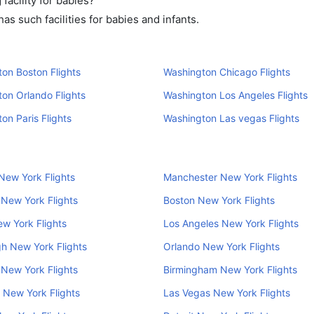
acility for babies?
s such facilities for babies and infants.
on Boston Flights
Washington Chicago Flights
on Orlando Flights
Washington Los Angeles Flights
on Paris Flights
Washington Las vegas Flights
New York Flights
Manchester New York Flights
New York Flights
Boston New York Flights
w York Flights
Los Angeles New York Flights
h New York Flights
Orlando New York Flights
New York Flights
Birmingham New York Flights
 New York Flights
Las Vegas New York Flights