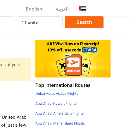
English
العربية
ons at your
Top International Routes
Dubai Addis Ababa Flights
Abu Dhabi Kuwait Flights
Abu Dhabi Amsterdam Flights
in United Arab
Abu Dhabi Mahe Island Flights
of just a few