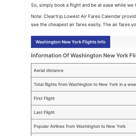
So, simply book a flight and be at ease while we 
Note: Cleartrip Lowest Air Fares Calendar provide
see the cheapest air fares easily. The air fares 
Washington New York Flights Info
Information Of Washington New York Fl
Aerial distance
Total flights from Washington to New York in a we
First Flight
Last Flight
Popular Airlines from Washington to New York