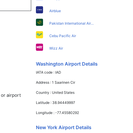
Airblue
Pakistan International Airlines
Cebu Pacific Air
Wizz Air
Washington Airport Details
IATA code :
IAD
Address :
1 Saarinen Cir
Country :
United States
or airport
Latitude :
38.94449997
Longitude :
-77.45580292
New York Airport Details