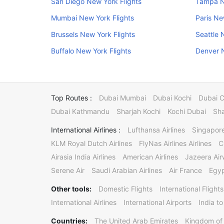
San Diego New York Flights
Tampa N
Mumbai New York Flights
Paris Ne
Brussels New York Flights
Seattle 
Buffalo New York Flights
Denver N
Top Routes :
Dubai Mumbai
Dubai Kochi
Dubai 
Dubai Kathmandu
Sharjah Kochi
Kochi Dubai
Sha
International Airlines :
Lufthansa Airlines
Singapore
KLM Royal Dutch Airlines
FlyNas Airlines Airlines
C
Airasia India Airlines
American Airlines
Jazeera Ai
Serene Air
Saudi Arabian Airlines
Air France
Egyp
Other tools:
Domestic Flights
International Flights
International Airlines
International Airports
India to
Countries:
The United Arab Emirates
Kingdom of 