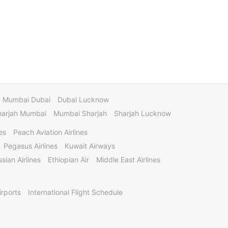
Mumbai Dubai
Dubai Lucknow
harjah Mumbai
Mumbai Sharjah
Sharjah Lucknow
es
Peach Aviation Airlines
Pegasus Airlines
Kuwait Airways
sian Airlines
Ethiopian Air
Middle East Airlines
irports
International Flight Schedule