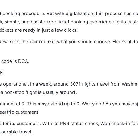
et booking procedure. But with digitalization, this process has
ck, simple, and hassle-free ticket booking experience to its cust
ickets are ready in just a few clicks!
New York, then air route is what you should choose. Here’s all t
A code is DCA.
K.
 operational. In a week, around 3071 flights travel from Washi
a non-stop flight is usually around .
minimum of 0. This may extend up to 0. Worry not! As you may e
leartrip customers!
 for its customers. With its PNR status check, Web check-in faci
surable travel.