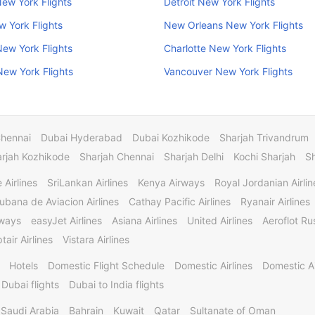
ew York Flights
Detroit New York Flights
w York Flights
New Orleans New York Flights
New York Flights
Charlotte New York Flights
ew York Flights
Vancouver New York Flights
Chennai
Dubai Hyderabad
Dubai Kozhikode
Sharjah Trivandrum
rjah Kozhikode
Sharjah Chennai
Sharjah Delhi
Kochi Sharjah
S
 Airlines
SriLankan Airlines
Kenya Airways
Royal Jordanian Airlin
ubana de Aviacion Airlines
Cathay Pacific Airlines
Ryanair Airlines
rways
easyJet Airlines
Asiana Airlines
United Airlines
Aeroflot Rus
tair Airlines
Vistara Airlines
Hotels
Domestic Flight Schedule
Domestic Airlines
Domestic A
 Dubai flights
Dubai to India flights
Saudi Arabia
Bahrain
Kuwait
Qatar
Sultanate of Oman