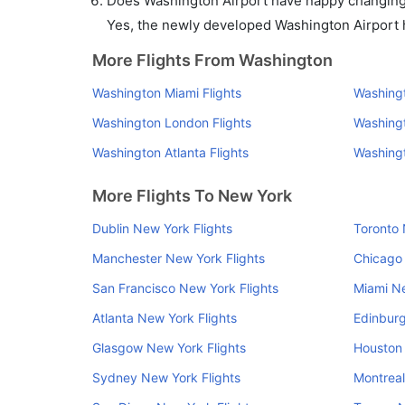
Does Washington Airport have nappy changing f
Yes, the newly developed Washington Airport ha
More Flights From Washington
Washington Miami Flights
Washingt
Washington London Flights
Washingt
Washington Atlanta Flights
Washingt
More Flights To New York
Dublin New York Flights
Toronto 
Manchester New York Flights
Chicago 
San Francisco New York Flights
Miami Ne
Atlanta New York Flights
Edinburg
Glasgow New York Flights
Houston 
Sydney New York Flights
Montreal