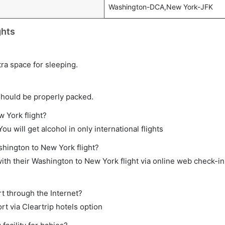
Washington-DCA,New York-JFK
ghts
tra space for sleeping.
should be properly packed.
w York flight?
ou will get alcohol in only international flights
shington to New York flight?
th their Washington to New York flight via online web check-in 
t through the Internet?
rt via Cleartrip hotels option