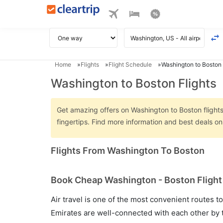
Home
Flights
Flight Schedule
Washington to Boston 
Washington to Boston Flights
Get amazing offers on Washington to Boston flights 
fingertips. Find more information and best deals o
Flights From Washington To Boston
Book Cheap Washington - Boston Flight 
Air travel is one of the most convenient routes to c
Emirates are well-connected with each other by t