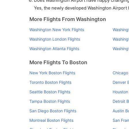
Does Washington Airport have nappy changing f
Yes, the newly developed Washington Airport ha
More Flights From Washington
Washington New York Flights
Washingt
Washington London Flights
Washingt
Washington Atlanta Flights
Washingt
More Flights To Boston
New York Boston Flights
Chicago 
Toronto Boston Flights
Denver B
Seattle Boston Flights
Houston 
Tampa Boston Flights
Detroit 
San Diego Boston Flights
Austin B
Montreal Boston Flights
San Fran