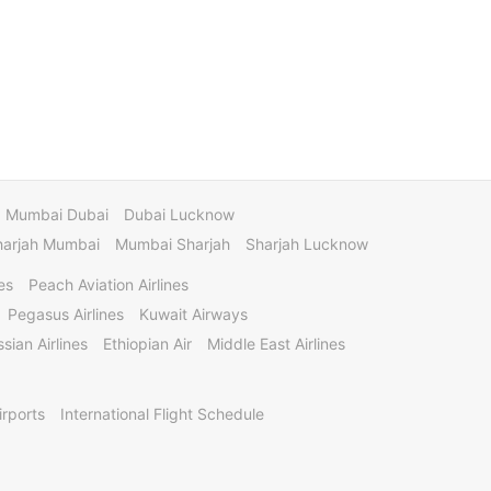
Mumbai Dubai
Dubai Lucknow
harjah Mumbai
Mumbai Sharjah
Sharjah Lucknow
es
Peach Aviation Airlines
Pegasus Airlines
Kuwait Airways
sian Airlines
Ethiopian Air
Middle East Airlines
irports
International Flight Schedule