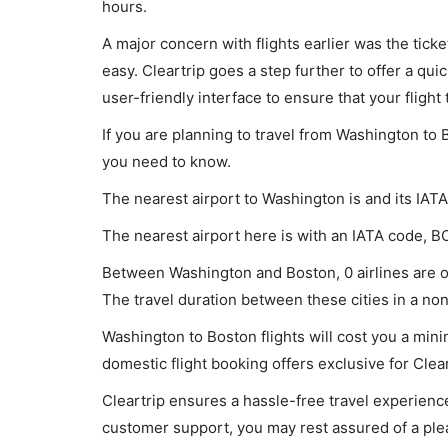
hours.
A major concern with flights earlier was the tick
easy. Cleartrip goes a step further to offer a qui
user-friendly interface to ensure that your flight t
If you are planning to travel from Washington to 
you need to know.
The nearest airport to Washington is and its IATA
The nearest airport here is with an IATA code, B
Between Washington and Boston, 0 airlines are op
The travel duration between these cities in a non-
Washington to Boston flights will cost you a min
domestic flight booking offers exclusive for Clea
Cleartrip ensures a hassle-free travel experience
customer support, you may rest assured of a plea