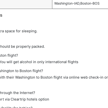
Washington-IAD,Boston-BOS
ts
tra space for sleeping.
should be properly packed.
ton flight?
ou will get alcohol in only international flights
shington to Boston flight?
th their Washington to Boston flight via online web check-in or
through the Internet?
rt via Cleartrip hotels option