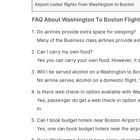
Airport codes flights from Washington to Boston
FAQ About Washington To Boston Fligh
Do airlines provide extra space for sleeping?
Many of the Business class airlines provide ex
Can I carry my own food?
Yes you can carry your own food. However, it 
Will I be served alcohol on a Washington to Bos
No airline serves alcohol on a domestic flight. Y
Is there web check-in option available with Wa
Yes, passenger do get a web check-in option wi
in.
Can I book budget hotels near Boston Airport 
Yes, one can book budget hotels near the airpo