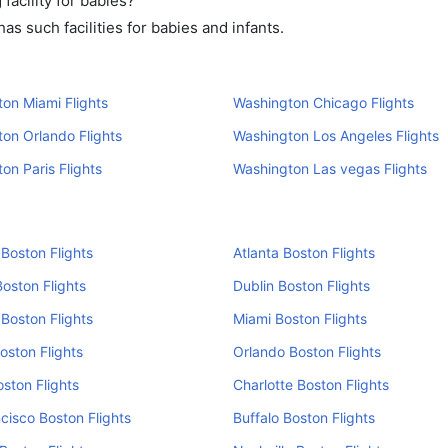
acility for babies?
s such facilities for babies and infants.
on Miami Flights
Washington Chicago Flights
on Orlando Flights
Washington Los Angeles Flights
on Paris Flights
Washington Las vegas Flights
Boston Flights
Atlanta Boston Flights
oston Flights
Dublin Boston Flights
Boston Flights
Miami Boston Flights
Boston Flights
Orlando Boston Flights
oston Flights
Charlotte Boston Flights
cisco Boston Flights
Buffalo Boston Flights