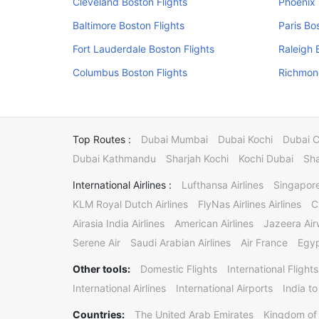
Cleveland Boston Flights
Phoenix 
Baltimore Boston Flights
Paris Bo
Fort Lauderdale Boston Flights
Raleigh 
Columbus Boston Flights
Richmond
Top Routes :
Dubai Mumbai
Dubai Kochi
Dubai 
Dubai Kathmandu
Sharjah Kochi
Kochi Dubai
Sha
International Airlines :
Lufthansa Airlines
Singapore
KLM Royal Dutch Airlines
FlyNas Airlines Airlines
C
Airasia India Airlines
American Airlines
Jazeera Ai
Serene Air
Saudi Arabian Airlines
Air France
Egyp
Other tools:
Domestic Flights
International Flights
International Airlines
International Airports
India to
Countries:
The United Arab Emirates
Kingdom of 