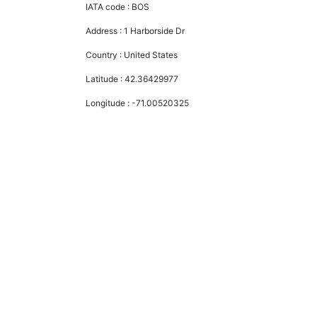
IATA code :
BOS
Address :
1 Harborside Dr
Country :
United States
Latitude :
42.36429977
Longitude :
-71.00520325