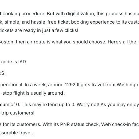
et booking procedure. But with digitalization, this process has
ck, simple, and hassle-free ticket booking experience to its cust
ickets are ready in just a few clicks!
Boston, then air route is what you should choose. Here’s all the 
 code is IAD.
OS.
erational. In a week, around 1292 flights travel from Washingt
stop flight is usually around .
imum of 0. This may extend up to 0. Worry not! As you may enjo
rtrip customers!
 for its customers. With its PNR status check, Web check-in faci
surable travel.