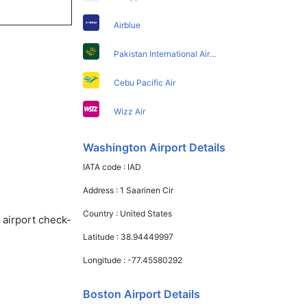
Airblue
Pakistan International Airlines
Cebu Pacific Air
Wizz Air
Washington Airport Details
IATA code :
IAD
Address :
1 Saarinen Cir
Country :
United States
 airport check-
Latitude :
38.94449997
Longitude :
-77.45580292
Boston Airport Details