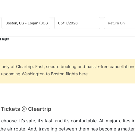
Flight
only at Cleartrip. Fast, secure booking and hassle-free cancellations
n upcoming Washington to Boston flights here.
Tickets @ Cleartrip
hoose. It’s safe, it’s fast, and it’s comfortable. All major cities 
he air route. And, traveling between them has become a matter 