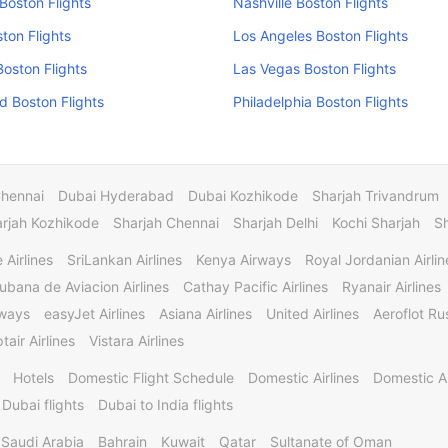
Boston Flights
Nashville Boston Flights
ston Flights
Los Angeles Boston Flights
Boston Flights
Las Vegas Boston Flights
 Boston Flights
Philadelphia Boston Flights
Chennai
Dubai Hyderabad
Dubai Kozhikode
Sharjah Trivandrum
rjah Kozhikode
Sharjah Chennai
Sharjah Delhi
Kochi Sharjah
S
 Airlines
SriLankan Airlines
Kenya Airways
Royal Jordanian Airlin
ubana de Aviacion Airlines
Cathay Pacific Airlines
Ryanair Airlines
rways
easyJet Airlines
Asiana Airlines
United Airlines
Aeroflot Rus
tair Airlines
Vistara Airlines
Hotels
Domestic Flight Schedule
Domestic Airlines
Domestic A
 Dubai flights
Dubai to India flights
Saudi Arabia
Bahrain
Kuwait
Qatar
Sultanate of Oman