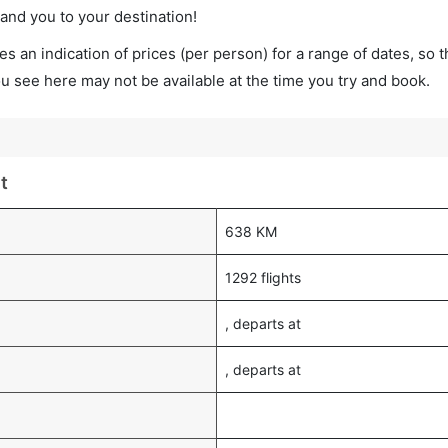
land you to your destination!
s an indication of prices (per person) for a range of dates, so 
you see here may not be available at the time you try and book.
t
638 KM
1292 flights
, departs at
, departs at