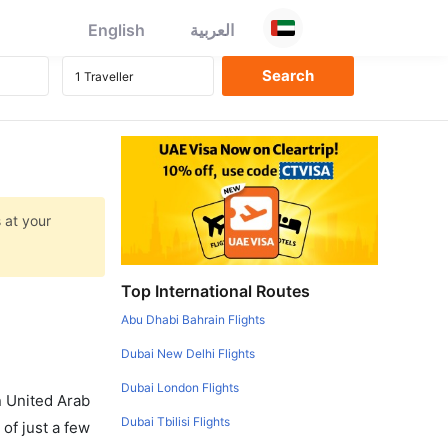
English
العربية
 at your
Top International Routes
Abu Dhabi Bahrain Flights
Dubai New Delhi Flights
Dubai London Flights
in United Arab
Dubai Tbilisi Flights
of just a few