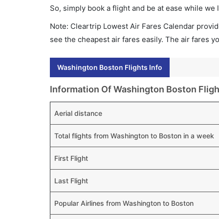
So, simply book a flight and be at ease while we 
Note: Cleartrip Lowest Air Fares Calendar provide
see the cheapest air fares easily. The air fares 
Washington Boston Flights Info
Information Of Washington Boston Fligh
Aerial distance
Total flights from Washington to Boston in a week
First Flight
Last Flight
Popular Airlines from Washington to Boston