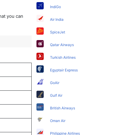
IndiGo
that you can
Air India
SpiceJet
Qatar Airways
Turkish Airlines
Egyptair Express
GoAir
Gulf Air
British Airways
Oman Air
Philippine Airlines