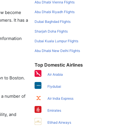
Abu Dhabi Vienna Flights
Abu Dhabi Riyadh Flights
 now become
omers. It has a
Dubai Baghdad Flights
Sharjah Doha Flights
information
Dubai Kuala Lumpur Flights
Abu Dhabi New Delhi Flights
Top Domestic Airlines
Air Arabia
on to Boston.
Flydubai
y a number of
Air India Express
Emirates
lity, and
Etihad Airways