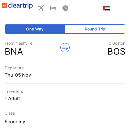
One Way
Round Trip
From Nashville
To Boston
BNA
BOS
Departure
Thu
,
Travellers
1 Adult
Class
Economy