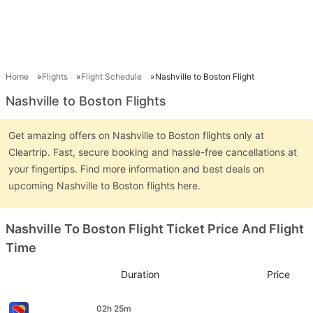
Home
Flights
Flight Schedule
Nashville to Boston Flight
Nashville to Boston Flights
Get amazing offers on Nashville to Boston flights only at
Cleartrip. Fast, secure booking and hassle-free cancellations at
your fingertips. Find more information and best deals on
upcoming Nashville to Boston flights here.
Nashville To Boston Flight Ticket Price And Flight
Time
Duration
Price
02h 25m