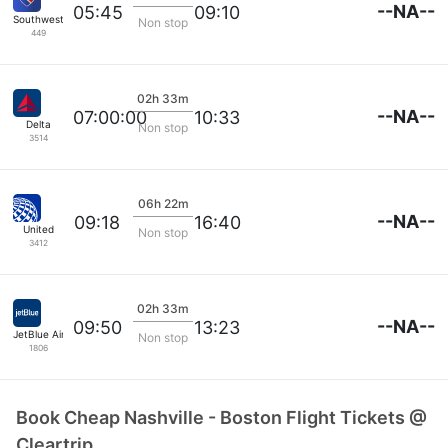
--NA--
05:45
09:10
Southwest Airlines
Non stop
449
02h 33m
--NA--
07:00:00
10:33
Delta
Non stop
3514
06h 22m
--NA--
09:18
16:40
United
Non stop
3412
02h 33m
--NA--
09:50
13:23
JetBlue Airways
Non stop
1806
Book Cheap Nashville - Boston Flight Tickets @
Cleartrip