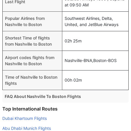
Last Flight
at 09:50 AM
Popular Airlines from
Southwest Airlines, Delta,
Nashville to Boston
United, and JetBlue Airways
Shortest Time of flights
02h 25m
from Nashville to Boston
Airport codes flights from
Nashville-BNA,Boston-BOS
Nashville to Boston
Time of Nashville to Boston
00h 02m
flights
FAQ About Nashville To Boston Flights
Do airlines provide extra space for sleeping?
Top International Routes
Many of the Business class airlines provide extra space
Dubai Khartoum Flights
for sleeping.
Abu Dhabi Munich Flights