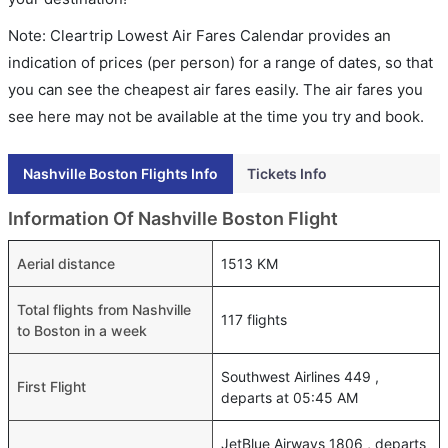
Note: Cleartrip Lowest Air Fares Calendar provides an
indication of prices (per person) for a range of dates, so that
you can see the cheapest air fares easily. The air fares you
see here may not be available at the time you try and book.
Nashville Boston Flights Info
Tickets Info
Information Of Nashville Boston Flight
Aerial distance
1513 KM
Total flights from Nashville
117 flights
to Boston in a week
Southwest Airlines 449 ,
First Flight
departs at 05:45 AM
JetBlue Airways 1806 , departs