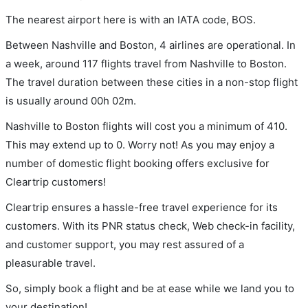
The nearest airport here is with an IATA code, BOS.
Between Nashville and Boston, 4 airlines are operational. In
a week, around 117 flights travel from Nashville to Boston.
The travel duration between these cities in a non-stop flight
is usually around 00h 02m.
Nashville to Boston flights will cost you a minimum of 410.
This may extend up to 0. Worry not! As you may enjoy a
number of domestic flight booking offers exclusive for
Cleartrip customers!
Cleartrip ensures a hassle-free travel experience for its
customers. With its PNR status check, Web check-in facility,
and customer support, you may rest assured of a
pleasurable travel.
So, simply book a flight and be at ease while we land you to
your destination!