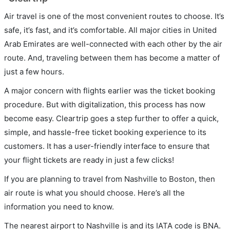
Air travel is one of the most convenient routes to choose. It’s
safe, it’s fast, and it’s comfortable. All major cities in United
Arab Emirates are well-connected with each other by the air
route. And, traveling between them has become a matter of
just a few hours.
A major concern with flights earlier was the ticket booking
procedure. But with digitalization, this process has now
become easy. Cleartrip goes a step further to offer a quick,
simple, and hassle-free ticket booking experience to its
customers. It has a user-friendly interface to ensure that
your flight tickets are ready in just a few clicks!
If you are planning to travel from Nashville to Boston, then
air route is what you should choose. Here’s all the
information you need to know.
The nearest airport to Nashville is and its IATA code is BNA.