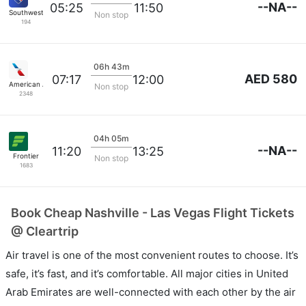
--NA--
05:25
11:50
Southwest Airlines
Non stop
194
06h 43m
AED 580
07:17
12:00
American Airlines
Non stop
2348
04h 05m
--NA--
11:20
13:25
Frontier
Non stop
1683
Book Cheap Nashville - Las Vegas Flight Tickets
@ Cleartrip
Air travel is one of the most convenient routes to choose. It’s
safe, it’s fast, and it’s comfortable. All major cities in United
Arab Emirates are well-connected with each other by the air