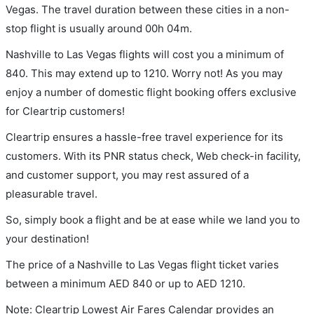
Vegas. The travel duration between these cities in a non-
stop flight is usually around 00h 04m.
Nashville to Las Vegas flights will cost you a minimum of
840. This may extend up to 1210. Worry not! As you may
enjoy a number of domestic flight booking offers exclusive
for Cleartrip customers!
Cleartrip ensures a hassle-free travel experience for its
customers. With its PNR status check, Web check-in facility,
and customer support, you may rest assured of a
pleasurable travel.
So, simply book a flight and be at ease while we land you to
your destination!
The price of a Nashville to Las Vegas flight ticket varies
between a minimum
AED
840
or up to AED
1210
.
Note: Cleartrip Lowest Air Fares Calendar provides an