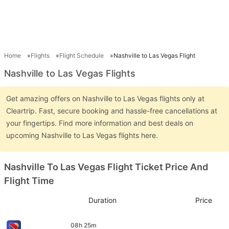
Home
Flights
Flight Schedule
Nashville to Las Vegas Flight
Nashville to Las Vegas Flights
Get amazing offers on Nashville to Las Vegas flights only at
Cleartrip. Fast, secure booking and hassle-free cancellations at
your fingertips. Find more information and best deals on
upcoming Nashville to Las Vegas flights here.
Nashville To Las Vegas Flight Ticket Price And
Flight Time
Duration
Price
08h 25m