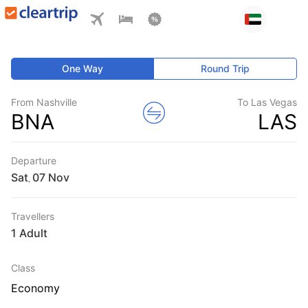
One Way
Round Trip
From Nashville
To Las Vegas
BNA
LAS
Departure
Sat
,
Travellers
1 Adult
Class
Economy