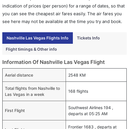
indication of prices (per person) for a range of dates, so that
you can see the cheapest air fares easily. The air fares you
see here may not be available at the time you try and book.
Nashville Las Vegas Flights Info
Tickets Info
Flight timings & Other info
Information Of Nashville Las Vegas Flight
Aerial distance
2548 KM
Total flights from Nashville to
168 flights
Las Vegas in a week
Southwest Airlines 194 ,
First Flight
departs at 05:25 AM
Frontier 1683 , departs at