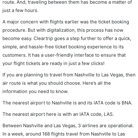
route. And, traveling between them has become a matter of
just a few hours.
A major concern with flights earlier was the ticket booking
procedure. But with digitalization, this process has now
become easy. Cleartrip goes a step further to offer a quick,
simple, and hassle-free ticket booking experience to its
customers. It has a user-friendly interface to ensure that
your flight tickets are ready in just a few clicks!
If you are planning to travel from Nashville to Las Vegas, then
air route is what you should choose. Here’s all the
information you need to know.
The nearest airport to Nashville is and its IATA code is BNA.
The nearest airport here is with an IATA code, LAS.
Between Nashville and Las Vegas, 3 airlines are operational.
In a week, around 168 flights travel from Nashville to Las