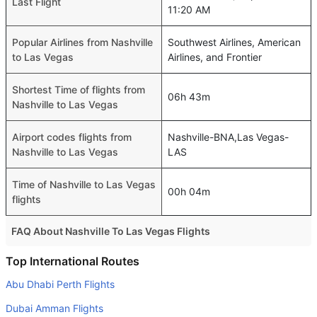
Last Flight
11:20 AM
Popular Airlines from Nashville
Southwest Airlines, American
to Las Vegas
Airlines, and Frontier
Shortest Time of flights from
06h 43m
Nashville to Las Vegas
Airport codes flights from
Nashville-BNA,Las Vegas-
Nashville to Las Vegas
LAS
Time of Nashville to Las Vegas
00h 04m
flights
FAQ About Nashville To Las Vegas Flights
Is it true that American Airlines takes less time on a direct
Top International Routes
Nashville to Las Vegas flight than other airlines?
Abu Dhabi Perth Flights
Yes. American Airlines provide the fastest flights on this
Dubai Amman Flights
route