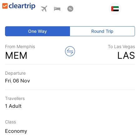
One Way
Round Trip
From Memphis
To Las Vegas
MEM
LAS
Departure
Fri
,
Travellers
1 Adult
Class
Economy