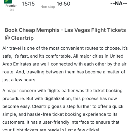
--NA--
15:15
16:50
Frontier
Non stop
1989
Book Cheap Memphis - Las Vegas Flight Tickets
@ Cleartrip
Air travel is one of the most convenient routes to choose. It’s
safe, it’s fast, and it’s comfortable. All major cities in United
Arab Emirates are well-connected with each other by the air
route. And, traveling between them has become a matter of
just a few hours.
A major concern with flights earlier was the ticket booking
procedure. But with digitalization, this process has now
become easy. Cleartrip goes a step further to offer a quick,
simple, and hassle-free ticket booking experience to its
customers. It has a user-friendly interface to ensure that
your flight tickets are ready in just a few clicks!