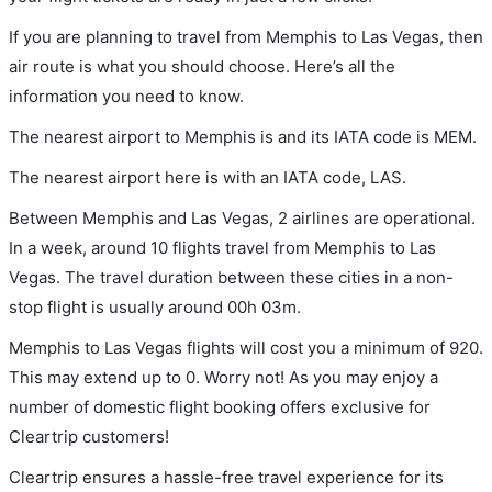
If you are planning to travel from Memphis to Las Vegas, then
air route is what you should choose. Here’s all the
information you need to know.
The nearest airport to Memphis is and its IATA code is MEM.
The nearest airport here is with an IATA code, LAS.
Between Memphis and Las Vegas, 2 airlines are operational.
In a week, around 10 flights travel from Memphis to Las
Vegas. The travel duration between these cities in a non-
stop flight is usually around 00h 03m.
Memphis to Las Vegas flights will cost you a minimum of 920.
This may extend up to 0. Worry not! As you may enjoy a
number of domestic flight booking offers exclusive for
Cleartrip customers!
Cleartrip ensures a hassle-free travel experience for its