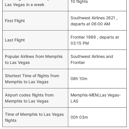
10 flights
Las Vegas in a week
Southwest Airlines 2621 ,
First Flight
departs at 06:00 AM
Frontier 1989 , departs at
Last Flight
03:15 PM
Popular Airlines from Memphis
Southwest Airlines and
to Las Vegas
Frontier
Shortest Time of flights from
08h 10m
Memphis to Las Vegas
Airport codes flights from
Memphis-MEM,Las Vegas-
Memphis to Las Vegas
LAS
Time of Memphis to Las Vegas
00h 03m
flights