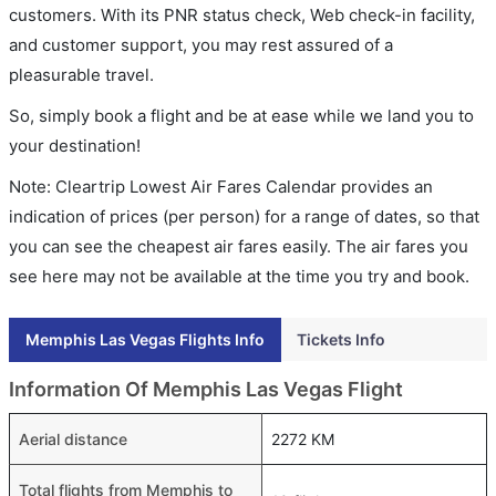
customers. With its PNR status check, Web check-in facility,
and customer support, you may rest assured of a
pleasurable travel.
So, simply book a flight and be at ease while we land you to
your destination!
Note: Cleartrip Lowest Air Fares Calendar provides an
indication of prices (per person) for a range of dates, so that
you can see the cheapest air fares easily. The air fares you
see here may not be available at the time you try and book.
Memphis Las Vegas Flights Info
Tickets Info
Information Of Memphis Las Vegas Flight
Aerial distance
2272 KM
Total flights from Memphis to