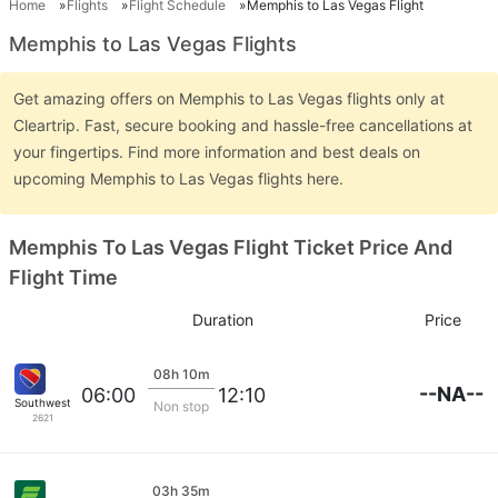
Home
Flights
Flight Schedule
Memphis to Las Vegas Flight
Memphis to Las Vegas Flights
Get amazing offers on Memphis to Las Vegas flights only at
Cleartrip. Fast, secure booking and hassle-free cancellations at
your fingertips. Find more information and best deals on
upcoming Memphis to Las Vegas flights here.
Memphis To Las Vegas Flight Ticket Price And
Flight Time
Duration
Price
08h 10m
--NA--
06:00
12:10
Southwest Airlines
Non stop
2621
03h 35m