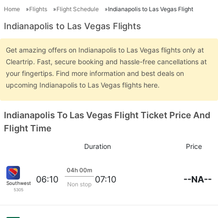
Home
Flights
Flight Schedule
Indianapolis to Las Vegas Flight
Indianapolis to Las Vegas Flights
Get amazing offers on Indianapolis to Las Vegas flights only at
Cleartrip. Fast, secure booking and hassle-free cancellations at
your fingertips. Find more information and best deals on
upcoming Indianapolis to Las Vegas flights here.
Indianapolis To Las Vegas Flight Ticket Price And
Flight Time
Duration
Price
04h 00m
--NA--
06:10
07:10
Southwest Airlines
Non stop
5305