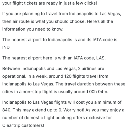
your flight tickets are ready in just a few clicks!
If you are planning to travel from Indianapolis to Las Vegas,
then air route is what you should choose. Here’s all the
information you need to know.
The nearest airport to Indianapolis is and its IATA code is
IND.
The nearest airport here is with an IATA code, LAS.
Between Indianapolis and Las Vegas, 2 airlines are
operational. In a week, around 120 flights travel from
Indianapolis to Las Vegas. The travel duration between these
cities in a non-stop flight is usually around 00h 04m.
Indianapolis to Las Vegas flights will cost you a minimum of
840. This may extend up to 0. Worry not! As you may enjoy a
number of domestic flight booking offers exclusive for
Cleartrip customers!