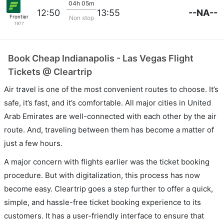
04h 05m
--NA--
12:50
13:55
Frontier
Non stop
1977
Book Cheap Indianapolis - Las Vegas Flight
Tickets @ Cleartrip
Air travel is one of the most convenient routes to choose. It’s
safe, it’s fast, and it’s comfortable. All major cities in United
Arab Emirates are well-connected with each other by the air
route. And, traveling between them has become a matter of
just a few hours.
A major concern with flights earlier was the ticket booking
procedure. But with digitalization, this process has now
become easy. Cleartrip goes a step further to offer a quick,
simple, and hassle-free ticket booking experience to its
customers. It has a user-friendly interface to ensure that