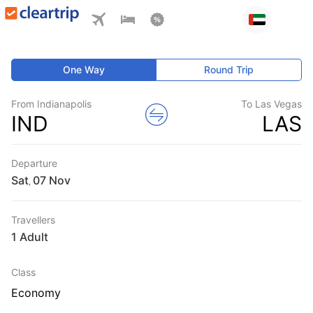
One Way
Round Trip
From Indianapolis
To Las Vegas
IND
LAS
Departure
Sat
,
Travellers
1 Adult
Class
Economy