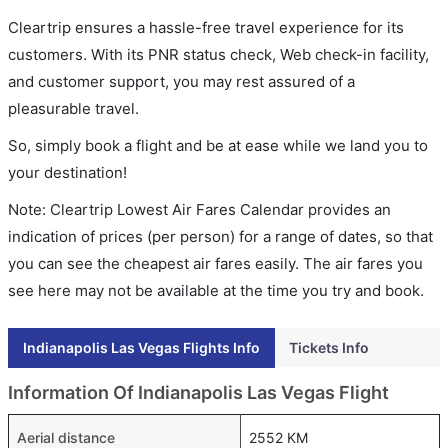
Cleartrip ensures a hassle-free travel experience for its
customers. With its PNR status check, Web check-in facility,
and customer support, you may rest assured of a
pleasurable travel.
So, simply book a flight and be at ease while we land you to
your destination!
Note: Cleartrip Lowest Air Fares Calendar provides an
indication of prices (per person) for a range of dates, so that
you can see the cheapest air fares easily. The air fares you
see here may not be available at the time you try and book.
Indianapolis Las Vegas Flights Info
Tickets Info
Information Of Indianapolis Las Vegas Flight
Aerial distance
2552 KM