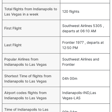
Total flights from Indianapolis to
120 flights
Las Vegas in a week
Southwest Airlines 5305 ,
First Flight
departs at 06:10 AM
Frontier 1977 , departs at
Last Flight
12:50 PM
Popular Airlines from
Southwest Airlines and
Indianapolis to Las Vegas
Frontier
Shortest Time of flights from
04h 00m
Indianapolis to Las Vegas
Airport codes flights from
Indianapolis-IND,Las
Indianapolis to Las Vegas
Vegas-LAS
Time of Indianapolis to Las
00h 04m