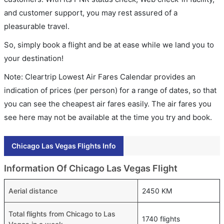
and customer support, you may rest assured of a
pleasurable travel.
So, simply book a flight and be at ease while we land you to
your destination!
Note: Cleartrip Lowest Air Fares Calendar provides an
indication of prices (per person) for a range of dates, so that
you can see the cheapest air fares easily. The air fares you
see here may not be available at the time you try and book.
Chicago Las Vegas Flights Info
Information Of Chicago Las Vegas Flight
Aerial distance
2450 KM
Total flights from Chicago to Las
1740 flights