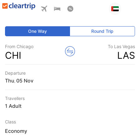
One Way
Round Trip
From Chicago
To Las Vegas
CHI
LAS
Departure
Thu
,
Travellers
1 Adult
Class
Economy