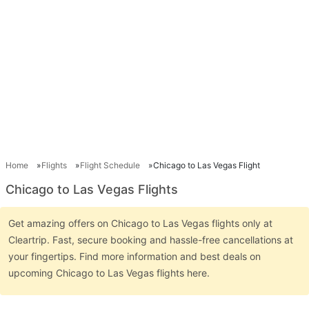
Home
Flights
Flight Schedule
Chicago to Las Vegas Flight
Chicago to Las Vegas Flights
Get amazing offers on Chicago to Las Vegas flights only at
Cleartrip. Fast, secure booking and hassle-free cancellations at
your fingertips. Find more information and best deals on
upcoming Chicago to Las Vegas flights here.