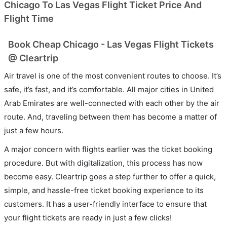
Chicago To Las Vegas Flight Ticket Price And
Flight Time
Book Cheap Chicago - Las Vegas Flight Tickets
@ Cleartrip
Air travel is one of the most convenient routes to choose. It’s
safe, it’s fast, and it’s comfortable. All major cities in United
Arab Emirates are well-connected with each other by the air
route. And, traveling between them has become a matter of
just a few hours.
A major concern with flights earlier was the ticket booking
procedure. But with digitalization, this process has now
become easy. Cleartrip goes a step further to offer a quick,
simple, and hassle-free ticket booking experience to its
customers. It has a user-friendly interface to ensure that
your flight tickets are ready in just a few clicks!