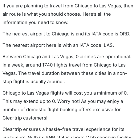
If you are planning to travel from Chicago to Las Vegas, then
air route is what you should choose. Here’s all the
information you need to know.
The nearest airport to Chicago is and its IATA code is ORD.
The nearest airport here is with an IATA code, LAS.
Between Chicago and Las Vegas, 0 airlines are operational.
In a week, around 1740 flights travel from Chicago to Las
Vegas. The travel duration between these cities in a non-
stop flight is usually around .
Chicago to Las Vegas flights will cost you a minimum of 0.
This may extend up to 0. Worry not! As you may enjoy a
number of domestic flight booking offers exclusive for
Cleartrip customers!
Cleartrip ensures a hassle-free travel experience for its
customers. With its PNR status check, Web check-in facility,