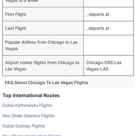
Vegas in a week
First Flight
, departs at
Last Flight
, departs at
Popular Airlines from Chicago to Las
Vegas
Airport codes flights from Chicago to
Chicago-ORD,Las
Las Vegas
Vegas-LAS
FAQ About Chicago To Las Vegas Flights
Do airlines provide extra space for sleeping?
Top International Routes
Many of the Business class airlines provide extra space
Dubai Kathmandu Flights
for sleeping.
Abu Dhabi Istanbul Flights
Can I carry my own food?
Dubai Sydney Flights
Yes you can carry your own food. However, it should be