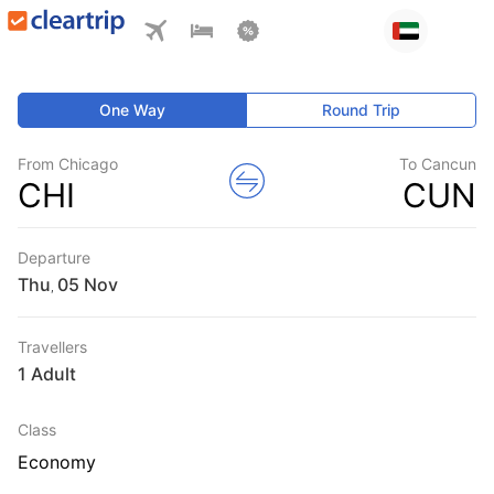
One Way
Round Trip
From Chicago
To Cancun
CHI
CUN
Departure
Thu
,
Travellers
1 Adult
Class
Economy