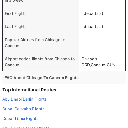
in a week
First Flight
, departs at
Last Flight
, departs at
Popular Airlines from Chicago to
Cancun
Airport codes flights from Chicago to
Chicago-
Cancun
ORD,Cancun-CUN
FAQ About Chicago To Cancun Flights
Do airlines provide extra space for sleeping?
Top International Routes
Many of the Business class airlines provide extra space
Abu Dhabi Berlin Flights
for sleeping.
Dubai Colombo Flights
Can I carry my own food?
Dubai Tbilisi Flights
Yes you can carry your own food. However, it should be