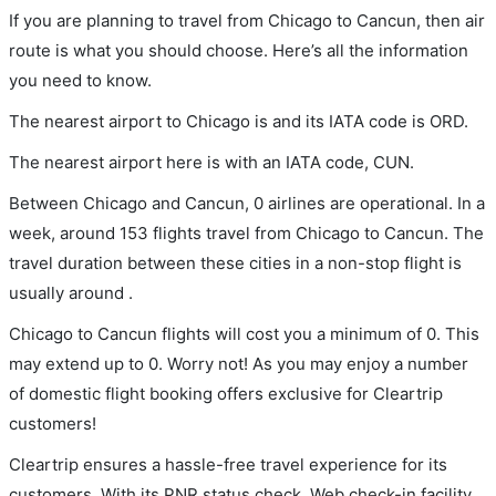
If you are planning to travel from Chicago to Cancun, then air
route is what you should choose. Here’s all the information
you need to know.
The nearest airport to Chicago is and its IATA code is ORD.
The nearest airport here is with an IATA code, CUN.
Between Chicago and Cancun, 0 airlines are operational. In a
week, around 153 flights travel from Chicago to Cancun. The
travel duration between these cities in a non-stop flight is
usually around .
Chicago to Cancun flights will cost you a minimum of 0. This
may extend up to 0. Worry not! As you may enjoy a number
of domestic flight booking offers exclusive for Cleartrip
customers!
Cleartrip ensures a hassle-free travel experience for its
customers. With its PNR status check, Web check-in facility,