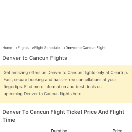
Home
Flights
Flight Schedule
Denver to Cancun Flight
Denver to Cancun Flights
Get amazing offers on Denver to Cancun flights only at Cleartrip.
Fast, secure booking and hassle-free cancellations at your
fingertips. Find more information and best deals on
upcoming Denver to Cancun flights here.
Denver To Cancun Flight Ticket Price And Flight
Time
Duration
Price