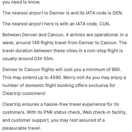
you need to know.
The nearest airport to Denver is and its IATA code is DEN.
The nearest airport here is with an IATA code, CUN.
Between Denver and Cancun, 4 airlines are operational. In a
week, around 148 flights travel from Denver to Cancun. The
travel duration between these cities in a non-stop flight is
usually around 03h 55m.
Denver to Cancun flights will cost you a minimum of 860.
This may extend up to 4590. Worry not! As you may enjoy a
number of domestic flight booking offers exclusive for
Cleartrip customers!
Cleartrip ensures a hassle-free travel experience for its
customers. With its PNR status check, Web check-in facility,
and customer support, you may rest assured of a
pleasurable travel.