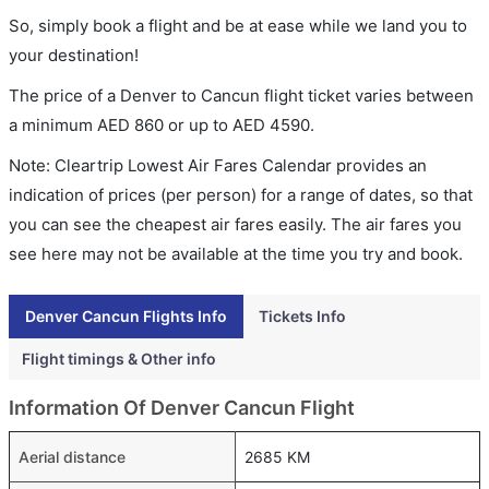
So, simply book a flight and be at ease while we land you to
your destination!
The price of a Denver to Cancun flight ticket varies between
a minimum
AED
860
or up to AED
4590
.
Note: Cleartrip Lowest Air Fares Calendar provides an
indication of prices (per person) for a range of dates, so that
you can see the cheapest air fares easily. The air fares you
see here may not be available at the time you try and book.
Denver Cancun Flights Info
Tickets Info
Flight timings & Other info
Information Of Denver Cancun Flight
Aerial distance
2685 KM