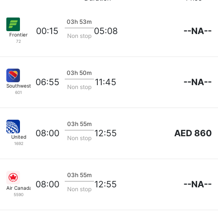
03h 53m
--NA--
00:15
05:08
Frontier
Non stop
72
03h 50m
--NA--
06:55
11:45
Southwest Airlines
Non stop
601
03h 55m
AED 860
08:00
12:55
United
Non stop
1692
03h 55m
--NA--
08:00
12:55
Air Canada
Non stop
5590