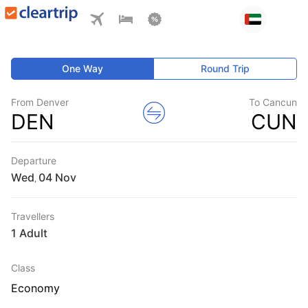
One Way
Round Trip
From Denver
To Cancun
DEN
CUN
Departure
Wed
,
Travellers
1 Adult
Class
Economy