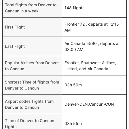
Total flights from Denver to
148 flights
Cancun in a week
Frontier 72 , departs at 12:15
First Flight
AM
Air Canada 5590 , departs at
Last Flight
08:00 AM
Popular Airlines from Denver
Frontier, Southwest Airlines,
to Cancun
United, and Air Canada
Shortest Time of flights from
03h 50m
Denver to Cancun
Airport codes flights from
Denver-DEN,Cancun-CUN
Denver to Cancun
Time of Denver to Cancun
03h 55m
flights