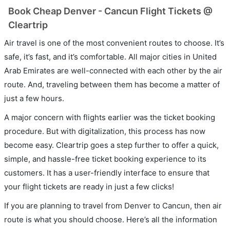
Book Cheap Denver - Cancun Flight Tickets @
Cleartrip
Air travel is one of the most convenient routes to choose. It’s
safe, it’s fast, and it’s comfortable. All major cities in United
Arab Emirates are well-connected with each other by the air
route. And, traveling between them has become a matter of
just a few hours.
A major concern with flights earlier was the ticket booking
procedure. But with digitalization, this process has now
become easy. Cleartrip goes a step further to offer a quick,
simple, and hassle-free ticket booking experience to its
customers. It has a user-friendly interface to ensure that
your flight tickets are ready in just a few clicks!
If you are planning to travel from Denver to Cancun, then air
route is what you should choose. Here’s all the information