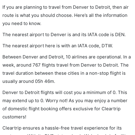
If you are planning to travel from Denver to Detroit, then air
route is what you should choose. Here’s all the information
you need to know.
The nearest airport to Denver is and its IATA code is DEN.
The nearest airport here is with an IATA code, DTW.
Between Denver and Detroit, 10 airlines are operational. In a
week, around 767 flights travel from Denver to Detroit. The
travel duration between these cities in a non-stop flight is
usually around 05h 46m.
Denver to Detroit flights will cost you a minimum of 0. This
may extend up to 0. Worry not! As you may enjoy a number
of domestic flight booking offers exclusive for Cleartrip
customers!
Cleartrip ensures a hassle-free travel experience for its