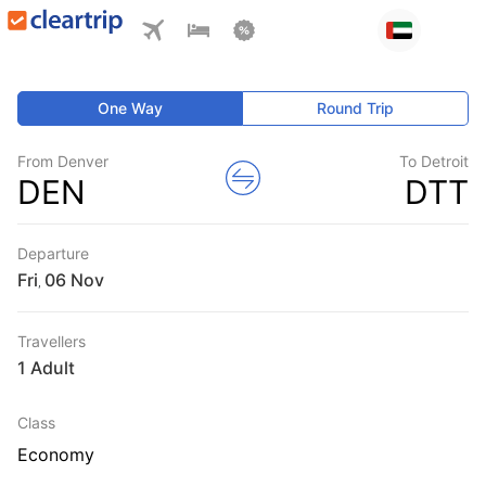
One Way
Round Trip
From Denver
To Detroit
DEN
DTT
Departure
Fri
,
Travellers
1 Adult
Class
Economy