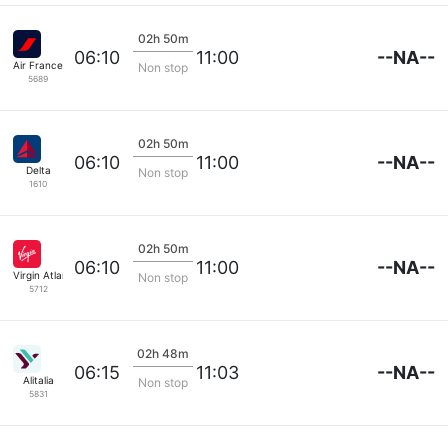
02h 50m
--NA--
06:10
11:00
Air France
Non stop
5689
02h 50m
--NA--
06:10
11:00
Delta
Non stop
1610
02h 50m
--NA--
06:10
11:00
Virgin Atlantic
Non stop
5712
02h 48m
--NA--
06:15
11:03
Alitalia
Non stop
5831