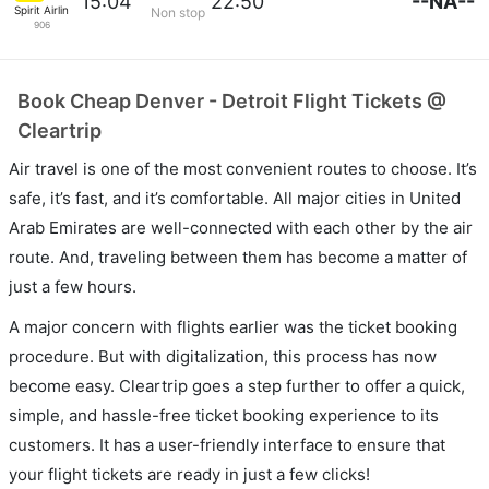
--NA--
15:04
22:50
Spirit Airlines
Non stop
906
Book Cheap Denver - Detroit Flight Tickets @
Cleartrip
Air travel is one of the most convenient routes to choose. It’s
safe, it’s fast, and it’s comfortable. All major cities in United
Arab Emirates are well-connected with each other by the air
route. And, traveling between them has become a matter of
just a few hours.
A major concern with flights earlier was the ticket booking
procedure. But with digitalization, this process has now
become easy. Cleartrip goes a step further to offer a quick,
simple, and hassle-free ticket booking experience to its
customers. It has a user-friendly interface to ensure that
your flight tickets are ready in just a few clicks!