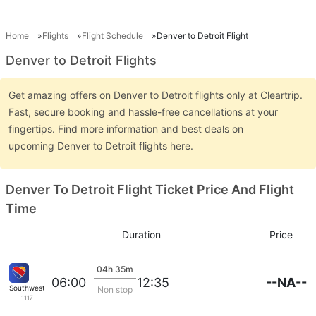
Home
Flights
Flight Schedule
Denver to Detroit Flight
Denver to Detroit Flights
Get amazing offers on Denver to Detroit flights only at Cleartrip.
Fast, secure booking and hassle-free cancellations at your
fingertips. Find more information and best deals on
upcoming Denver to Detroit flights here.
Denver To Detroit Flight Ticket Price And Flight
Time
Duration
Price
04h 35m
--NA--
06:00
12:35
Southwest Airlines
Non stop
1117