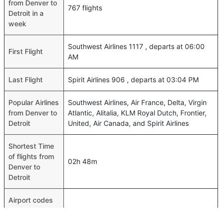
from Denver to
767 flights
Detroit in a
week
Southwest Airlines 1117 , departs at 06:00
First Flight
AM
Last Flight
Spirit Airlines 906 , departs at 03:04 PM
Popular Airlines
Southwest Airlines, Air France, Delta, Virgin
from Denver to
Atlantic, Alitalia, KLM Royal Dutch, Frontier,
Detroit
United, Air Canada, and Spirit Airlines
Shortest Time
of flights from
02h 48m
Denver to
Detroit
Airport codes
flights from
Denver-DEN,Detroit-DTW
Denver to