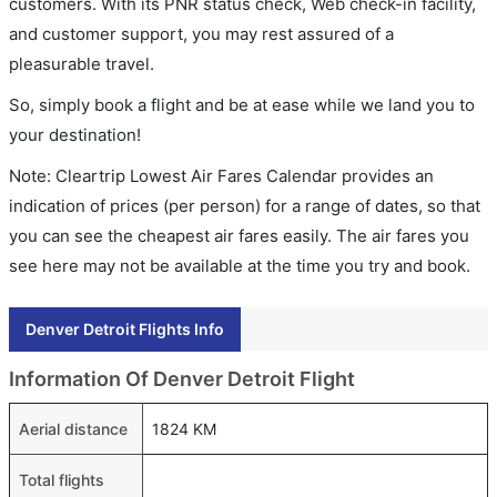
customers. With its PNR status check, Web check-in facility,
and customer support, you may rest assured of a
pleasurable travel.
So, simply book a flight and be at ease while we land you to
your destination!
Note: Cleartrip Lowest Air Fares Calendar provides an
indication of prices (per person) for a range of dates, so that
you can see the cheapest air fares easily. The air fares you
see here may not be available at the time you try and book.
Denver Detroit Flights Info
Information Of Denver Detroit Flight
Aerial distance
1824 KM
Total flights