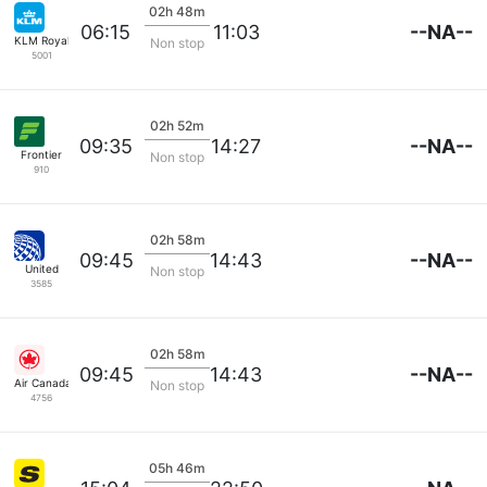
02h 48m
--NA--
06:15
11:03
KLM Royal Dutch
Non stop
5001
02h 52m
--NA--
09:35
14:27
Frontier
Non stop
910
02h 58m
--NA--
09:45
14:43
United
Non stop
3585
02h 58m
--NA--
09:45
14:43
Air Canada
Non stop
4756
05h 46m