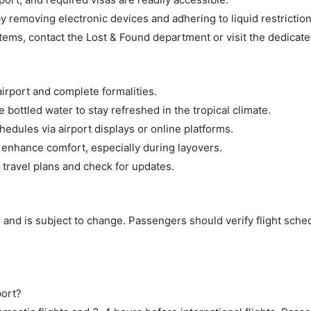
 removing electronic devices and adhering to liquid restriction
tems, contact the Lost & Found department or visit the dedicate
airport and complete formalities.
bottled water to stay refreshed in the tropical climate.
hedules via airport displays or online platforms.
 enhance comfort, especially during layovers.
 travel plans and check for updates.
 and is subject to change. Passengers should verify flight sche
port?