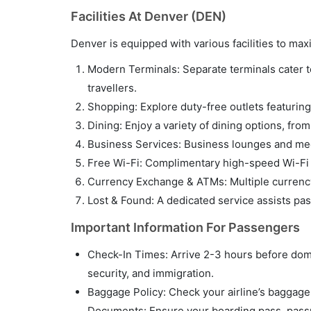
Facilities At Denver (DEN)
Denver is equipped with various facilities to m
Modern Terminals: Separate terminals cater to 
travellers.
Shopping: Explore duty-free outlets featuring 
Dining: Enjoy a variety of dining options, fro
Business Services: Business lounges and meet
Free Wi-Fi: Complimentary high-speed Wi-Fi i
Currency Exchange & ATMs: Multiple currency
Lost & Found: A dedicated service assists pa
Important Information For Passengers
Check-In Times: Arrive 2-3 hours before domes
security, and immigration.
Baggage Policy: Check your airline’s baggage p
Documents: Ensure your boarding pass, passpo