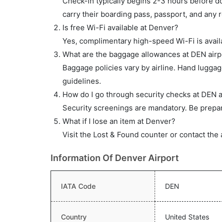
Check-in typically begins 2-3 hours before do
carry their boarding pass, passport, and any r
Is free Wi-Fi available at Denver?
Yes, complimentary high-speed Wi-Fi is availa
What are the baggage allowances at DEN airp
Baggage policies vary by airline. Hand lugga
guidelines.
How do I go through security checks at DEN a
Security screenings are mandatory. Be prepar
What if I lose an item at Denver?
Visit the Lost & Found counter or contact the 
Information Of Denver Airport
IATA Code
DEN
Country
United States