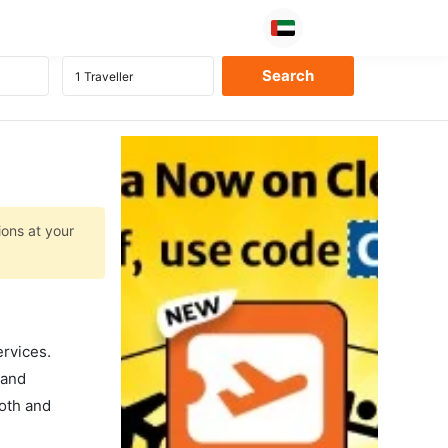
ions at your
ervices.
 and
ooth and