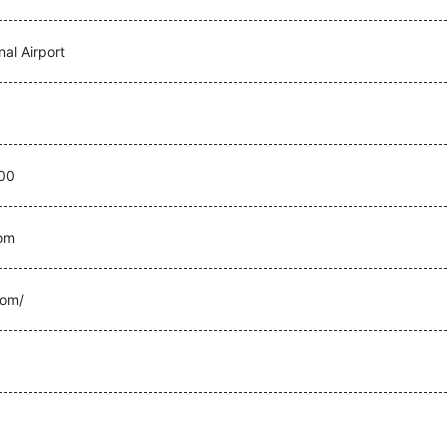
nal Airport
00
com
com/