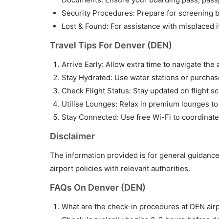
Security Procedures: Prepare for screening by
Lost & Found: For assistance with misplaced i
Travel Tips For Denver (DEN)
Arrive Early: Allow extra time to navigate the 
Stay Hydrated: Use water stations or purchase 
Check Flight Status: Stay updated on flight sc
Utilise Lounges: Relax in premium lounges to
Stay Connected: Use free Wi-Fi to coordinate
Disclaimer
The information provided is for general guidance
airport policies with relevant authorities.
FAQs On Denver (DEN)
What are the check-in procedures at DEN air