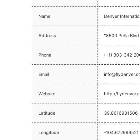
Name
Denver Internatio
Address
"8500 Peña Blvd
Phone
(+1) 303-342-20
Email
info@flydenver.
Website
http://flydenver.
Latitude
39.8616981506
Longitude
-104.672996521