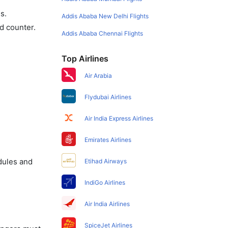
s.
Addis Ababa New Delhi Flights
d counter.
Addis Ababa Chennai Flights
Top Airlines
Air Arabia
Flydubai Airlines
Air India Express Airlines
Emirates Airlines
dules and
Etihad Airways
IndiGo Airlines
Air India Airlines
SpiceJet Airlines