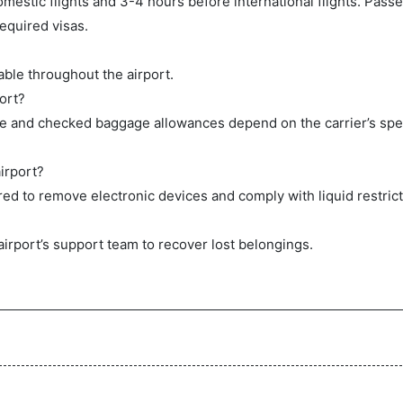
mestic flights and 3-4 hours before international flights. Pas
equired visas.
ble throughout the airport.
ort?
ge and checked baggage allowances depend on the carrier’s spec
irport?
ed to remove electronic devices and comply with liquid restrict
airport’s support team to recover lost belongings.