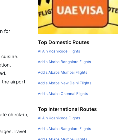
n for
Top Domestic Routes
Al Ain Kozhikode Flights
 cuisine.
Addis Ababa Bangalore Flights
tion.
Addis Ababa Mumbai Flights
ed.
the airport.
Addis Ababa New Delhi Flights
Addis Ababa Chennai Flights
Top International Routes
ete check-in,
Al Ain Kozhikode Flights
Addis Ababa Bangalore Flights
arges.Travel
Addis Ababa Mumbai Flights