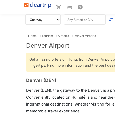
Home
Tourism
Airports
Denver Airports
Denver Airport
Get amazing offers on flights from Denver Airport o
fingertips. Find more information and the best deal
Denver (DEN)
Denver (DEN), the gateway to the Denver, is a pre
Conveniently located on Hulhulé Island near the 
international destinations. Whether visiting for 
memorable travel experience.