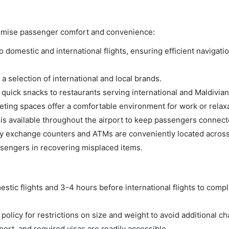
aximise passenger comfort and convenience:
domestic and international flights, ensuring efficient navigatio
a selection of international and local brands.
m quick snacks to restaurants serving international and Maldivian
ing spaces offer a comfortable environment for work or relaxa
s available throughout the airport to keep passengers connect
 exchange counters and ATMs are conveniently located across 
ssengers in recovering misplaced items.
tic flights and 3-4 hours before international flights to compl
olicy for restrictions on size and weight to avoid additional ch
rt, and required visas are readily accessible.