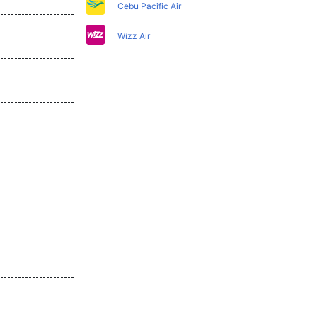
Cebu Pacific Air
Wizz Air