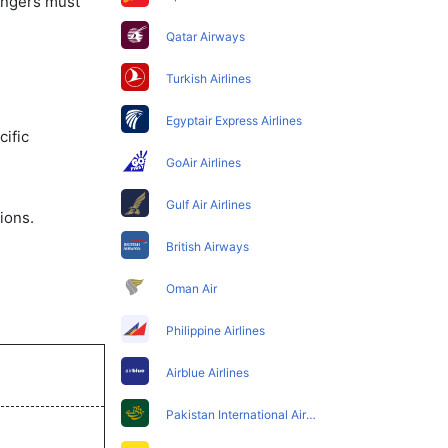
sengers must
Qatar Airways
Turkish Airlines
Egyptair Express Airlines
ific
GoAir Airlines
Gulf Air Airlines
ions.
British Airways
Oman Air
Philippine Airlines
Airblue Airlines
Pakistan International Airlines