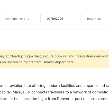
nly at Cleartrip. Enjoy fast, secure booking and hassle-free cancellat
s on upcoming flights from Denver Airport here.
mier aviation hub offering modern facilities and unparalleled s
capital, Malé, DEN connects travellers to a network of domestic
leisure or business, the flight from Denver airport ensures a sm