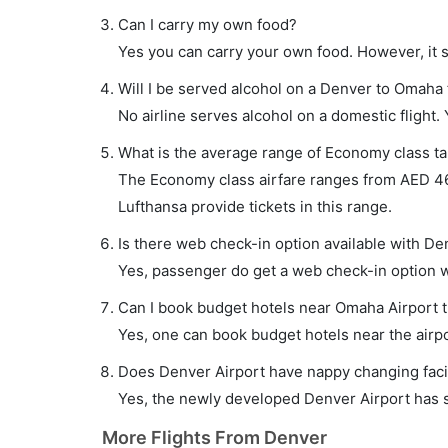
Can I carry my own food?
Yes you can carry your own food. However, it 
Will I be served alcohol on a Denver to Omaha 
No airline serves alcohol on a domestic flight. Y
What is the average range of Economy class ta
The Economy class airfare ranges from AED 460
Lufthansa provide tickets in this range.
Is there web check-in option available with De
Yes, passenger do get a web check-in option wi
Can I book budget hotels near Omaha Airport 
Yes, one can book budget hotels near the airpo
Does Denver Airport have nappy changing facil
Yes, the newly developed Denver Airport has su
More Flights From Denver