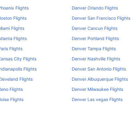
hoenix Flights
Denver Orlando Flights
oston Flights
Denver San Francisco Flights
iami Flights
Denver Cancun Flights
tlanta Flights
Denver Portland Flights
aris Flights
Denver Tampa Flights
ansas City Flights
Denver Nashville Flights
ndianapolis Flights
Denver San Antonio Flights
leveland Flights
Denver Albuquerque Flights
eno Flights
Denver Milwaukee Flights
oise Flights
Denver Las vegas Flights