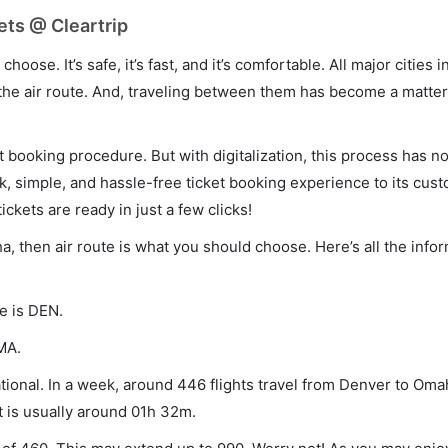
ets @ Cleartrip
hoose. It’s safe, it’s fast, and it’s comfortable. All major cities 
he air route. And, traveling between them has become a matter 
et booking procedure. But with digitalization, this process has
ck, simple, and hassle-free ticket booking experience to its cust
ickets are ready in just a few clicks!
a, then air route is what you should choose. Here’s all the info
e is DEN.
MA.
ional. In a week, around 446 flights travel from Denver to Oma
t is usually around 01h 32m.