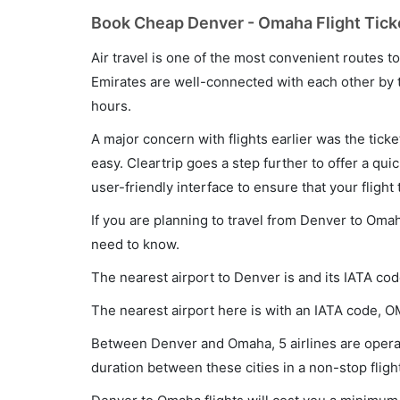
Book Cheap Denver - Omaha Flight Tick
Air travel is one of the most convenient routes to c
Emirates are well-connected with each other by t
hours.
A major concern with flights earlier was the tick
easy. Cleartrip goes a step further to offer a qui
user-friendly interface to ensure that your flight t
If you are planning to travel from Denver to Omah
need to know.
The nearest airport to Denver is and its IATA cod
The nearest airport here is with an IATA code, O
Between Denver and Omaha, 5 airlines are operat
duration between these cities in a non-stop fligh