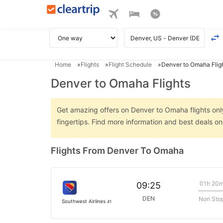
Home
Flights
Flight Schedule
Denver to Omaha Flig
Denver to Omaha Flights
Get amazing offers on Denver to Omaha flights only
fingertips. Find more information and best deals 
Flights From Denver To Omaha
01h 20
09:25
DEN
Non Sto
Southwest Airlines
41