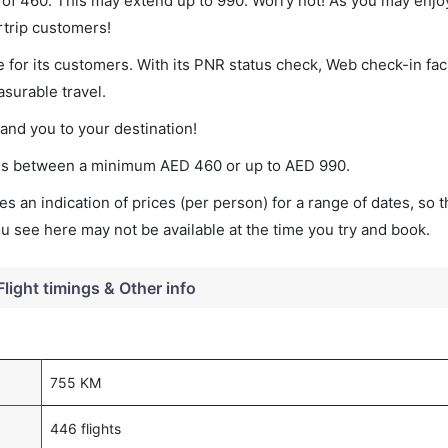
 of 460. This may extend up to 990. Worry not! As you may enjo
rtrip customers!
 for its customers. With its PNR status check, Web check-in faci
surable travel.
land you to your destination!
ries between a minimum
AED
460
or up to AED
990
.
s an indication of prices (per person) for a range of dates, so 
you see here may not be available at the time you try and book.
Flight timings & Other info
755 KM
446 flights