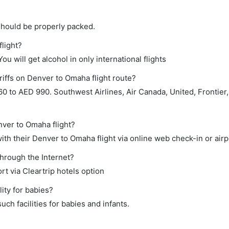
should be properly packed.
flight?
ou will get alcohol in only international flights
riffs on Denver to Omaha flight route?
 to AED 990. Southwest Airlines, Air Canada, United, Frontier,
nver to Omaha flight?
th their Denver to Omaha flight via online web check-in or airp
through the Internet?
rt via Cleartrip hotels option
ity for babies?
ch facilities for babies and infants.