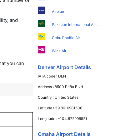
y a number of
Airblue
lity, and
Pakistan International Airlines
Cebu Pacific Air
Wizz Air
that you can
Denver Airport Details
IATA code :
DEN
Address :
8500 Peña Blvd
Country :
United States
Latitude :
39.8616981506
Longitude :
-104.672996521
Omaha Airport Details