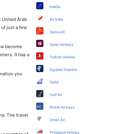
IndiGo
in United Arab
Air India
of just a few
SpiceJet
Qatar Airways
 now become
omers. It has a
Turkish Airlines
Egyptair Express
rmation you
GoAir
Gulf Air
British Airways
ha. The travel
Oman Air
Philippine Airlines