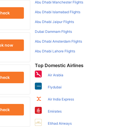
Abu Dhabi Manchester Flights
Abu Dhabi Islamabad Flights
heck
Abu Dhabi Jaipur Flights
Dubai Dammam Flights
Abu Dhabi Amsterdam Flights
ok now
Abu Dhabi Lahore Flights
Top Domestic Airlines
Air Arabia
heck
Flydubai
Air India Express
heck
Emirates
Etihad Airways