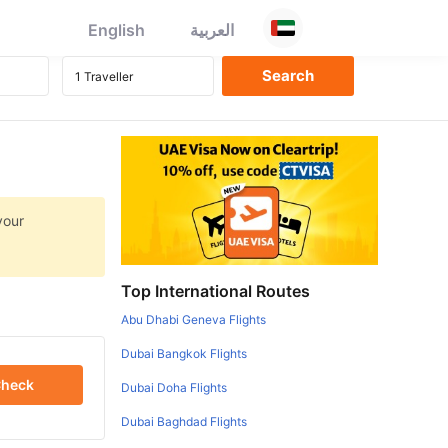
English
العربية
your
Top International Routes
Abu Dhabi Geneva Flights
Dubai Bangkok Flights
heck
Dubai Doha Flights
Dubai Baghdad Flights