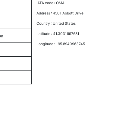
IATA code :
OMA
Address :
4501 Abbott Drive
Country :
United States
Latitude :
41.3031997681
sa
Longitude :
-95.8940963745