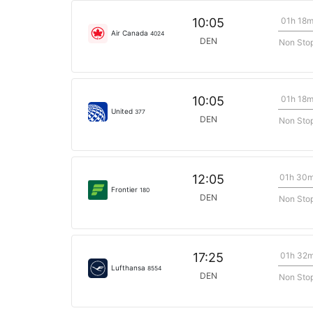
01h 18
10:05
Air Canada
4024
DEN
Non Sto
01h 18
10:05
United
377
DEN
Non Sto
01h 30
12:05
Frontier
180
DEN
Non Sto
01h 32
17:25
Lufthansa
8554
DEN
Non Sto