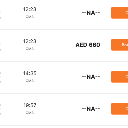
m
12:23
--NA--
C
OMA
p
m
12:23
AED 660
Bo
OMA
p
m
14:35
--NA--
C
OMA
p
m
19:57
--NA--
C
OMA
p