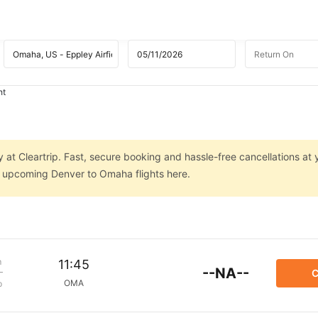
ht
 at Cleartrip. Fast, secure booking and hassle-free cancellations at 
on upcoming Denver to Omaha flights here.
m
11:45
--NA--
C
OMA
p