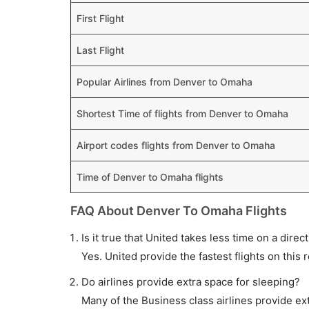
First Flight
Last Flight
Popular Airlines from Denver to Omaha
Shortest Time of flights from Denver to Omaha
Airport codes flights from Denver to Omaha
Time of Denver to Omaha flights
FAQ About Denver To Omaha Flights
Is it true that United takes less time on a dire
Yes. United provide the fastest flights on this 
Do airlines provide extra space for sleeping?
Many of the Business class airlines provide ex