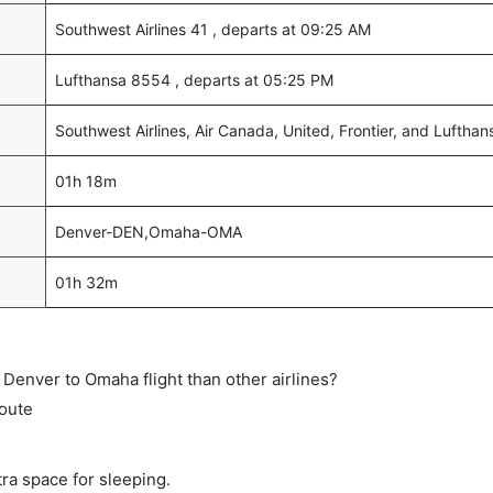
Southwest Airlines 41 , departs at 09:25 AM
Lufthansa 8554 , departs at 05:25 PM
Southwest Airlines, Air Canada, United, Frontier, and Lufthan
01h 18m
Denver-DEN,Omaha-OMA
01h 32m
ct Denver to Omaha flight than other airlines?
route
tra space for sleeping.