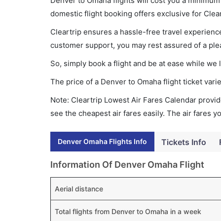
Denver to Omaha flights will cost you a minimum
domestic flight booking offers exclusive for Clea
Cleartrip ensures a hassle-free travel experience
customer support, you may rest assured of a plea
So, simply book a flight and be at ease while we 
The price of a Denver to Omaha flight ticket va
Note: Cleartrip Lowest Air Fares Calendar provide
see the cheapest air fares easily. The air fares 
Denver Omaha Flights Info
Tickets Info
Information Of Denver Omaha Flight
Aerial distance
Total flights from Denver to Omaha in a week