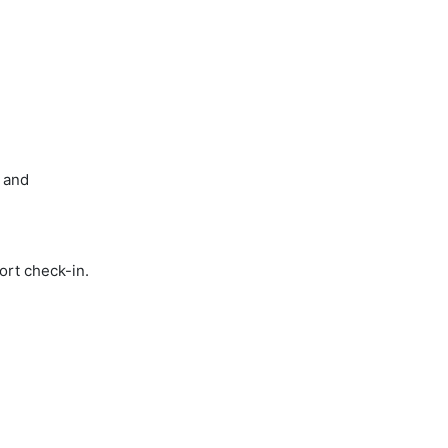
 and
ort check-in.