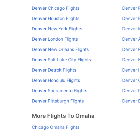
Denver Chicago Flights
Denver P
Denver Houston Flights
Denver B
Denver New York Flights
Denver M
Denver London Flights
Denver A
Denver New Orleans Flights
Denver P
Denver Salt Lake City Flights
Denver K
Denver Detroit Flights
Denver I
Denver Honolulu Flights
Denver C
Denver Sacramento Flights
Denver R
Denver Pittsburgh Flights
Denver B
More Flights To Omaha
Chicago Omaha Flights