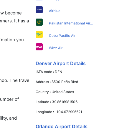
Airblue
 now become
omers. It has a
Pakistan International Airlines
Cebu Pacific Air
ormation you
Wizz Air
Denver Airport Details
IATA code :
DEN
ndo. The travel
Address :
8500 Peña Blvd
Country :
United States
number of
Latitude :
39.8616981506
Longitude :
-104.672996521
lity, and
Orlando Airport Details