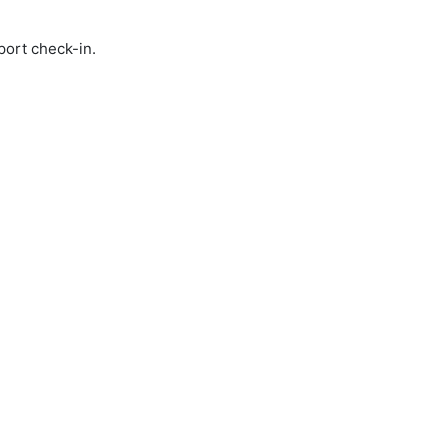
port check-in.