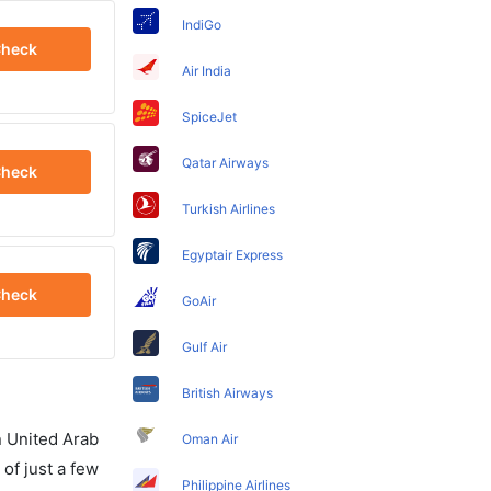
IndiGo
heck
Air India
SpiceJet
Qatar Airways
heck
Turkish Airlines
Egyptair Express
heck
GoAir
Gulf Air
British Airways
in United Arab
Oman Air
of just a few
Philippine Airlines