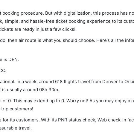
et booking procedure. But with digitalization, this process has
ck, simple, and hassle-free ticket booking experience to its cust
ickets are ready in just a few clicks!
ndo, then air route is what you should choose. Here’s all the inf
e is DEN.
CO.
tional. In a week, around 618 flights travel from Denver to Orla
ht is usually around 08h 30m.
m of 0. This may extend up to 0. Worry not! As you may enjoy a 
rtrip customers!
 for its customers. With its PNR status check, Web check-in faci
surable travel.