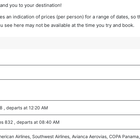
land you to your destination!
s an indication of prices (per person) for a range of dates, so 
you see here may not be available at the time you try and book.
88 , departs at 12:20 AM
ines 832 , departs at 08:40 AM
merican Airlines, Southwest Airlines, Avianca Aerovias, COPA Panama,