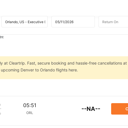
ght
y at Cleartrip. Fast, secure booking and hassle-free cancellations at
n upcoming Denver to Orlando flights here.
m
05:51
--NA--
C
ORL
p