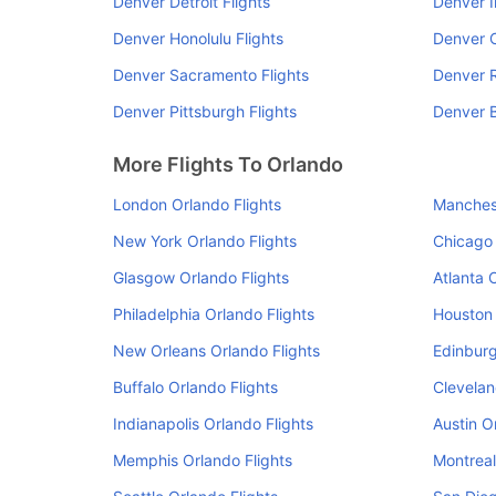
Denver Detroit Flights
Denver I
Denver Honolulu Flights
Denver C
Denver Sacramento Flights
Denver R
Denver Pittsburgh Flights
Denver B
More Flights To Orlando
London Orlando Flights
Manchest
New York Orlando Flights
Chicago 
Glasgow Orlando Flights
Atlanta 
Philadelphia Orlando Flights
Houston 
New Orleans Orlando Flights
Edinburg
Buffalo Orlando Flights
Clevelan
Indianapolis Orlando Flights
Austin O
Memphis Orlando Flights
Montreal