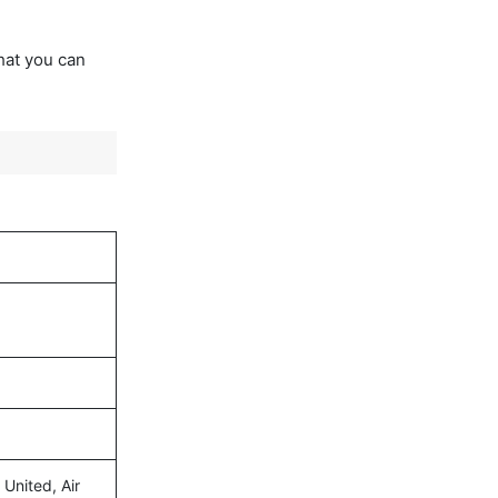
that you can
 United, Air