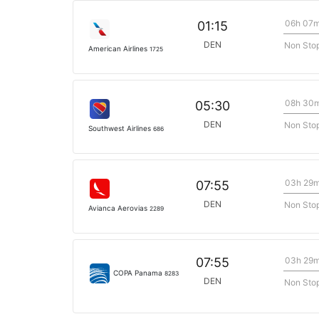
06h 07
01:15
DEN
Non Sto
American Airlines
1725
08h 30
05:30
DEN
Non Sto
Southwest Airlines
686
03h 29
07:55
DEN
Non Sto
Avianca Aerovias
2289
03h 29
07:55
COPA Panama
8283
DEN
Non Sto