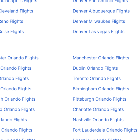
ndianapolis Flights
Denver San Antonio Flights
leveland Flights
Denver Albuquerque Flights
eno Flights
Denver Milwaukee Flights
oise Flights
Denver Las vegas Flights
er Orlando Flights
Manchester Orlando Flights
Orlando Flights
Dublin Orlando Flights
Orlando Flights
Toronto Orlando Flights
Orlando Flights
Birmingham Orlando Flights
h Orlando Flights
Pittsburgh Orlando Flights
d Orlando Flights
Charlotte Orlando Flights
rlando Flights
Nashville Orlando Flights
 Orlando Flights
Fort Lauderdale Orlando Flights