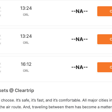
m
13:24
--NA--
C
ORL
p
m
13:24
--NA--
C
ORL
p
m
16:12
--NA--
C
ORL
p
kets @ Cleartrip
hoose. It’s safe, it’s fast, and it’s comfortable. All major cities 
he air route. And, traveling between them has become a matter 