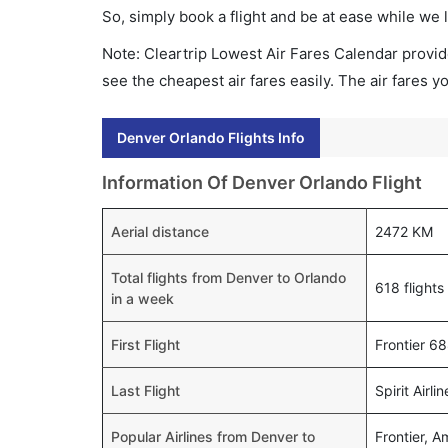
So, simply book a flight and be at ease while we 
Note: Cleartrip Lowest Air Fares Calendar provide
see the cheapest air fares easily. The air fares 
Denver Orlando Flights Info
Information Of Denver Orlando Flight
Aerial distance
2472 KM
Total flights from Denver to Orlando
618 flights
in a week
First Flight
Frontier 6
Last Flight
Spirit Airl
Popular Airlines from Denver to
Frontier, A