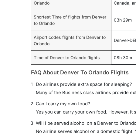
Orlando
Canada, and
Shortest Time of flights from Denver
03h 29m
to Orlando
Airport codes flights from Denver to
Denver-DE
Orlando
Time of Denver to Orlando flights
08h 30m
FAQ About Denver To Orlando Flights
Do airlines provide extra space for sleeping?
Many of the Business class airlines provide ex
Can I carry my own food?
Yes you can carry your own food. However, it 
Will I be served alcohol on a Denver to Orlando
No airline serves alcohol on a domestic flight. Y