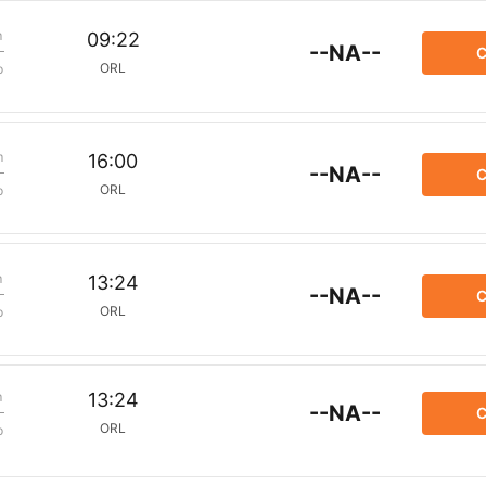
m
09:22
--NA--
C
ORL
p
m
16:00
--NA--
C
ORL
p
m
13:24
--NA--
C
ORL
p
m
13:24
--NA--
C
ORL
p