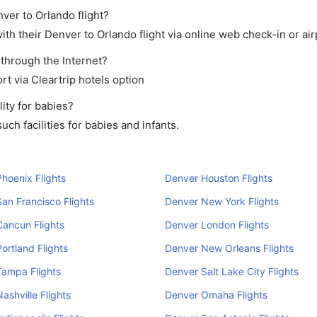
ver to Orlando flight?
th their Denver to Orlando flight via online web check-in or air
 through the Internet?
rt via Cleartrip hotels option
ity for babies?
ch facilities for babies and infants.
hoenix Flights
Denver Houston Flights
an Francisco Flights
Denver New York Flights
ancun Flights
Denver London Flights
ortland Flights
Denver New Orleans Flights
Tampa Flights
Denver Salt Lake City Flights
ashville Flights
Denver Omaha Flights