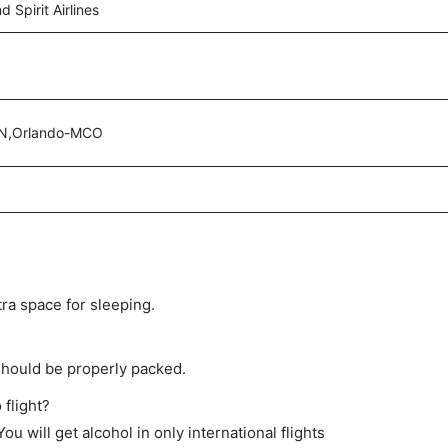
 Spirit Airlines
N,Orlando-MCO
tra space for sleeping.
should be properly packed.
 flight?
ou will get alcohol in only international flights