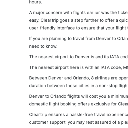
hours.
A major concern with flights earlier was the tick
easy. Cleartrip goes a step further to offer a qui
user-friendly interface to ensure that your flight t
If you are planning to travel from Denver to Orla
need to know.
The nearest airport to Denver is and its IATA cod
The nearest airport here is with an IATA code, M
Between Denver and Orlando, 8 airlines are opera
duration between these cities in a non-stop flig
Denver to Orlando flights will cost you a minimu
domestic flight booking offers exclusive for Clea
Cleartrip ensures a hassle-free travel experience
customer support, you may rest assured of a plea