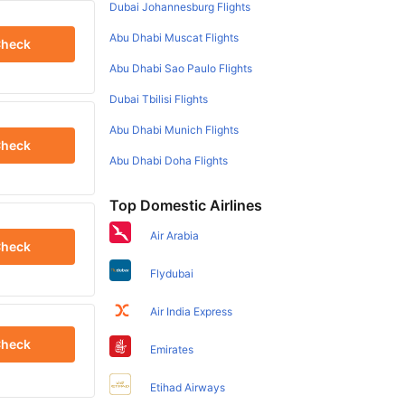
Dubai Johannesburg Flights
Abu Dhabi Muscat Flights
heck
Abu Dhabi Sao Paulo Flights
Dubai Tbilisi Flights
Abu Dhabi Munich Flights
heck
Abu Dhabi Doha Flights
Top Domestic Airlines
Air Arabia
heck
Flydubai
Air India Express
heck
Emirates
Etihad Airways