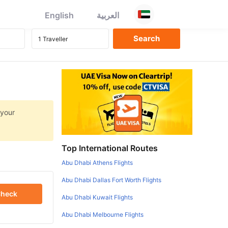
English
العربية
 your
Top International Routes
Abu Dhabi Athens Flights
Abu Dhabi Dallas Fort Worth Flights
heck
Abu Dhabi Kuwait Flights
Abu Dhabi Melbourne Flights