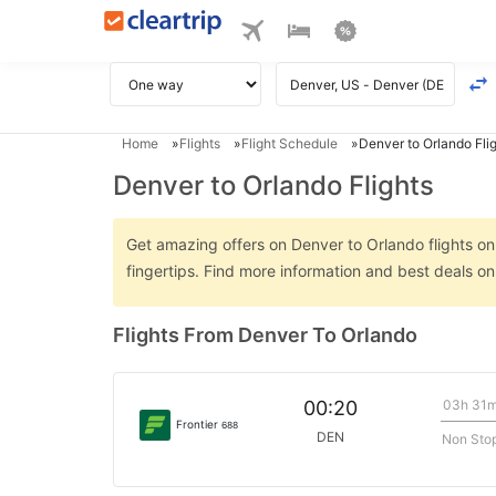
Home
Flights
Flight Schedule
Denver to Orlando Fli
Denver to Orlando Flights
Get amazing offers on Denver to Orlando flights onl
fingertips. Find more information and best deals o
Flights From Denver To Orlando
03h 31
00:20
Frontier
688
DEN
Non Sto