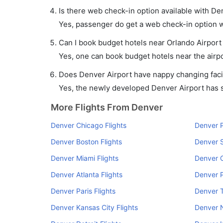
Is there web check-in option available with Den
Yes, passenger do get a web check-in option wi
Can I book budget hotels near Orlando Airport
Yes, one can book budget hotels near the airpo
Does Denver Airport have nappy changing facil
Yes, the newly developed Denver Airport has su
More Flights From Denver
Denver Chicago Flights
Denver P
Denver Boston Flights
Denver S
Denver Miami Flights
Denver C
Denver Atlanta Flights
Denver P
Denver Paris Flights
Denver 
Denver Kansas City Flights
Denver N