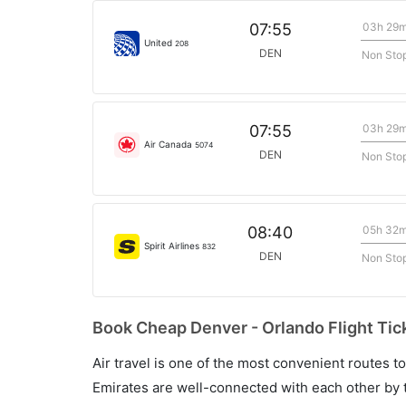
03h 29
07:55
United
208
DEN
Non Sto
03h 29
07:55
Air Canada
5074
DEN
Non Sto
05h 32
08:40
Spirit Airlines
832
DEN
Non Sto
Book Cheap Denver - Orlando Flight Tic
Air travel is one of the most convenient routes to c
Emirates are well-connected with each other by t