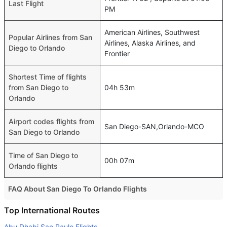
Last Flight
PM
American Airlines, Southwest
Popular Airlines from San
Airlines, Alaska Airlines, and
Diego to Orlando
Frontier
Shortest Time of flights
from San Diego to
04h 53m
Orlando
Airport codes flights from
San Diego-SAN,Orlando-MCO
San Diego to Orlando
Time of San Diego to
00h 07m
Orlando flights
FAQ About San Diego To Orlando Flights
Do airlines provide extra space for sleeping?
Top International Routes
Many of the Business class airlines provide extra space
Abu Dhabi Sao Paulo Flights