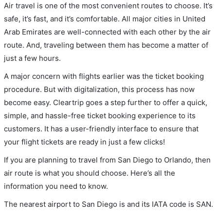
Air travel is one of the most convenient routes to choose. It’s
safe, it’s fast, and it’s comfortable. All major cities in United
Arab Emirates are well-connected with each other by the air
route. And, traveling between them has become a matter of
just a few hours.
A major concern with flights earlier was the ticket booking
procedure. But with digitalization, this process has now
become easy. Cleartrip goes a step further to offer a quick,
simple, and hassle-free ticket booking experience to its
customers. It has a user-friendly interface to ensure that
your flight tickets are ready in just a few clicks!
If you are planning to travel from San Diego to Orlando, then
air route is what you should choose. Here’s all the
information you need to know.
The nearest airport to San Diego is and its IATA code is SAN.