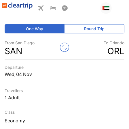
One Way
Round Trip
From San Diego
To Orlando
SAN
ORL
Departure
Wed
,
Travellers
1 Adult
Class
Economy