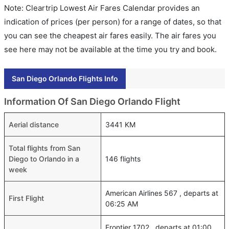
Note: Cleartrip Lowest Air Fares Calendar provides an
indication of prices (per person) for a range of dates, so that
you can see the cheapest air fares easily. The air fares you
see here may not be available at the time you try and book.
San Diego Orlando Flights Info
Information Of San Diego Orlando Flight
Aerial distance
3441 KM
Total flights from San
Diego to Orlando in a
146 flights
week
American Airlines 567 , departs at
First Flight
06:25 AM
Frontier 1702 , departs at 01:00