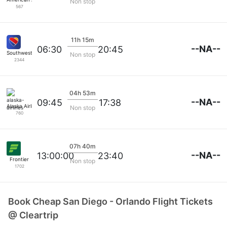
Non stop
567
11h 15m
--NA--
06:30
20:45
Southwest Airlines
Non stop
2344
04h 53m
--NA--
09:45
17:38
Alaska Airlines
Non stop
760
07h 40m
--NA--
13:00:00
23:40
Frontier
Non stop
1702
Book Cheap San Diego - Orlando Flight Tickets
@ Cleartrip