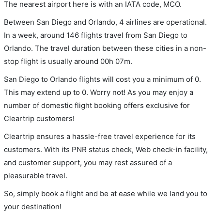
The nearest airport here is with an IATA code, MCO.
Between San Diego and Orlando, 4 airlines are operational.
In a week, around 146 flights travel from San Diego to
Orlando. The travel duration between these cities in a non-
stop flight is usually around 00h 07m.
San Diego to Orlando flights will cost you a minimum of 0.
This may extend up to 0. Worry not! As you may enjoy a
number of domestic flight booking offers exclusive for
Cleartrip customers!
Cleartrip ensures a hassle-free travel experience for its
customers. With its PNR status check, Web check-in facility,
and customer support, you may rest assured of a
pleasurable travel.
So, simply book a flight and be at ease while we land you to
your destination!