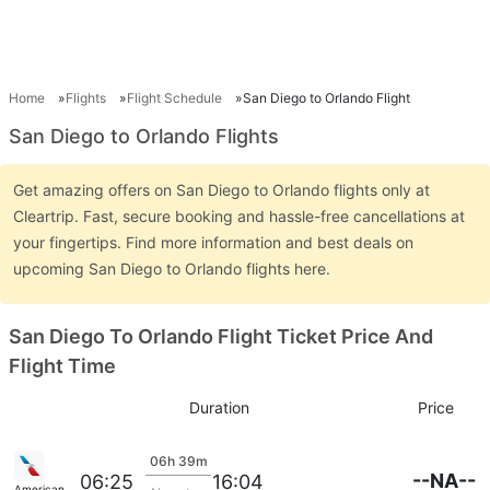
Home
Flights
Flight Schedule
San Diego to Orlando Flight
San Diego to Orlando Flights
Get amazing offers on San Diego to Orlando flights only at
Cleartrip. Fast, secure booking and hassle-free cancellations at
your fingertips. Find more information and best deals on
upcoming San Diego to Orlando flights here.
San Diego To Orlando Flight Ticket Price And
Flight Time
Duration
Price
06h 39m
--NA--
06:25
16:04
American Airlines