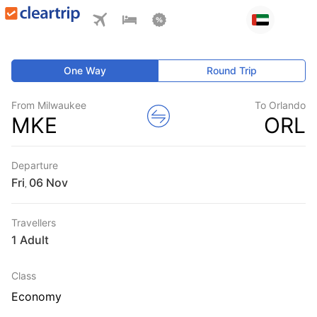
One Way
Round Trip
From Milwaukee
To Orlando
MKE
ORL
Departure
Fri
,
Travellers
1 Adult
Class
Economy