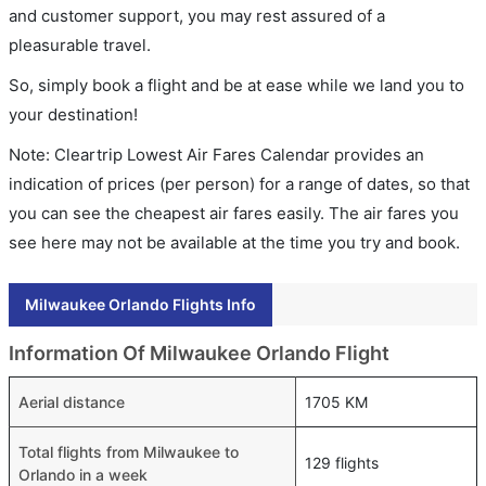
and customer support, you may rest assured of a
pleasurable travel.
So, simply book a flight and be at ease while we land you to
your destination!
Note: Cleartrip Lowest Air Fares Calendar provides an
indication of prices (per person) for a range of dates, so that
you can see the cheapest air fares easily. The air fares you
see here may not be available at the time you try and book.
Milwaukee Orlando Flights Info
Information Of Milwaukee Orlando Flight
Aerial distance
1705 KM
Total flights from Milwaukee to
129 flights
Orlando in a week