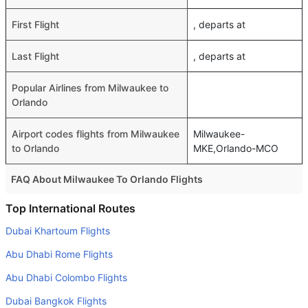
First Flight
, departs at
Last Flight
, departs at
Popular Airlines from Milwaukee to
Orlando
Airport codes flights from Milwaukee
Milwaukee-
to Orlando
MKE,Orlando-MCO
FAQ About Milwaukee To Orlando Flights
Do airlines provide extra space for sleeping?
Top International Routes
Many of the Business class airlines provide extra space
Dubai Khartoum Flights
for sleeping.
Abu Dhabi Rome Flights
Can I carry my own food?
Abu Dhabi Colombo Flights
Yes you can carry your own food. However, it should be
Dubai Bangkok Flights
properly packed.