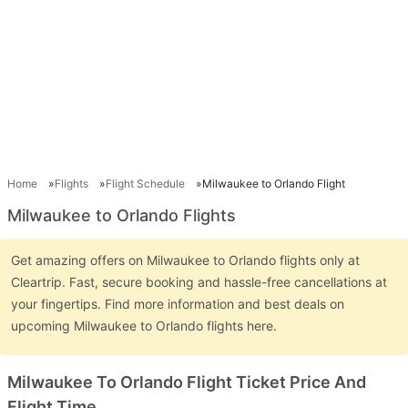
Home
Flights
Flight Schedule
Milwaukee to Orlando Flight
Milwaukee to Orlando Flights
Get amazing offers on Milwaukee to Orlando flights only at
Cleartrip. Fast, secure booking and hassle-free cancellations at
your fingertips. Find more information and best deals on
upcoming Milwaukee to Orlando flights here.
Milwaukee To Orlando Flight Ticket Price And
Flight Time