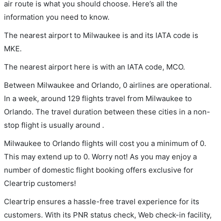
air route is what you should choose. Here’s all the
information you need to know.
The nearest airport to Milwaukee is and its IATA code is
MKE.
The nearest airport here is with an IATA code, MCO.
Between Milwaukee and Orlando, 0 airlines are operational.
In a week, around 129 flights travel from Milwaukee to
Orlando. The travel duration between these cities in a non-
stop flight is usually around .
Milwaukee to Orlando flights will cost you a minimum of 0.
This may extend up to 0. Worry not! As you may enjoy a
number of domestic flight booking offers exclusive for
Cleartrip customers!
Cleartrip ensures a hassle-free travel experience for its
customers. With its PNR status check, Web check-in facility,