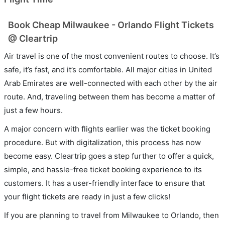
Book Cheap Milwaukee - Orlando Flight Tickets
@ Cleartrip
Air travel is one of the most convenient routes to choose. It’s
safe, it’s fast, and it’s comfortable. All major cities in United
Arab Emirates are well-connected with each other by the air
route. And, traveling between them has become a matter of
just a few hours.
A major concern with flights earlier was the ticket booking
procedure. But with digitalization, this process has now
become easy. Cleartrip goes a step further to offer a quick,
simple, and hassle-free ticket booking experience to its
customers. It has a user-friendly interface to ensure that
your flight tickets are ready in just a few clicks!
If you are planning to travel from Milwaukee to Orlando, then