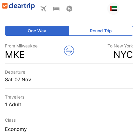
One Way
Round Trip
From Milwaukee
To New York
MKE
NYC
Departure
Sat
,
Travellers
1 Adult
Class
Economy