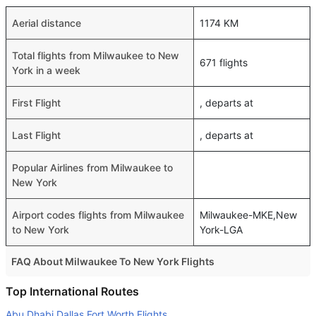
Aerial distance
1174 KM
Total flights from Milwaukee to New
671 flights
York in a week
First Flight
, departs at
Last Flight
, departs at
Popular Airlines from Milwaukee to
New York
Airport codes flights from Milwaukee
Milwaukee-MKE,New
to New York
York-LGA
FAQ About Milwaukee To New York Flights
Is it true that United takes less time on a direct Milwaukee
Top International Routes
to New York flight than other airlines?
Abu Dhabi Dallas Fort Worth Flights