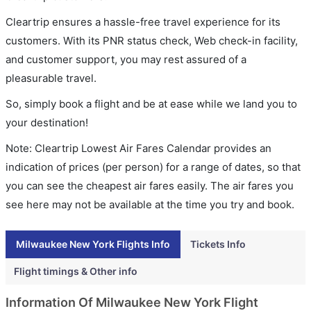
Cleartrip ensures a hassle-free travel experience for its
customers. With its PNR status check, Web check-in facility,
and customer support, you may rest assured of a
pleasurable travel.
So, simply book a flight and be at ease while we land you to
your destination!
Note: Cleartrip Lowest Air Fares Calendar provides an
indication of prices (per person) for a range of dates, so that
you can see the cheapest air fares easily. The air fares you
see here may not be available at the time you try and book.
Milwaukee New York Flights Info
Tickets Info
Flight timings & Other info
Information Of Milwaukee New York Flight