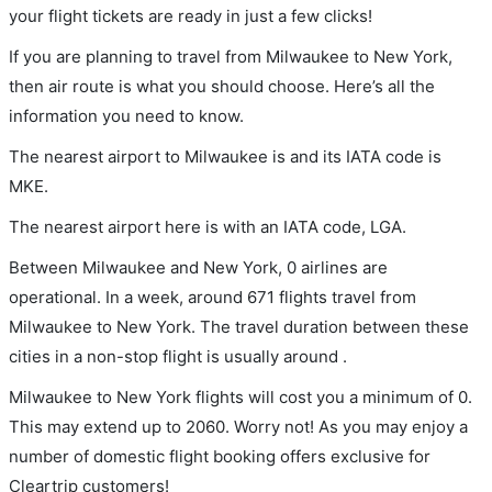
your flight tickets are ready in just a few clicks!
If you are planning to travel from Milwaukee to New York,
then air route is what you should choose. Here’s all the
information you need to know.
The nearest airport to Milwaukee is and its IATA code is
MKE.
The nearest airport here is with an IATA code, LGA.
Between Milwaukee and New York, 0 airlines are
operational. In a week, around 671 flights travel from
Milwaukee to New York. The travel duration between these
cities in a non-stop flight is usually around .
Milwaukee to New York flights will cost you a minimum of 0.
This may extend up to 2060. Worry not! As you may enjoy a
number of domestic flight booking offers exclusive for
Cleartrip customers!