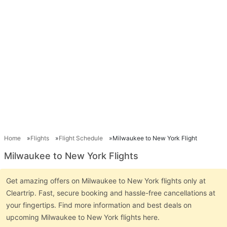
Home
Flights
Flight Schedule
Milwaukee to New York Flight
Milwaukee to New York Flights
Get amazing offers on Milwaukee to New York flights only at
Cleartrip. Fast, secure booking and hassle-free cancellations at
your fingertips. Find more information and best deals on
upcoming Milwaukee to New York flights here.