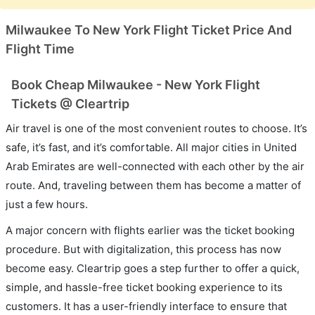
Milwaukee To New York Flight Ticket Price And
Flight Time
Book Cheap Milwaukee - New York Flight
Tickets @ Cleartrip
Air travel is one of the most convenient routes to choose. It’s
safe, it’s fast, and it’s comfortable. All major cities in United
Arab Emirates are well-connected with each other by the air
route. And, traveling between them has become a matter of
just a few hours.
A major concern with flights earlier was the ticket booking
procedure. But with digitalization, this process has now
become easy. Cleartrip goes a step further to offer a quick,
simple, and hassle-free ticket booking experience to its
customers. It has a user-friendly interface to ensure that