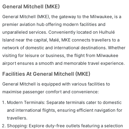
General Mitchell (MKE)
General Mitchell (MKE), the gateway to the Milwaukee, is a
premier aviation hub offering modern facilities and
unparalleled services. Conveniently located on Hulhulé
Island near the capital, Malé, MKE connects travellers to a
network of domestic and international destinations. Whether
visiting for leisure or business, the flight from Milwaukee
airport ensures a smooth and memorable travel experience.
Facilities At General Mitchell (MKE)
General Mitchell is equipped with various facilities to
maximise passenger comfort and convenience:
Modern Terminals: Separate terminals cater to domestic
and international flights, ensuring efficient navigation for
travellers.
Shopping: Explore duty-free outlets featuring a selection