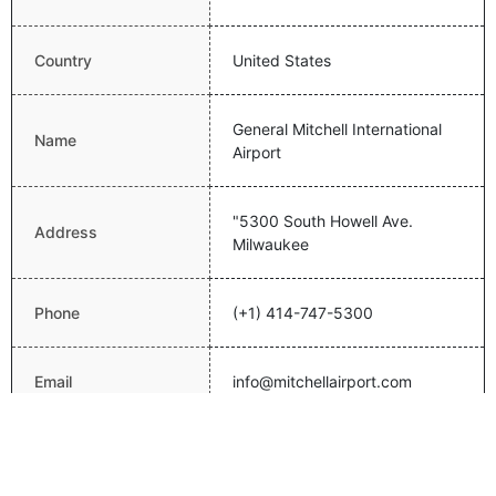
Country
United States
General Mitchell International
Name
Airport
"5300 South Howell Ave.
Address
Milwaukee
Phone
(+1) 414-747-5300
Email
info@mitchellairport.com
Website
http://www.mitchellairport.com/