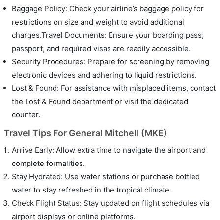
Baggage Policy: Check your airline’s baggage policy for
restrictions on size and weight to avoid additional
charges.Travel Documents: Ensure your boarding pass,
passport, and required visas are readily accessible.
Security Procedures: Prepare for screening by removing
electronic devices and adhering to liquid restrictions.
Lost & Found: For assistance with misplaced items, contact
the Lost & Found department or visit the dedicated
counter.
Travel Tips For General Mitchell (MKE)
Arrive Early: Allow extra time to navigate the airport and
complete formalities.
Stay Hydrated: Use water stations or purchase bottled
water to stay refreshed in the tropical climate.
Check Flight Status: Stay updated on flight schedules via
airport displays or online platforms.