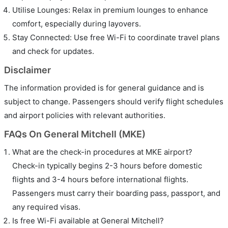
Utilise Lounges: Relax in premium lounges to enhance
comfort, especially during layovers.
Stay Connected: Use free Wi-Fi to coordinate travel plans
and check for updates.
Disclaimer
The information provided is for general guidance and is
subject to change. Passengers should verify flight schedules
and airport policies with relevant authorities.
FAQs On General Mitchell (MKE)
What are the check-in procedures at MKE airport?
Check-in typically begins 2-3 hours before domestic
flights and 3-4 hours before international flights.
Passengers must carry their boarding pass, passport, and
any required visas.
Is free Wi-Fi available at General Mitchell?