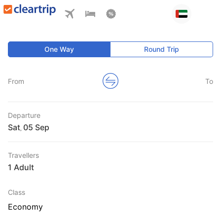
One Way
Round Trip
From
To
Departure
Sat
,
Travellers
1 Adult
Class
Economy