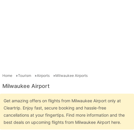
Home
Tourism
Airports
Milwaukee Airports
Milwaukee Airport
Get amazing offers on flights from Milwaukee Airport only at
Cleartrip. Enjoy fast, secure booking and hassle-free
cancellations at your fingertips. Find more information and the
best deals on upcoming flights from Milwaukee Airport here.