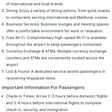
of international and local brands.
Dining: Enjoy a variety of dining options, from quick snacks
to restaurants serving international and Maldivian cuisine.
Business Services: Business lounges and meeting spaces
offer a comfortable environment for work or relaxation.
Free Wi-Fi: Complimentary high-speed Wi-Fi is available
throughout the airport to keep passengers connected.
Currency Exchange & ATMs: Multiple currency exchange
counters and ATMs are conveniently located across the
airport.
Lost & Found: A dedicated service assists passengers in
recovering misplaced items.
Important Information For Passengers
Check-In Times: Arrive 2-3 hours before domestic flights
and 3-4 hours before international flights to complete
check-in, security, and immigration.