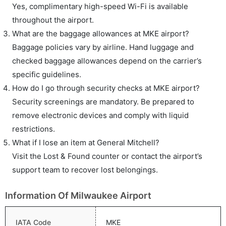
Yes, complimentary high-speed Wi-Fi is available
throughout the airport.
What are the baggage allowances at MKE airport?
Baggage policies vary by airline. Hand luggage and
checked baggage allowances depend on the carrier’s
specific guidelines.
How do I go through security checks at MKE airport?
Security screenings are mandatory. Be prepared to
remove electronic devices and comply with liquid
restrictions.
What if I lose an item at General Mitchell?
Visit the Lost & Found counter or contact the airport’s
support team to recover lost belongings.
Information Of Milwaukee Airport
IATA Code
MKE