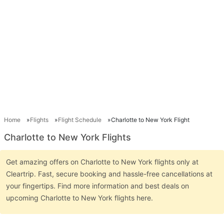
Home
Flights
Flight Schedule
Charlotte to New York Flight
Charlotte to New York Flights
Get amazing offers on Charlotte to New York flights only at
Cleartrip. Fast, secure booking and hassle-free cancellations at
your fingertips. Find more information and best deals on
upcoming Charlotte to New York flights here.