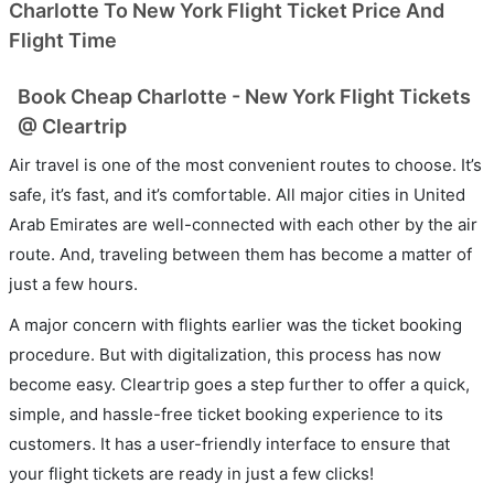
Charlotte To New York Flight Ticket Price And
Flight Time
Book Cheap Charlotte - New York Flight Tickets
@ Cleartrip
Air travel is one of the most convenient routes to choose. It’s
safe, it’s fast, and it’s comfortable. All major cities in United
Arab Emirates are well-connected with each other by the air
route. And, traveling between them has become a matter of
just a few hours.
A major concern with flights earlier was the ticket booking
procedure. But with digitalization, this process has now
become easy. Cleartrip goes a step further to offer a quick,
simple, and hassle-free ticket booking experience to its
customers. It has a user-friendly interface to ensure that
your flight tickets are ready in just a few clicks!