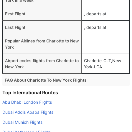
York in a week
First Flight
, departs at
Last Flight
, departs at
Popular Airlines from Charlotte to New
York
Airport codes flights from Charlotte to
Charlotte-CLT,New
New York
York-LGA
FAQ About Charlotte To New York Flights
Do airlines provide extra space for sleeping?
Top International Routes
Many of the Business class airlines provide extra space
Abu Dhabi London Flights
for sleeping.
Dubai Addis Ababa Flights
Can I carry my own food?
Dubai Munich Flights
Yes you can carry your own food. However, it should be