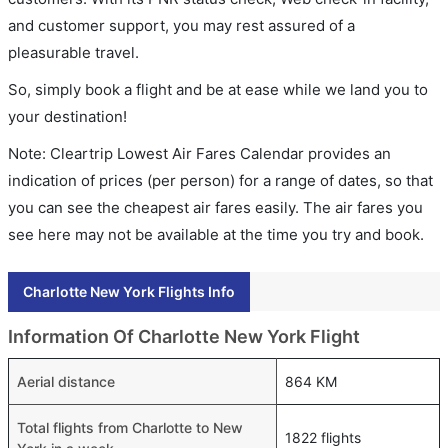
and customer support, you may rest assured of a
pleasurable travel.
So, simply book a flight and be at ease while we land you to
your destination!
Note: Cleartrip Lowest Air Fares Calendar provides an
indication of prices (per person) for a range of dates, so that
you can see the cheapest air fares easily. The air fares you
see here may not be available at the time you try and book.
Charlotte New York Flights Info
Information Of Charlotte New York Flight
Aerial distance
864 KM
Total flights from Charlotte to New
1822 flights