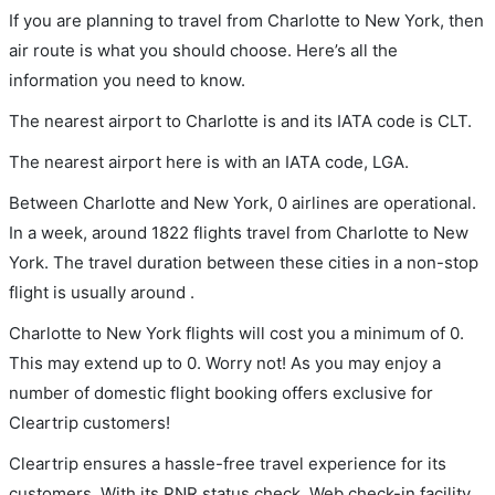
If you are planning to travel from Charlotte to New York, then
air route is what you should choose. Here’s all the
information you need to know.
The nearest airport to Charlotte is and its IATA code is CLT.
The nearest airport here is with an IATA code, LGA.
Between Charlotte and New York, 0 airlines are operational.
In a week, around 1822 flights travel from Charlotte to New
York. The travel duration between these cities in a non-stop
flight is usually around .
Charlotte to New York flights will cost you a minimum of 0.
This may extend up to 0. Worry not! As you may enjoy a
number of domestic flight booking offers exclusive for
Cleartrip customers!
Cleartrip ensures a hassle-free travel experience for its
customers. With its PNR status check, Web check-in facility,