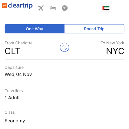
One Way
Round Trip
From Charlotte
To New York
CLT
NYC
Departure
Wed
,
Travellers
1 Adult
Class
Economy