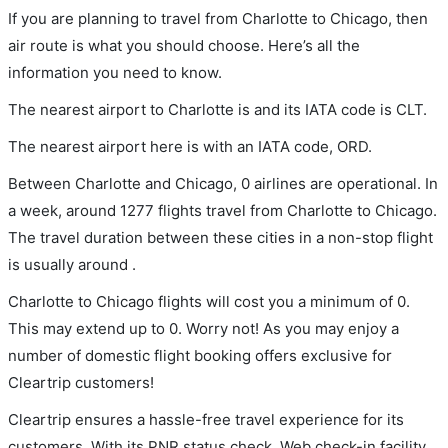
If you are planning to travel from Charlotte to Chicago, then
air route is what you should choose. Here’s all the
information you need to know.
The nearest airport to Charlotte is and its IATA code is CLT.
The nearest airport here is with an IATA code, ORD.
Between Charlotte and Chicago, 0 airlines are operational. In
a week, around 1277 flights travel from Charlotte to Chicago.
The travel duration between these cities in a non-stop flight
is usually around .
Charlotte to Chicago flights will cost you a minimum of 0.
This may extend up to 0. Worry not! As you may enjoy a
number of domestic flight booking offers exclusive for
Cleartrip customers!
Cleartrip ensures a hassle-free travel experience for its
customers. With its PNR status check, Web check-in facility,