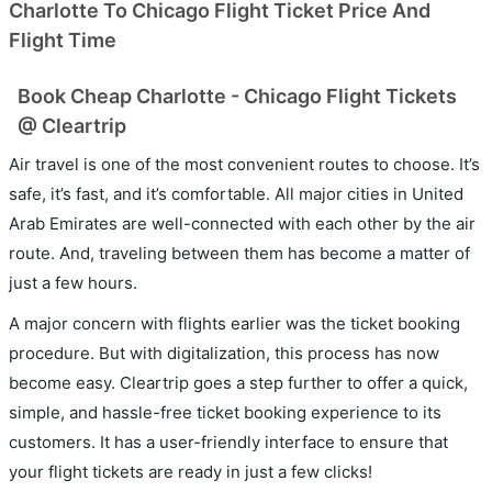
Charlotte To Chicago Flight Ticket Price And
Flight Time
Book Cheap Charlotte - Chicago Flight Tickets
@ Cleartrip
Air travel is one of the most convenient routes to choose. It’s
safe, it’s fast, and it’s comfortable. All major cities in United
Arab Emirates are well-connected with each other by the air
route. And, traveling between them has become a matter of
just a few hours.
A major concern with flights earlier was the ticket booking
procedure. But with digitalization, this process has now
become easy. Cleartrip goes a step further to offer a quick,
simple, and hassle-free ticket booking experience to its
customers. It has a user-friendly interface to ensure that
your flight tickets are ready in just a few clicks!