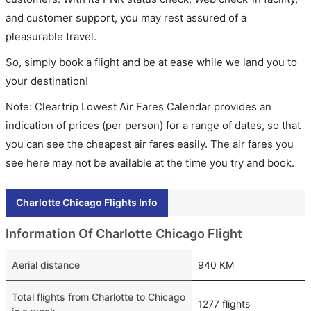
and customer support, you may rest assured of a
pleasurable travel.
So, simply book a flight and be at ease while we land you to
your destination!
Note: Cleartrip Lowest Air Fares Calendar provides an
indication of prices (per person) for a range of dates, so that
you can see the cheapest air fares easily. The air fares you
see here may not be available at the time you try and book.
Charlotte Chicago Flights Info
Information Of Charlotte Chicago Flight
Aerial distance
940 KM
Total flights from Charlotte to Chicago
1277 flights