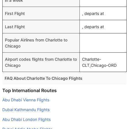
in a week
First Flight
, departs at
Last Flight
, departs at
Popular Airlines from Charlotte to
Chicago
Airport codes flights from Charlotte to
Charlotte-
Chicago
CLT,Chicago-ORD
FAQ About Charlotte To Chicago Flights
Do airlines provide extra space for sleeping?
Top International Routes
Many of the Business class airlines provide extra space
Abu Dhabi Vienna Flights
for sleeping.
Dubai Kathmandu Flights
Can I carry my own food?
Abu Dhabi London Flights
Yes you can carry your own food. However, it should be