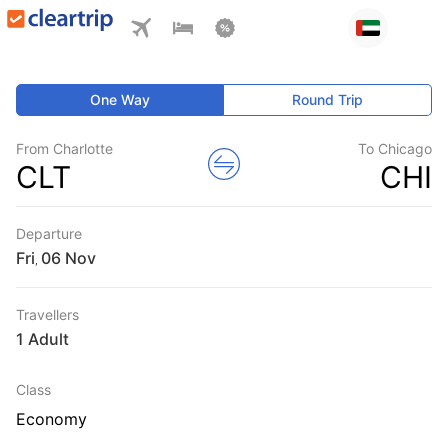
One Way
Round Trip
From Charlotte
To Chicago
CLT
CHI
Departure
Fri
,
Travellers
1 Adult
Class
Economy