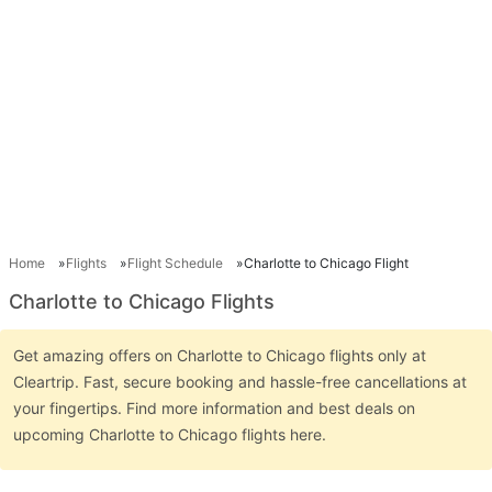
Home
Flights
Flight Schedule
Charlotte to Chicago Flight
Charlotte to Chicago Flights
Get amazing offers on Charlotte to Chicago flights only at
Cleartrip. Fast, secure booking and hassle-free cancellations at
your fingertips. Find more information and best deals on
upcoming Charlotte to Chicago flights here.