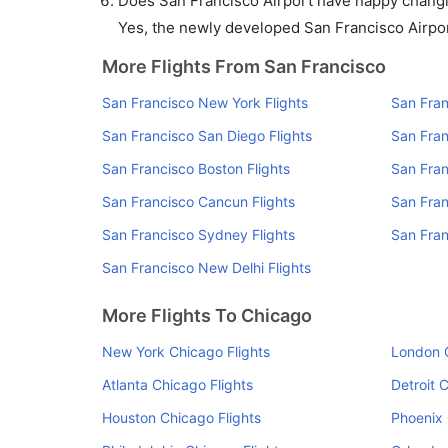
Does San Francisco Airport have nappy changin
Yes, the newly developed San Francisco Airport 
More Flights From San Francisco
San Francisco New York Flights
San Fran
San Francisco San Diego Flights
San Fran
San Francisco Boston Flights
San Fran
San Francisco Cancun Flights
San Fran
San Francisco Sydney Flights
San Fran
San Francisco New Delhi Flights
More Flights To Chicago
New York Chicago Flights
London C
Atlanta Chicago Flights
Detroit 
Houston Chicago Flights
Phoenix 