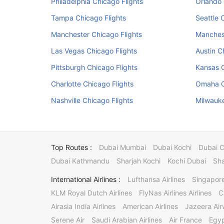
Philadelphia Chicago Flights
Orlando 
Tampa Chicago Flights
Seattle 
Manchester Chicago Flights
Manchest
Las Vegas Chicago Flights
Austin C
Pittsburgh Chicago Flights
Kansas C
Charlotte Chicago Flights
Omaha C
Nashville Chicago Flights
Milwauke
Top Routes :
Dubai Mumbai
Dubai Kochi
Dubai 
Dubai Kathmandu
Sharjah Kochi
Kochi Dubai
Sha
International Airlines :
Lufthansa Airlines
Singapore
KLM Royal Dutch Airlines
FlyNas Airlines Airlines
C
Airasia India Airlines
American Airlines
Jazeera Ai
Serene Air
Saudi Arabian Airlines
Air France
Egyp