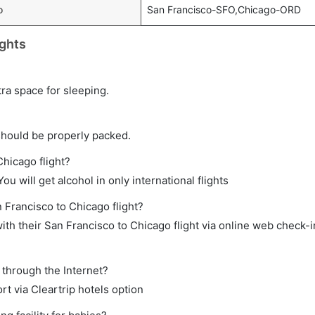
o
San Francisco-SFO,Chicago-ORD
ights
tra space for sleeping.
should be properly packed.
Chicago flight?
ou will get alcohol in only international flights
n Francisco to Chicago flight?
th their San Francisco to Chicago flight via online web check-in
 through the Internet?
rt via Cleartrip hotels option