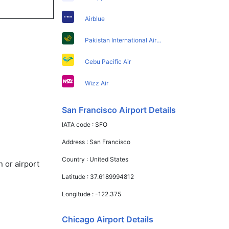
Airblue
Pakistan International Airlines
Cebu Pacific Air
Wizz Air
San Francisco Airport Details
IATA code :
SFO
Address :
San Francisco
Country :
United States
 or airport
Latitude :
37.6189994812
Longitude :
-122.375
Chicago Airport Details