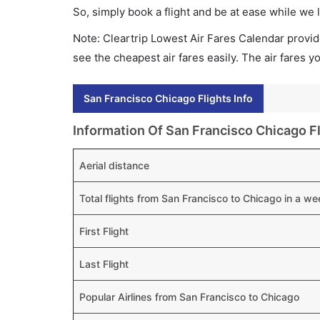
So, simply book a flight and be at ease while we 
Note: Cleartrip Lowest Air Fares Calendar provide
see the cheapest air fares easily. The air fares 
San Francisco Chicago Flights Info
Information Of San Francisco Chicago Fl
Aerial distance
Total flights from San Francisco to Chicago in a we
First Flight
Last Flight
Popular Airlines from San Francisco to Chicago