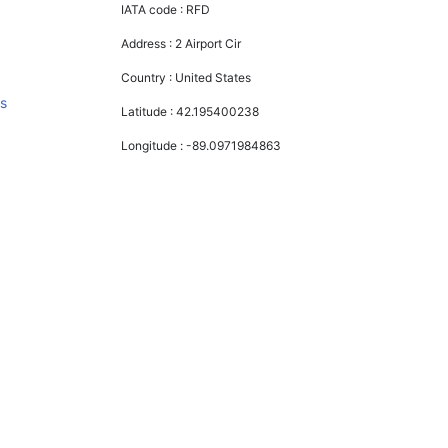
IATA code :
RFD
Address :
2 Airport Cir
Country :
United States
s
Latitude :
42.195400238
Longitude :
-89.0971984863