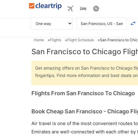
Home
Flights
Flight Schedule
San Francisco to Chic
San Francisco to Chicago Flig
Get amazing offers on San Francisco to Chicago flig
fingertips. Find more information and best deals o
Flights From San Francisco To Chicago
Book Cheap San Francisco - Chicago Fli
Air travel is one of the most convenient routes to c
Emirates are well-connected with each other by t