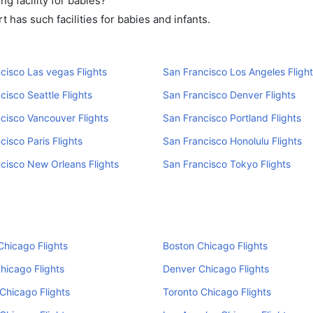
g facility for babies?
has such facilities for babies and infants.
cisco Las vegas Flights
San Francisco Los Angeles Flight
cisco Seattle Flights
San Francisco Denver Flights
cisco Vancouver Flights
San Francisco Portland Flights
cisco Paris Flights
San Francisco Honolulu Flights
cisco New Orleans Flights
San Francisco Tokyo Flights
hicago Flights
Boston Chicago Flights
Chicago Flights
Denver Chicago Flights
Chicago Flights
Toronto Chicago Flights