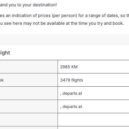
land you to your destination!
s an indication of prices (per person) for a range of dates, so 
you see here may not be available at the time you try and book.
ight
2985 KM
ek
3479 flights
, departs at
, departs at