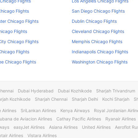
Chicago Flights
Los Angeles Chicago Flights
Chicago Flights
San Diego Chicago Flights
er Chicago Flights
Dublin Chicago Flights
hicago Flights
Cleveland Chicago Flights
ity Chicago Flights
Memphis Chicago Flights
hicago Flights
Indianapolis Chicago Flights
e Chicago Flights
Washington Chicago Flights
Chennai
Dubai Hyderabad
Dubai Kozhikode
Sharjah Trivandrum
rjah Kozhikode
Sharjah Chennai
Sharjah Delhi
Kochi Sharjah
S
 Airlines
SriLankan Airlines
Kenya Airways
Royal Jordanian Airlin
ubana de Aviacion Airlines
Cathay Pacific Airlines
Ryanair Airlines
rways
easyJet Airlines
Asiana Airlines
United Airlines
Aeroflot Rus
tair Airlines
Vistara Airlines