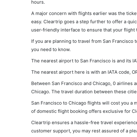
hours.
A major concern with flights earlier was the tick
easy. Cleartrip goes a step further to offer a qui
user-friendly interface to ensure that your flight t
If you are planning to travel from San Francisco 
you need to know.
The nearest airport to San Francisco is and its I
The nearest airport here is with an IATA code, O
Between San Francisco and Chicago, 0 airlines ar
Chicago. The travel duration between these cities
San Francisco to Chicago flights will cost you a
of domestic flight booking offers exclusive for C
Cleartrip ensures a hassle-free travel experience
customer support, you may rest assured of a plea