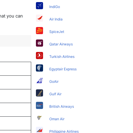
IndiGo
that you can
Air India
SpiceJet
Qatar Airways
Turkish Airlines
Egyptair Express
GoAir
Gulf Air
British Airways
Oman Air
Philippine Airlines