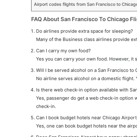
Airport codes flights from San Francisco to Chicag
FAQ About San Francisco To Chicago Fl
Do airlines provide extra space for sleeping?
Many of the Business class airlines provide ex
Can I carry my own food?
Yes you can carry your own food. However, it 
Will I be served alcohol on a San Francisco to 
No airline serves alcohol on a domestic flight. Y
Is there web check-in option available with Sa
Yes, passenger do get a web check-in option wi
check-in.
Can I book budget hotels near Chicago Airport
Yes, one can book budget hotels near the airpo