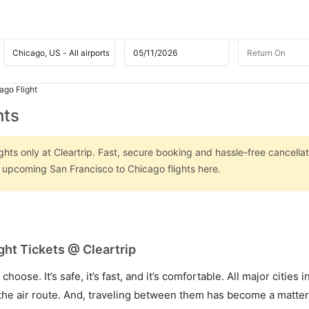
ago Flight
hts
hts only at Cleartrip. Fast, secure booking and hassle-free cancellat
n upcoming San Francisco to Chicago flights here.
ght Tickets @ Cleartrip
hoose. It’s safe, it’s fast, and it’s comfortable. All major cities 
he air route. And, traveling between them has become a matter 