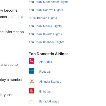
Abu Dhabi Manchester Flights
Abu Dhabi Geneva Flights
 now become
omers. It has a
Dubai Bahrain Flights
Abu Dhabi Manila Flights
the information
Abu Dhabi Riyadh Flights
Abu Dhabi Brisbane Flights
Top Domestic Airlines
Air Arabia
rancisco to
Flydubai
enjoy a number
Air India Express
Emirates
lity, and
Etihad Airways