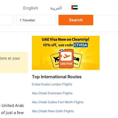
English
العربية
ions at your
Top International Routes
Dubai Kuala Lumpur Flights
Abu Dhabi Dammam Flights
Abu Dhabi Dallas Fort Worth Flights
in United Arab
Abu Dhabi New Delhi Flights
of just a few