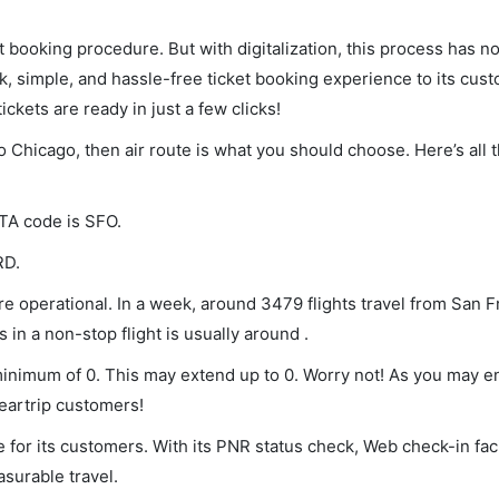
et booking procedure. But with digitalization, this process has
ck, simple, and hassle-free ticket booking experience to its cust
ickets are ready in just a few clicks!
to Chicago, then air route is what you should choose. Here’s all 
ATA code is SFO.
RD.
e operational. In a week, around 3479 flights travel from San F
 in a non-stop flight is usually around .
 minimum of 0. This may extend up to 0. Worry not! As you may 
leartrip customers!
 for its customers. With its PNR status check, Web check-in faci
surable travel.