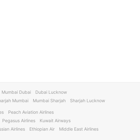
Mumbai Dubai
Dubai Lucknow
harjah Mumbai
Mumbai Sharjah
Sharjah Lucknow
es
Peach Aviation Airlines
Pegasus Airlines
Kuwait Airways
sian Airlines
Ethiopian Air
Middle East Airlines