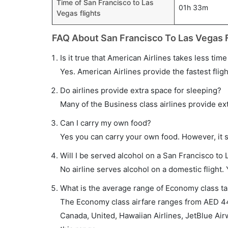
Time of San Francisco to Las
01h 33m
Vegas flights
FAQ About San Francisco To Las Vegas F
Is it true that American Airlines takes less tim
Yes. American Airlines provide the fastest fligh
Do airlines provide extra space for sleeping?
Many of the Business class airlines provide ex
Can I carry my own food?
Yes you can carry your own food. However, it 
Will I be served alcohol on a San Francisco to 
No airline serves alcohol on a domestic flight. Y
What is the average range of Economy class tar
The Economy class airfare ranges from AED 44
Canada, United, Hawaiian Airlines, JetBlue Air