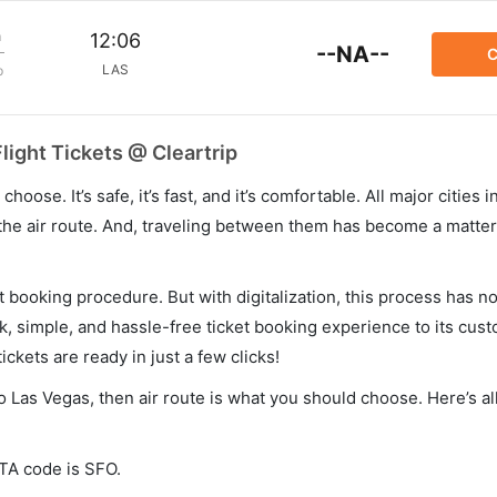
m
12:06
--NA--
C
LAS
p
light Tickets @ Cleartrip
hoose. It’s safe, it’s fast, and it’s comfortable. All major cities 
he air route. And, traveling between them has become a matter 
et booking procedure. But with digitalization, this process has
ck, simple, and hassle-free ticket booking experience to its cust
ickets are ready in just a few clicks!
o Las Vegas, then air route is what you should choose. Here’s al
ATA code is SFO.