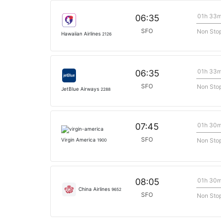
01h 33
06:35
SFO
Non Sto
Hawaiian Airlines
2126
01h 33
06:35
SFO
Non Sto
JetBlue Airways
2288
01h 30
07:45
SFO
Non Sto
Virgin America
1900
01h 30
08:05
China Airlines
9652
SFO
Non Sto