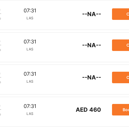
m
07:31
--NA--
C
LAS
p
m
07:31
--NA--
C
LAS
p
m
07:31
--NA--
C
LAS
p
m
07:31
AED 460
Bo
LAS
p