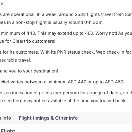
AS.
 are operational. In a week, around 2532 flights travel from Sa
es in a non-stop flight is usually around 01h 33m.
 a minimum of 440. This may extend up to 460. Worry not! As yo
ve for Cleartrip customers!
 for its customers. With its PNR status check, Web check-in faci
surable travel.
land you to your destination!
 ticket varies between a minimum
AED
440
or up to AED
460
.
s an indication of prices (per person) for a range of dates, so 
you see here may not be available at the time you try and book.
s Info
Flight timings & Other info
Flight