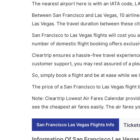
The nearest airport here is with an IATA code, L
Between San Francisco and Las Vegas, 10 airlines
Las Vegas. The travel duration between these citi
San Francisco to Las Vegas flights will cost you
number of domestic flight booking offers exclusi
Cleartrip ensures a hassle-free travel experience
customer support, you may rest assured of a plea
So, simply book a flight and be at ease while we 
The price of a San Francisco to Las Vegas flight
Note: Cleartrip Lowest Air Fares Calendar provide
see the cheapest air fares easily. The air fares 
San Francisco Las Vegas Flights Info
Ticket
Information Of San Francisco Las Vegas 