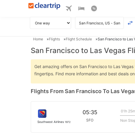
Home
Flights
Flight Schedule
San Francisco to Las 
San Francisco to Las Vegas Fl
Get amazing offers on San Francisco to Las Vegas fl
fingertips. Find more information and best deals o
Flights From San Francisco To Las Vega
01h 25
05:35
SFO
Non Sto
Southwest Airlines
1972