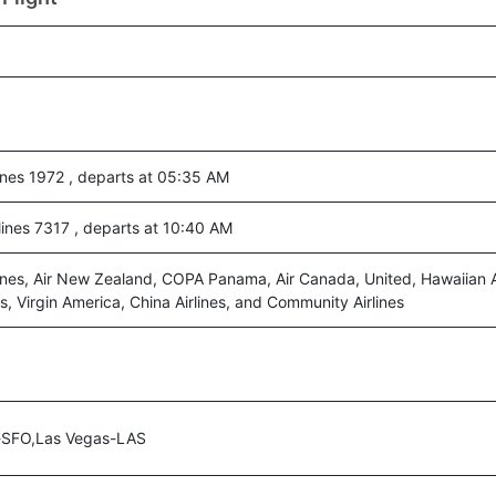
ines 1972 , departs at 05:35 AM
ines 7317 , departs at 10:40 AM
ines, Air New Zealand, COPA Panama, Air Canada, United, Hawaiian Ai
s, Virgin America, China Airlines, and Community Airlines
-SFO,Las Vegas-LAS