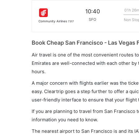
01h 26
10:40
SFO
Non Sto
Community Airlines
7317
Book Cheap San Francisco - Las Vegas F
Air travel is one of the most convenient routes to c
Emirates are well-connected with each other by t
hours.
A major concern with flights earlier was the tick
easy. Cleartrip goes a step further to offer a qui
user-friendly interface to ensure that your flight t
If you are planning to travel from San Francisco t
information you need to know.
The nearest airport to San Francisco is and its I