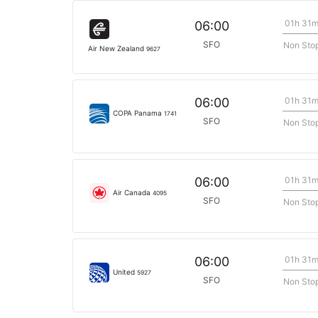
01h 31
06:00
SFO
Non Sto
Air New Zealand
9627
01h 31
06:00
COPA Panama
1741
SFO
Non Sto
01h 31
06:00
Air Canada
4095
SFO
Non Sto
01h 31
06:00
United
5927
SFO
Non Sto