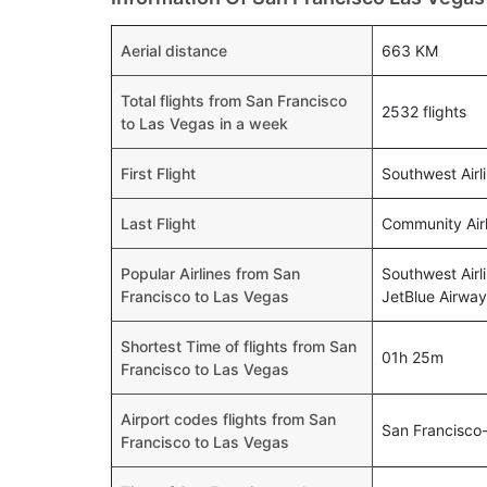
Aerial distance
663 KM
Total flights from San Francisco
2532 flights
to Las Vegas in a week
First Flight
Southwest Airl
Last Flight
Community Airl
Popular Airlines from San
Southwest Airl
Francisco to Las Vegas
JetBlue Airway
Shortest Time of flights from San
01h 25m
Francisco to Las Vegas
Airport codes flights from San
San Francisco
Francisco to Las Vegas