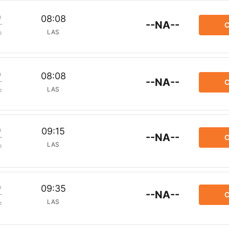
m
08:08
--NA--
C
LAS
p
m
08:08
--NA--
C
LAS
p
m
09:15
--NA--
C
LAS
p
m
09:35
--NA--
C
LAS
p