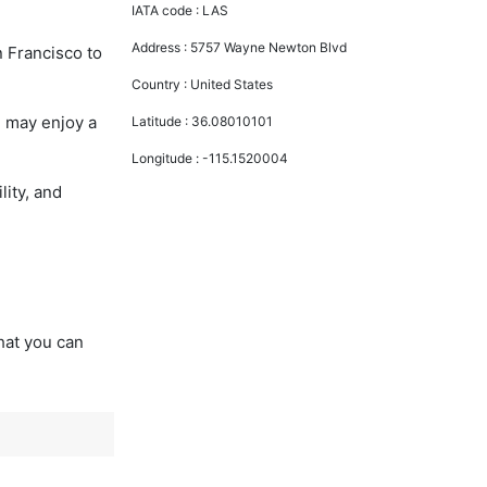
IATA code :
LAS
Address :
5757 Wayne Newton Blvd
n Francisco to
Country :
United States
u may enjoy a
Latitude :
36.08010101
Longitude :
-115.1520004
lity, and
that you can