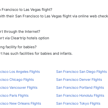
 Francisco to Las Vegas flight?
th their San Francisco to Las Vegas flight via online web check-
rt through the Internet?
rt via Cleartrip hotels option
g facility for babies?
has such facilities for babies and infants.
cisco Los Angeles Flights
San Francisco San Diego Flights
cisco Chicago Flights
San Francisco Denver Flights
cisco Vancouver Flights
San Francisco Portland Flights
cisco Paris Flights
San Francisco Honolulu Flights
cisco New Orleans Flights
San Francisco Tokyo Flights