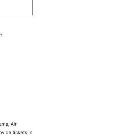
s?
ama, Air
vide tickets in