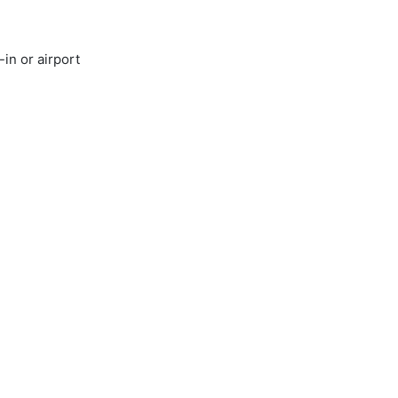
in or airport