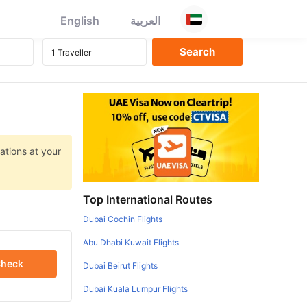
English
العربية
ations at your
Top International Routes
Dubai Cochin Flights
Abu Dhabi Kuwait Flights
heck
Dubai Beirut Flights
Dubai Kuala Lumpur Flights