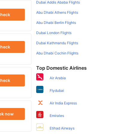
Dubai Addis Ababa Flights
Abu Dhabi Athens Flights
heck
Abu Dhabi Berlin Flights
Dubai London Flights
Dubai Kathmandu Flights
heck
Abu Dhabi Cochin Flights
Top Domestic Airlines
Air Arabia
heck
Flydubai
Air India Express
ok now
Emirates
Etihad Airways