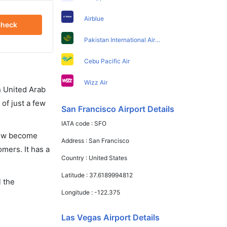
Airblue
heck
Pakistan International Airlines
Cebu Pacific Air
Wizz Air
in United Arab
of just a few
San Francisco Airport Details
IATA code :
SFO
 now become
Address :
San Francisco
omers. It has a
Country :
United States
Latitude :
37.6189994812
l the
Longitude :
-122.375
Las Vegas Airport Details