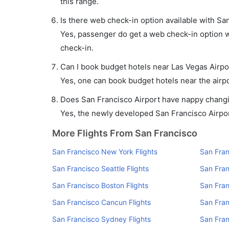
this range.
Is there web check-in option available with San
Yes, passenger do get a web check-in option wi
check-in.
Can I book budget hotels near Las Vegas Airpo
Yes, one can book budget hotels near the airpo
Does San Francisco Airport have nappy changin
Yes, the newly developed San Francisco Airport 
More Flights From San Francisco
San Francisco New York Flights
San Fran
San Francisco Seattle Flights
San Fran
San Francisco Boston Flights
San Fran
San Francisco Cancun Flights
San Fran
San Francisco Sydney Flights
San Fran