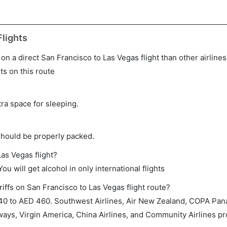
lights
e on a direct San Francisco to Las Vegas flight than other airline
ts on this route
tra space for sleeping.
should be properly packed.
Las Vegas flight?
ou will get alcohol in only international flights
iffs on San Francisco to Las Vegas flight route?
0 to AED 460. Southwest Airlines, Air New Zealand, COPA Pan
ways, Virgin America, China Airlines, and Community Airlines pro