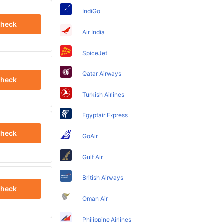
IndiGo
heck
Air India
SpiceJet
Qatar Airways
heck
Turkish Airlines
Egyptair Express
heck
GoAir
Gulf Air
British Airways
heck
Oman Air
Philippine Airlines