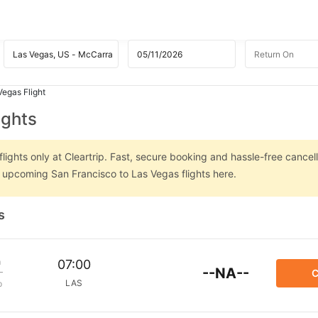
Vegas Flight
ights
ights only at Cleartrip. Fast, secure booking and hassle-free cancell
n upcoming San Francisco to Las Vegas flights here.
s
m
07:00
--NA--
C
LAS
p