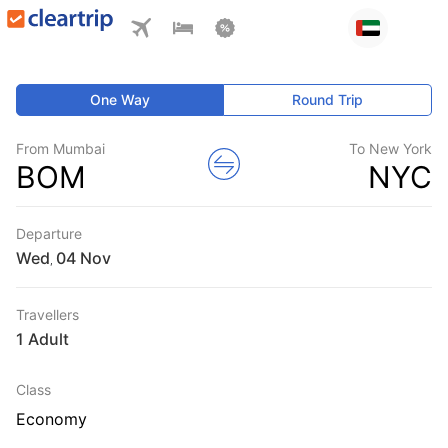
One Way
Round Trip
From Mumbai
To New York
BOM
NYC
Departure
Wed
,
Travellers
1 Adult
Class
Economy