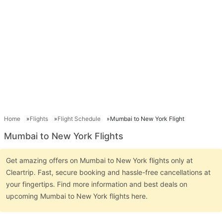
Home
Flights
Flight Schedule
Mumbai to New York Flight
Mumbai to New York Flights
Get amazing offers on Mumbai to New York flights only at
Cleartrip. Fast, secure booking and hassle-free cancellations at
your fingertips. Find more information and best deals on
upcoming Mumbai to New York flights here.