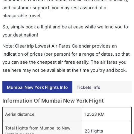
and customer support, you may rest assured of a
pleasurable travel.
So, simply book a flight and be at ease while we land you to
your destination!
Note: Cleartrip Lowest Air Fares Calendar provides an
indication of prices (per person) for a range of dates, so that
you can see the cheapest air fares easily. The air fares you
see here may not be available at the time you try and book.
Mumbai New York Flights Info
Tickets Info
Information Of Mumbai New York Flight
Aerial distance
12523 KM
Total flights from Mumbai to New
23 flights