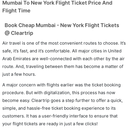
Mumbai To New York Flight Ticket Price And
Flight Time
Book Cheap Mumbai - New York Flight Tickets
@ Cleartrip
Air travel is one of the most convenient routes to choose. It’s
safe, it’s fast, and it’s comfortable. All major cities in United
Arab Emirates are well-connected with each other by the air
route. And, traveling between them has become a matter of
just a few hours.
A major concern with flights earlier was the ticket booking
procedure. But with digitalization, this process has now
become easy. Cleartrip goes a step further to offer a quick,
simple, and hassle-free ticket booking experience to its
customers. It has a user-friendly interface to ensure that
your flight tickets are ready in just a few clicks!