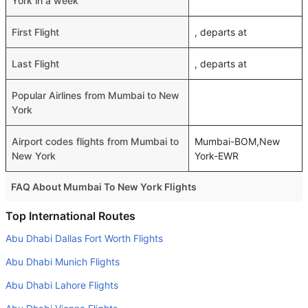
York in a week
First Flight
, departs at
Last Flight
, departs at
Popular Airlines from Mumbai to New
York
Airport codes flights from Mumbai to
Mumbai-BOM,New
New York
York-EWR
FAQ About Mumbai To New York Flights
Do airlines provide extra space for sleeping?
Top International Routes
Many of the Business class airlines provide extra space
Abu Dhabi Dallas Fort Worth Flights
for sleeping.
Abu Dhabi Munich Flights
Can I carry my own food?
Abu Dhabi Lahore Flights
Yes you can carry your own food. However, it should be