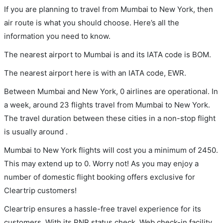
If you are planning to travel from Mumbai to New York, then
air route is what you should choose. Here’s all the
information you need to know.
The nearest airport to Mumbai is and its IATA code is BOM.
The nearest airport here is with an IATA code, EWR.
Between Mumbai and New York, 0 airlines are operational. In
a week, around 23 flights travel from Mumbai to New York.
The travel duration between these cities in a non-stop flight
is usually around .
Mumbai to New York flights will cost you a minimum of 2450.
This may extend up to 0. Worry not! As you may enjoy a
number of domestic flight booking offers exclusive for
Cleartrip customers!
Cleartrip ensures a hassle-free travel experience for its
customers. With its PNR status check, Web check-in facility,