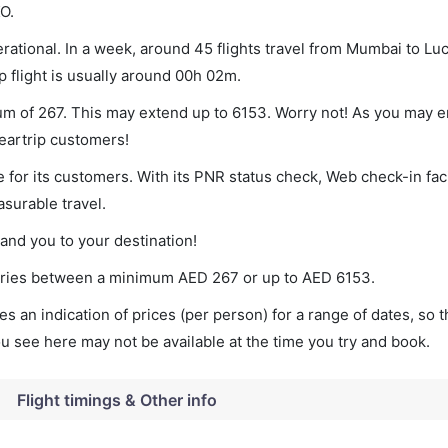
O.
ational. In a week, around 45 flights travel from Mumbai to L
p flight is usually around 00h 02m.
um of 267. This may extend up to 6153. Worry not! As you may 
leartrip customers!
 for its customers. With its PNR status check, Web check-in faci
surable travel.
land you to your destination!
 varies between a minimum
AED
267
or up to AED
6153
.
s an indication of prices (per person) for a range of dates, so 
you see here may not be available at the time you try and book.
Flight timings & Other info