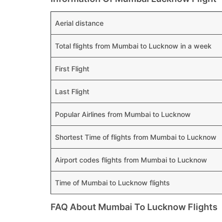
Aerial distance
Total flights from Mumbai to Lucknow in a week
First Flight
Last Flight
Popular Airlines from Mumbai to Lucknow
Shortest Time of flights from Mumbai to Lucknow
Airport codes flights from Mumbai to Lucknow
Time of Mumbai to Lucknow flights
FAQ About Mumbai To Lucknow Flights