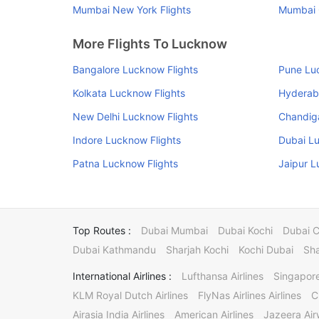
Mumbai New York Flights
Mumbai C
More Flights To Lucknow
Bangalore Lucknow Flights
Pune Lu
Kolkata Lucknow Flights
Hyderab
New Delhi Lucknow Flights
Chandig
Indore Lucknow Flights
Dubai Lu
Patna Lucknow Flights
Jaipur L
Top Routes :
Dubai Mumbai
Dubai Kochi
Dubai 
Dubai Kathmandu
Sharjah Kochi
Kochi Dubai
Sha
International Airlines :
Lufthansa Airlines
Singapore
KLM Royal Dutch Airlines
FlyNas Airlines Airlines
C
Airasia India Airlines
American Airlines
Jazeera Ai