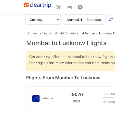
Home
Flights
Flight Schedule
Mumbai to Lucknow Fl
Mumbai to Lucknow Flights
Get amazing offers on Mumbai to Lucknow flights on
fingertips. Find more information and best deals 
Flights From Mumbai To Lucknow
03h 50
06:20
IndiGo
184
BOM
Non Sto