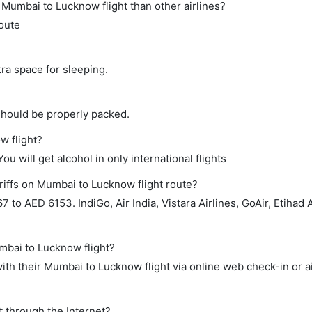
ct Mumbai to Lucknow flight than other airlines?
route
tra space for sleeping.
should be properly packed.
w flight?
ou will get alcohol in only international flights
riffs on Mumbai to Lucknow flight route?
to AED 6153. IndiGo, Air India, Vistara Airlines, GoAir, Etihad 
mbai to Lucknow flight?
th their Mumbai to Lucknow flight via online web check-in or a
t through the Internet?