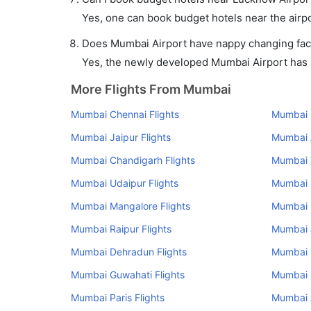
Yes, one can book budget hotels near the airpo
Does Mumbai Airport have nappy changing facil
Yes, the newly developed Mumbai Airport has su
More Flights From Mumbai
Mumbai Chennai Flights
Mumbai K
Mumbai Jaipur Flights
Mumbai 
Mumbai Chandigarh Flights
Mumbai V
Mumbai Udaipur Flights
Mumbai P
Mumbai Mangalore Flights
Mumbai 
Mumbai Raipur Flights
Mumbai 
Mumbai Dehradun Flights
Mumbai 
Mumbai Guwahati Flights
Mumbai R
Mumbai Paris Flights
Mumbai 