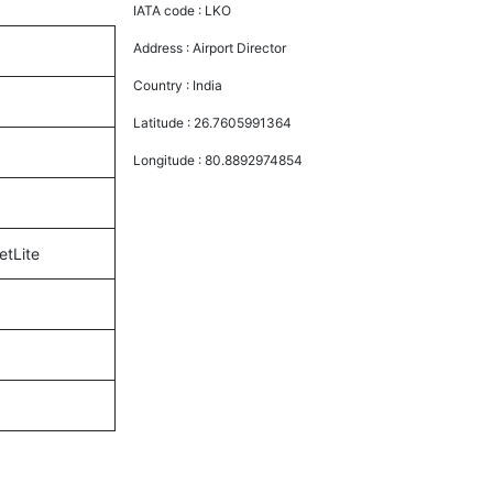
IATA code :
LKO
Address :
Airport Director
Country :
India
Latitude :
26.7605991364
Longitude :
80.8892974854
etLite