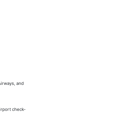
Airways, and
irport check-