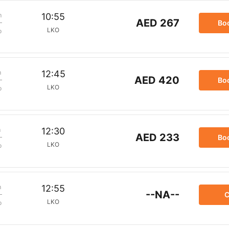
m
10:55
AED 267
Bo
LKO
p
m
12:45
AED 420
Bo
LKO
p
m
12:30
AED 233
Bo
LKO
p
m
12:55
--NA--
C
LKO
p