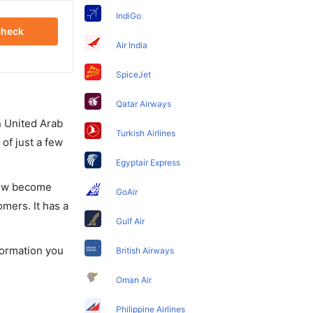
IndiGo
heck
Air India
SpiceJet
Qatar Airways
in United Arab
Turkish Airlines
of just a few
Egyptair Express
 now become
GoAir
omers. It has a
Gulf Air
formation you
British Airways
Oman Air
Philippine Airlines