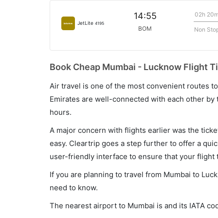
02h 20
14:55
JetLite
4195
BOM
Non Sto
Book Cheap Mumbai - Lucknow Flight Ti
Air travel is one of the most convenient routes to c
Emirates are well-connected with each other by t
hours.
A major concern with flights earlier was the tick
easy. Cleartrip goes a step further to offer a qui
user-friendly interface to ensure that your flight t
If you are planning to travel from Mumbai to Luck
need to know.
The nearest airport to Mumbai is and its IATA co