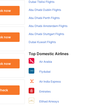
Dubai Tbilisi Flights
Abu Dhabi Dublin Flights
ok now
Abu Dhabi Perth Flights
Abu Dhabi Amsterdam Flights
Abu Dhabi Stuttgart Flights
ok now
Dubai Kuwait Flights
Top Domestic Airlines
Air Arabia
ok now
Flydubai
Air India Express
heck
Emirates
Etihad Airways