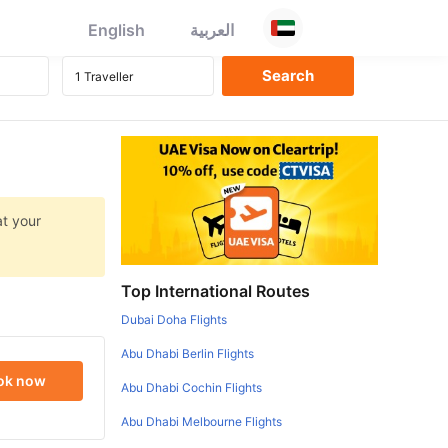
English
العربية
at your
Top International Routes
Dubai Doha Flights
Abu Dhabi Berlin Flights
ok now
Abu Dhabi Cochin Flights
Abu Dhabi Melbourne Flights