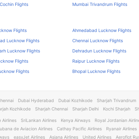
ochin Flights
Mumbai Trivandrum Flights
cknow Flights
Ahmedabad Lucknow Flights
ad Lucknow Flights
Chennai Lucknow Flights
arh Lucknow Flights
Dehradun Lucknow Flights
cknow Flights
Raipur Lucknow Flights
ucknow Flights
Bhopal Lucknow Flights
Chennai
Dubai Hyderabad
Dubai Kozhikode
Sharjah Trivandrum
rjah Kozhikode
Sharjah Chennai
Sharjah Delhi
Kochi Sharjah
S
 Airlines
SriLankan Airlines
Kenya Airways
Royal Jordanian Airlin
ubana de Aviacion Airlines
Cathay Pacific Airlines
Ryanair Airlines
rways
easyJet Airlines
Asiana Airlines
United Airlines
Aeroflot Rus