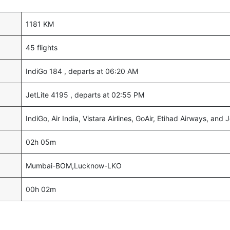
1181 KM
45 flights
IndiGo 184 , departs at 06:20 AM
JetLite 4195 , departs at 02:55 PM
IndiGo, Air India, Vistara Airlines, GoAir, Etihad Airways, and J
02h 05m
Mumbai-BOM,Lucknow-LKO
00h 02m