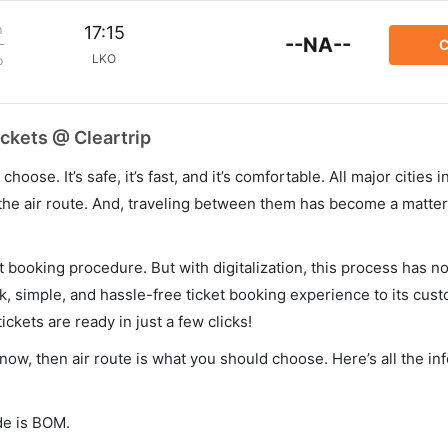
m
17:15
--NA--
C
LKO
p
ckets @ Cleartrip
hoose. It’s safe, it’s fast, and it’s comfortable. All major cities 
he air route. And, traveling between them has become a matter 
et booking procedure. But with digitalization, this process has
ck, simple, and hassle-free ticket booking experience to its cust
ickets are ready in just a few clicks!
now, then air route is what you should choose. Here’s all the in
de is BOM.