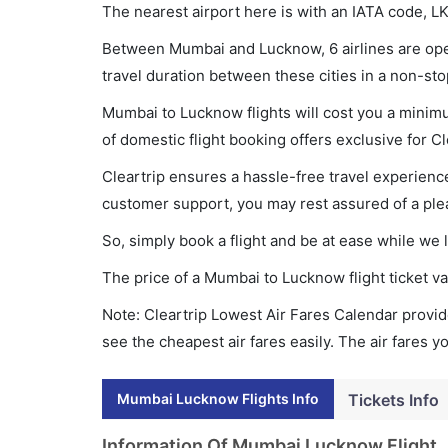
The nearest airport here is with an IATA code, LK
Between Mumbai and Lucknow, 6 airlines are oper
travel duration between these cities in a non-sto
Mumbai to Lucknow flights will cost you a minim
of domestic flight booking offers exclusive for C
Cleartrip ensures a hassle-free travel experience
customer support, you may rest assured of a plea
So, simply book a flight and be at ease while we 
The price of a Mumbai to Lucknow flight ticket
Note: Cleartrip Lowest Air Fares Calendar provide
see the cheapest air fares easily. The air fares 
Mumbai Lucknow Flights Info
Tickets Info
Information Of Mumbai Lucknow Flight