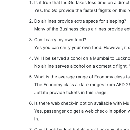
Is it true that IndiGo takes less time on a dire
Yes. IndiGo provide the fastest flights on this 
Do airlines provide extra space for sleeping?
Many of the Business class airlines provide ex
Can I carry my own food?
Yes you can carry your own food. However, it 
Will I be served alcohol on a Mumbai to Luckno
No airline serves alcohol on a domestic flight. Y
What is the average range of Economy class ta
The Economy class airfare ranges from AED 267 
JetLite provide tickets in this range.
Is there web check-in option available with Mu
Yes, passenger do get a web check-in option wi
in.
Can I book budget hotels near Lucknow Airpor