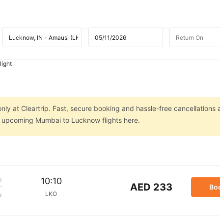
ight
ly at Cleartrip. Fast, secure booking and hassle-free cancellations 
on upcoming Mumbai to Lucknow flights here.
m
10:10
AED 233
Bo
LKO
p