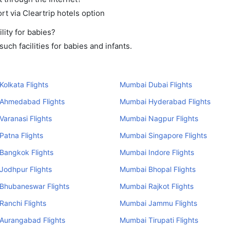
rt via Cleartrip hotels option
ity for babies?
ch facilities for babies and infants.
olkata Flights
Mumbai Dubai Flights
Ahmedabad Flights
Mumbai Hyderabad Flights
aranasi Flights
Mumbai Nagpur Flights
atna Flights
Mumbai Singapore Flights
Bangkok Flights
Mumbai Indore Flights
Jodhpur Flights
Mumbai Bhopal Flights
Bhubaneswar Flights
Mumbai Rajkot Flights
anchi Flights
Mumbai Jammu Flights
Aurangabad Flights
Mumbai Tirupati Flights