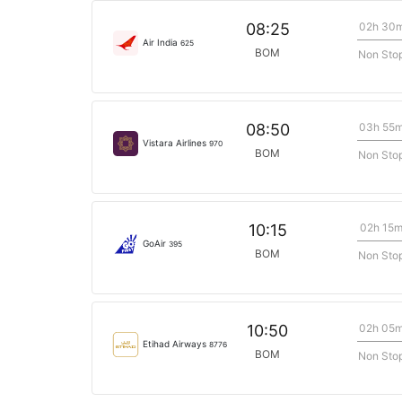
02h 30
08:25
Air India
625
BOM
Non Sto
03h 55
08:50
Vistara Airlines
970
BOM
Non Sto
02h 15
10:15
GoAir
395
BOM
Non Sto
02h 05
10:50
Etihad Airways
8776
BOM
Non Sto