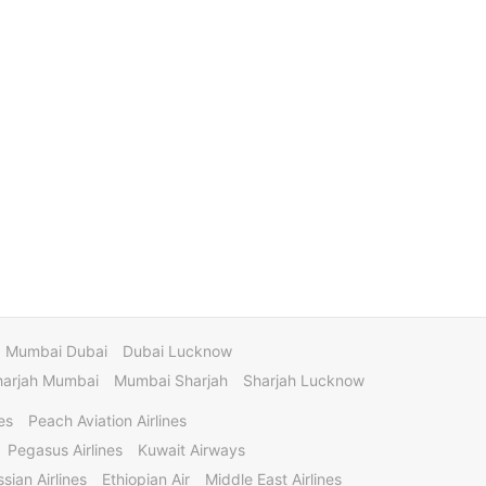
Mumbai Dubai
Dubai Lucknow
harjah Mumbai
Mumbai Sharjah
Sharjah Lucknow
es
Peach Aviation Airlines
Pegasus Airlines
Kuwait Airways
sian Airlines
Ethiopian Air
Middle East Airlines