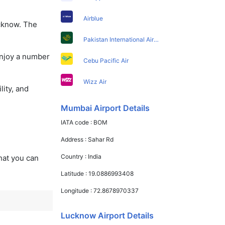
Airblue
ucknow. The
Pakistan International Airlines
enjoy a number
Cebu Pacific Air
Wizz Air
lity, and
Mumbai Airport Details
IATA code :
BOM
Address :
Sahar Rd
Country :
India
that you can
Latitude :
19.0886993408
Longitude :
72.8678970337
Lucknow Airport Details