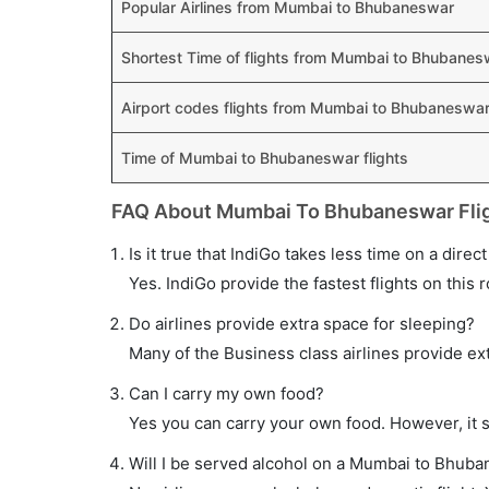
Popular Airlines from Mumbai to Bhubaneswar
Shortest Time of flights from Mumbai to Bhubanes
Airport codes flights from Mumbai to Bhubaneswa
Time of Mumbai to Bhubaneswar flights
FAQ About Mumbai To Bhubaneswar Fli
Is it true that IndiGo takes less time on a dir
Yes. IndiGo provide the fastest flights on this 
Do airlines provide extra space for sleeping?
Many of the Business class airlines provide ex
Can I carry my own food?
Yes you can carry your own food. However, it 
Will I be served alcohol on a Mumbai to Bhuba