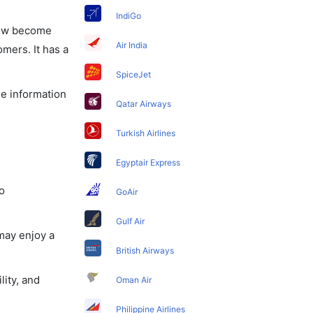
IndiGo
 now become
Air India
omers. It has a
SpiceJet
he information
Qatar Airways
Turkish Airlines
Egyptair Express
o
GoAir
Gulf Air
may enjoy a
British Airways
lity, and
Oman Air
Philippine Airlines