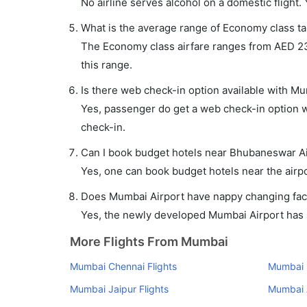
No airline serves alcohol on a domestic flight. Y
What is the average range of Economy class ta
The Economy class airfare ranges from AED 234 
this range.
Is there web check-in option available with M
Yes, passenger do get a web check-in option w
check-in.
Can I book budget hotels near Bhubaneswar Ai
Yes, one can book budget hotels near the airpo
Does Mumbai Airport have nappy changing facil
Yes, the newly developed Mumbai Airport has su
More Flights From Mumbai
Mumbai Chennai Flights
Mumbai K
Mumbai Jaipur Flights
Mumbai 