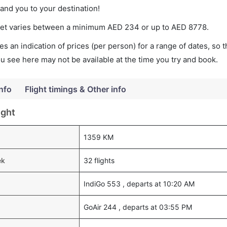
land you to your destination!
cket varies between a minimum
AED
234
or up to AED
8778
.
s an indication of prices (per person) for a range of dates, so 
you see here may not be available at the time you try and book.
Info
Flight timings & Other info
ight
1359 KM
ek
32 flights
IndiGo 553 , departs at 10:20 AM
GoAir 244 , departs at 03:55 PM