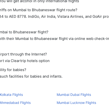
ou will get alcohol in only international flights
riffs on Mumbai to Bhubaneswar flight route?
to AED 8778. IndiGo, Air India, Vistara Airlines, and GoAir prov
umbai to Bhubaneswar flight?
ith their Mumbai to Bhubaneswar flight via online web check-in 
rport through the Internet?
rt via Cleartrip hotels option
ity for babies?
ch facilities for babies and infants.
olkata Flights
Mumbai Dubai Flights
Ahmedabad Flights
Mumbai Lucknow Flights