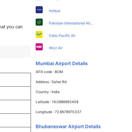
Airblue
Pakistan International Airlines
that you can
Cebu Pacific Air
Wizz Air
Mumbai Airport Details
IATA code :
BOM
Address :
Sahar Rd
Country :
India
Latitude :
19.0886993408
Longitude :
72.8678970337
Bhubaneswar Airport Details