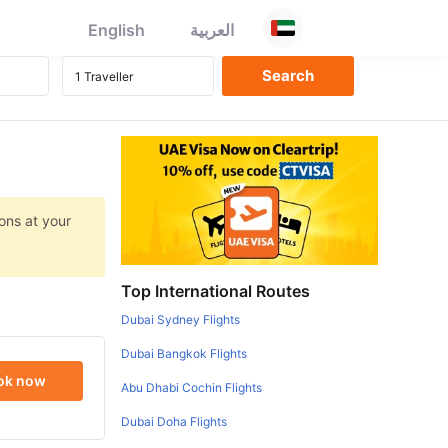
English
العربية
ons at your
Top International Routes
Dubai Sydney Flights
Dubai Bangkok Flights
ok now
Abu Dhabi Cochin Flights
Dubai Doha Flights