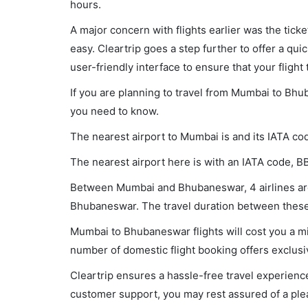
hours.
A major concern with flights earlier was the tick
easy. Cleartrip goes a step further to offer a qui
user-friendly interface to ensure that your flight t
If you are planning to travel from Mumbai to Bhub
you need to know.
The nearest airport to Mumbai is and its IATA co
The nearest airport here is with an IATA code, BB
Between Mumbai and Bhubaneswar, 4 airlines are 
Bhubaneswar. The travel duration between these c
Mumbai to Bhubaneswar flights will cost you a m
number of domestic flight booking offers exclusi
Cleartrip ensures a hassle-free travel experience
customer support, you may rest assured of a plea