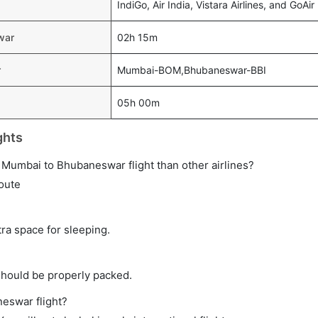
IndiGo, Air India, Vistara Airlines, and GoAir
war
02h 15m
r
Mumbai-BOM,Bhubaneswar-BBI
05h 00m
ghts
ect Mumbai to Bhubaneswar flight than other airlines?
route
tra space for sleeping.
should be properly packed.
neswar flight?