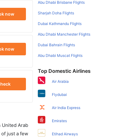
Abu Dhabi Brisbane Flights
Sharjah Doha Flights
ok now
Dubai Kathmandu Flights
Abu Dhabi Manchester Flights
Dubai Bahrain Flights
ok now
Abu Dhabi Muscat Flights
Top Domestic Airlines
Air Arabia
heck
Flydubai
Air India Express
Emirates
in United Arab
of just a few
Etihad Airways