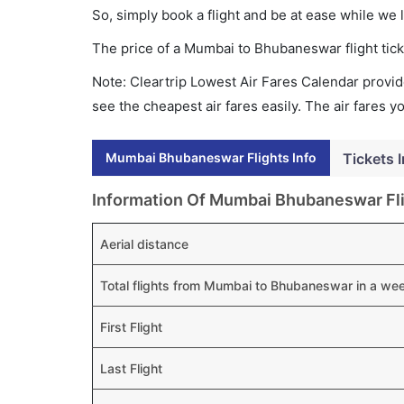
So, simply book a flight and be at ease while we 
The price of a Mumbai to Bhubaneswar flight ti
Note: Cleartrip Lowest Air Fares Calendar provide
see the cheapest air fares easily. The air fares 
Mumbai Bhubaneswar Flights Info
Tickets 
Information Of Mumbai Bhubaneswar Fl
Aerial distance
Total flights from Mumbai to Bhubaneswar in a we
First Flight
Last Flight