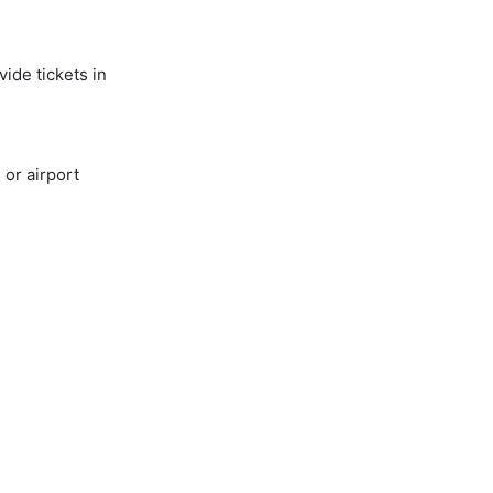
ide tickets in
or airport