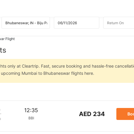
r Flight
ts
s only at Cleartrip. Fast, secure booking and hassle-free cancellati
on upcoming Mumbai to Bhubaneswar flights here.
m
12:35
AED 234
Bo
BBI
p