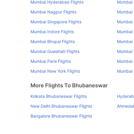
Mumbai Hyderabad Flights
Mumbai 
Mumbai Nagpur Flights
Mumbai U
Mumbai Singapore Flights
Mumbai 
Mumbai Indore Flights
Mumbai R
Mumbai Bhopal Flights
Mumbai 
Mumbai Guwahati Flights
Mumbai R
Mumbai Paris Flights
Mumbai 
Mumbai New York Flights
Mumbai C
More Flights To Bhubaneswar
Kolkata Bhubaneswar Flights
Hyderab
New Delhi Bhubaneswar Flights
Ahmedab
Bangalore Bhubaneswar Flights