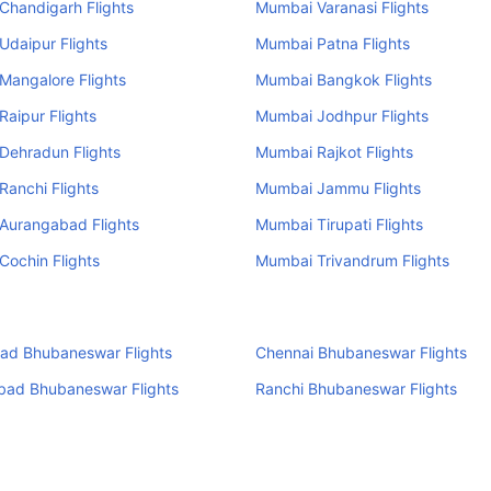
Chandigarh Flights
Mumbai Varanasi Flights
daipur Flights
Mumbai Patna Flights
Mangalore Flights
Mumbai Bangkok Flights
aipur Flights
Mumbai Jodhpur Flights
Dehradun Flights
Mumbai Rajkot Flights
anchi Flights
Mumbai Jammu Flights
Aurangabad Flights
Mumbai Tirupati Flights
ochin Flights
Mumbai Trivandrum Flights
ad Bhubaneswar Flights
Chennai Bhubaneswar Flights
ad Bhubaneswar Flights
Ranchi Bhubaneswar Flights