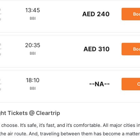
m
13:45
AED 240
Bo
BBI
p
m
20:35
AED 310
Bo
BBI
p
m
18:10
--NA--
C
BBI
p
t Tickets @ Cleartrip
hoose. It’s safe, it’s fast, and it’s comfortable. All major cities 
he air route. And, traveling between them has become a matter 