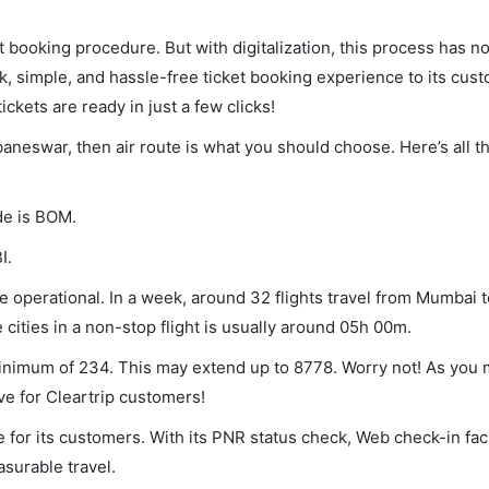
et booking procedure. But with digitalization, this process has
ck, simple, and hassle-free ticket booking experience to its cust
ickets are ready in just a few clicks!
aneswar, then air route is what you should choose. Here’s all t
de is BOM.
I.
operational. In a week, around 32 flights travel from Mumbai t
ities in a non-stop flight is usually around 05h 00m.
inimum of 234. This may extend up to 8778. Worry not! As you 
ve for Cleartrip customers!
 for its customers. With its PNR status check, Web check-in faci
surable travel.