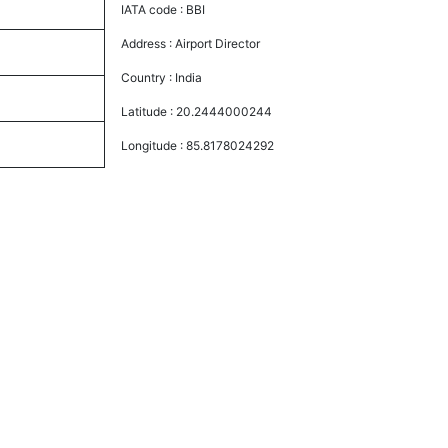
IATA code :
BBI
Address :
Airport Director
Country :
India
Latitude :
20.2444000244
Longitude :
85.8178024292