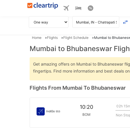
Home
Flights
Flight Schedule
Mumbai to Bhubaneswa
Mumbai to Bhubaneswar Fligh
Get amazing offers on Mumbai to Bhubaneswar flight
fingertips. Find more information and best deals 
Flights From Mumbai To Bhubaneswar
02h 15
10:20
IndiGo
553
BOM
Non Sto