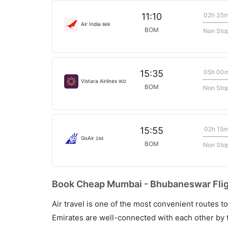
02h 35
11:10
Air India
669
BOM
Non Sto
05h 00
15:35
Vistara Airlines
902
BOM
Non Sto
02h 15
15:55
GoAir
244
BOM
Non Sto
Book Cheap Mumbai - Bhubaneswar Fligh
Air travel is one of the most convenient routes to c
Emirates are well-connected with each other by t