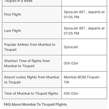
Tirupati in a week
SpiceJet 467 , departs at
First Flight
01:05 PM
SpiceJet 467 , departs at
Last Flight
01:05 PM
Popular Airlines from Mumbai to
SpiceJet
Tirupati
Shortest Time of flights from
00h 02m
Mumbai to Tirupati
Airport codes flights from Mumbai
Mumbai-BOM,Tirupati-
to Tirupati
TIR
Time of Mumbai to Tirupati flights
00h 02m
FAQ About Mumbai To Tirupati Flights