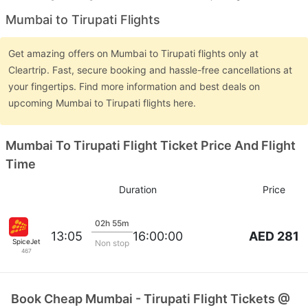
Mumbai to Tirupati Flights
Get amazing offers on Mumbai to Tirupati flights only at
Cleartrip. Fast, secure booking and hassle-free cancellations at
your fingertips. Find more information and best deals on
upcoming Mumbai to Tirupati flights here.
Mumbai To Tirupati Flight Ticket Price And Flight
Time
Duration
Price
02h 55m
AED 281
13:05
16:00:00
SpiceJet
Non stop
467
Book Cheap Mumbai - Tirupati Flight Tickets @