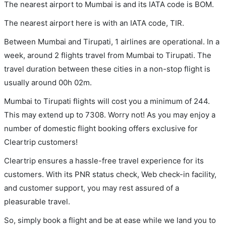
The nearest airport to Mumbai is and its IATA code is BOM.
The nearest airport here is with an IATA code, TIR.
Between Mumbai and Tirupati, 1 airlines are operational. In a
week, around 2 flights travel from Mumbai to Tirupati. The
travel duration between these cities in a non-stop flight is
usually around 00h 02m.
Mumbai to Tirupati flights will cost you a minimum of 244.
This may extend up to 7308. Worry not! As you may enjoy a
number of domestic flight booking offers exclusive for
Cleartrip customers!
Cleartrip ensures a hassle-free travel experience for its
customers. With its PNR status check, Web check-in facility,
and customer support, you may rest assured of a
pleasurable travel.
So, simply book a flight and be at ease while we land you to