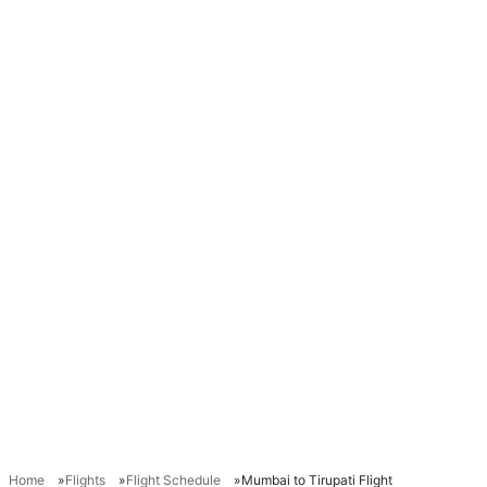
Home
Flights
Flight Schedule
Mumbai to Tirupati Flight