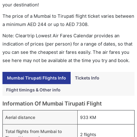
your destination!
The price of a Mumbai to Tirupati flight ticket varies between
a minimum
AED
244
or up to AED
7308
.
Note: Cleartrip Lowest Air Fares Calendar provides an
indication of prices (per person) for a range of dates, so that
you can see the cheapest air fares easily. The air fares you
see here may not be available at the time you try and book.
Mumbai Tirupati Flights Info
Tickets Info
Flight timings & Other info
Information Of Mumbai Tirupati Flight
Aerial distance
933 KM
Total flights from Mumbai to
2 flights