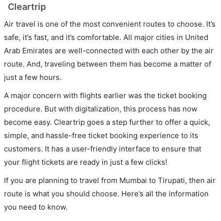
Cleartrip
Air travel is one of the most convenient routes to choose. It’s
safe, it’s fast, and it’s comfortable. All major cities in United
Arab Emirates are well-connected with each other by the air
route. And, traveling between them has become a matter of
just a few hours.
A major concern with flights earlier was the ticket booking
procedure. But with digitalization, this process has now
become easy. Cleartrip goes a step further to offer a quick,
simple, and hassle-free ticket booking experience to its
customers. It has a user-friendly interface to ensure that
your flight tickets are ready in just a few clicks!
If you are planning to travel from Mumbai to Tirupati, then air
route is what you should choose. Here’s all the information
you need to know.