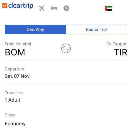
One Way
Round Trip
From Mumbai
To Tirupati
BOM
TIR
Departure
Sat
,
Travellers
1 Adult
Class
Economy