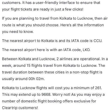
customers. It has a user-friendly interface to ensure that
your flight tickets are ready in just a few clicks!
If you are planning to travel from Kolkata to Lucknow, then air
route is what you should choose. Here’s all the information
you need to know.
The nearest airport to Kolkata is and its IATA code is CCU.
The nearest airport here is with an IATA code, LKO.
Between Kolkata and Lucknow, 2 airlines are operational. In a
week, around 15 flights travel from Kolkata to Lucknow. The
travel duration between these cities in a non-stop flight is
usually around 00h 02m.
Kolkata to Lucknow flights will cost you a minimum of 261.
This may extend up to 9668. Worry not! As you may enjoy a
number of domestic flight booking offers exclusive for
Cleartrip customers!