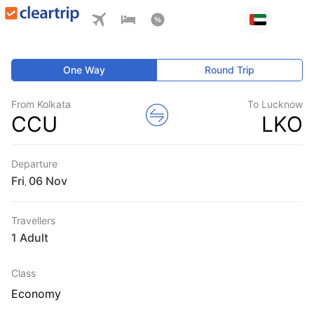
One Way
Round Trip
From Kolkata
To Lucknow
CCU
LKO
Departure
Fri
,
Travellers
1 Adult
Class
Economy