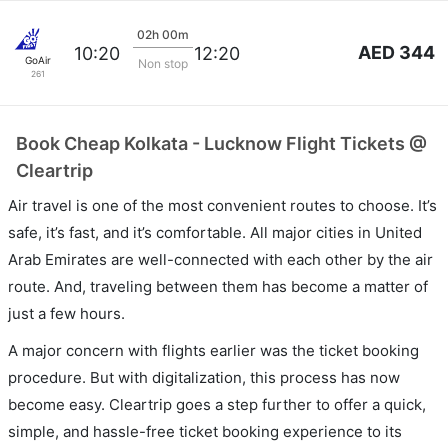
02h 00m
AED 344
10:20
12:20
GoAir
Non stop
261
Book Cheap Kolkata - Lucknow Flight Tickets @
Cleartrip
Air travel is one of the most convenient routes to choose. It’s
safe, it’s fast, and it’s comfortable. All major cities in United
Arab Emirates are well-connected with each other by the air
route. And, traveling between them has become a matter of
just a few hours.
A major concern with flights earlier was the ticket booking
procedure. But with digitalization, this process has now
become easy. Cleartrip goes a step further to offer a quick,
simple, and hassle-free ticket booking experience to its