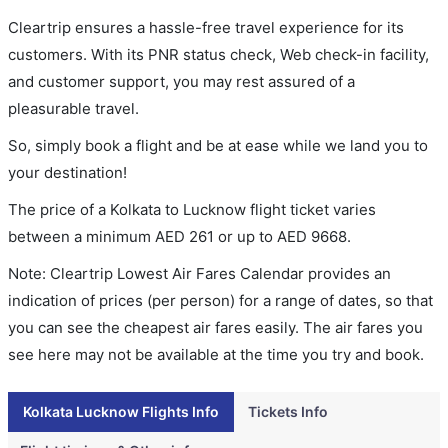
Cleartrip ensures a hassle-free travel experience for its
customers. With its PNR status check, Web check-in facility,
and customer support, you may rest assured of a
pleasurable travel.
So, simply book a flight and be at ease while we land you to
your destination!
The price of a Kolkata to Lucknow flight ticket varies
between a minimum
AED
261
or up to AED
9668
.
Note: Cleartrip Lowest Air Fares Calendar provides an
indication of prices (per person) for a range of dates, so that
you can see the cheapest air fares easily. The air fares you
see here may not be available at the time you try and book.
Kolkata Lucknow Flights Info
Tickets Info