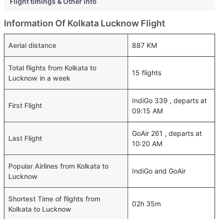
Flight timings & Other info
Information Of Kolkata Lucknow Flight
Aerial distance
887 KM
Total flights from Kolkata to
15 flights
Lucknow in a week
IndiGo 339 , departs at
First Flight
09:15 AM
GoAir 261 , departs at
Last Flight
10:20 AM
Popular Airlines from Kolkata to
IndiGo and GoAir
Lucknow
Shortest Time of flights from
02h 35m
Kolkata to Lucknow