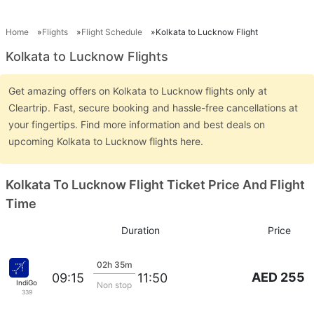
Home
Flights
Flight Schedule
Kolkata to Lucknow Flight
Kolkata to Lucknow Flights
Get amazing offers on Kolkata to Lucknow flights only at
Cleartrip. Fast, secure booking and hassle-free cancellations at
your fingertips. Find more information and best deals on
upcoming Kolkata to Lucknow flights here.
Kolkata To Lucknow Flight Ticket Price And Flight
Time
Duration
Price
02h 35m
AED 255
09:15
11:50
IndiGo
Non stop
339