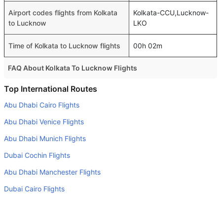
Airport codes flights from Kolkata
Kolkata-CCU,Lucknow-
to Lucknow
LKO
Time of Kolkata to Lucknow flights
00h 02m
FAQ About Kolkata To Lucknow Flights
Is it true that IndiGo takes less time on a direct Kolkata to
Top International Routes
Lucknow flight than other airlines?
Abu Dhabi Cairo Flights
Yes. IndiGo provide the fastest flights on this route
Abu Dhabi Venice Flights
Do airlines provide extra space for sleeping?
Abu Dhabi Munich Flights
Many of the Business class airlines provide extra space
Dubai Cochin Flights
for sleeping.
Abu Dhabi Manchester Flights
Can I carry my own food?
Yes you can carry your own food. However, it should be
Dubai Cairo Flights
properly packed.
Dubai Munich Flights
Will I be served alcohol on a Kolkata to Lucknow flight?