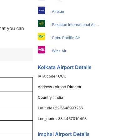
Airblue
Pakistan International Airlines
that you can
Cebu Pacific Air
Wizz Air
Kolkata Airport Details
IATA code :
CCU
Address :
Airport Director
Country :
India
Latitude :
22.6546993256
Longitude :
88.4467010498
Imphal Airport Details