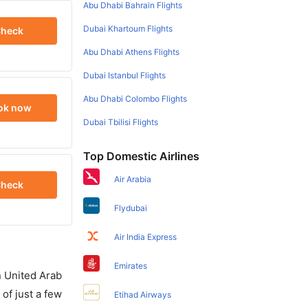
Abu Dhabi Bahrain Flights
Dubai Khartoum Flights
heck
Abu Dhabi Athens Flights
Dubai Istanbul Flights
Abu Dhabi Colombo Flights
ok now
Dubai Tbilisi Flights
Top Domestic Airlines
Air Arabia
heck
Flydubai
Air India Express
Emirates
in United Arab
of just a few
Etihad Airways