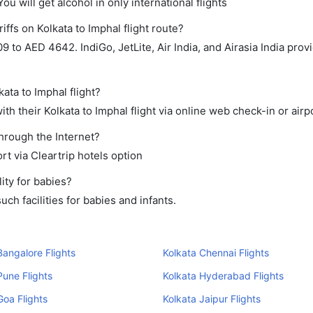
ou will get alcohol in only international flights
iffs on Kolkata to Imphal flight route?
o AED 4642. IndiGo, JetLite, Air India, and Airasia India provi
ata to Imphal flight?
h their Kolkata to Imphal flight via online web check-in or airp
through the Internet?
rt via Cleartrip hotels option
ity for babies?
ch facilities for babies and infants.
Bangalore Flights
Kolkata Chennai Flights
Pune Flights
Kolkata Hyderabad Flights
Goa Flights
Kolkata Jaipur Flights