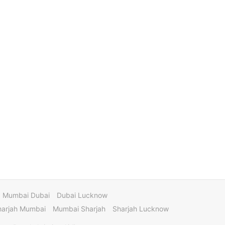
Mumbai Dubai
Dubai Lucknow
harjah Mumbai
Mumbai Sharjah
Sharjah Lucknow