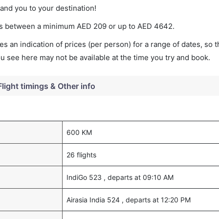
land you to your destination!
aries between a minimum
AED
209
or up to AED
4642
.
s an indication of prices (per person) for a range of dates, so 
you see here may not be available at the time you try and book.
Flight timings & Other info
600 KM
26 flights
IndiGo 523 , departs at 09:10 AM
Airasia India 524 , departs at 12:20 PM