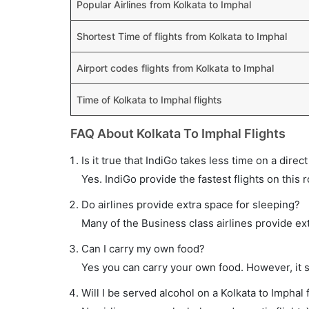
Popular Airlines from Kolkata to Imphal
Shortest Time of flights from Kolkata to Imphal
Airport codes flights from Kolkata to Imphal
Time of Kolkata to Imphal flights
FAQ About Kolkata To Imphal Flights
Is it true that IndiGo takes less time on a direct
Yes. IndiGo provide the fastest flights on this 
Do airlines provide extra space for sleeping?
Many of the Business class airlines provide ex
Can I carry my own food?
Yes you can carry your own food. However, it 
Will I be served alcohol on a Kolkata to Imphal f