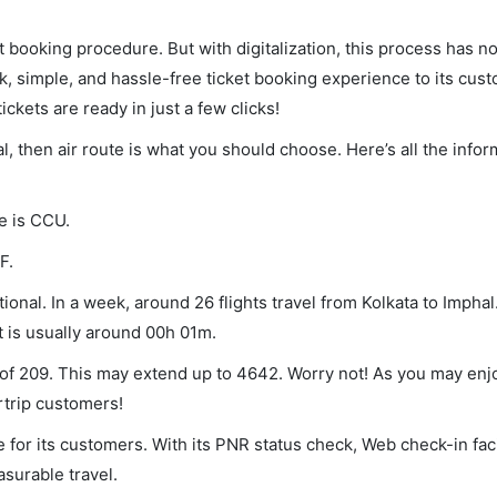
et booking procedure. But with digitalization, this process has
ck, simple, and hassle-free ticket booking experience to its cust
ickets are ready in just a few clicks!
al, then air route is what you should choose. Here’s all the info
de is CCU.
F.
ional. In a week, around 26 flights travel from Kolkata to Imphal
t is usually around 00h 01m.
m of 209. This may extend up to 4642. Worry not! As you may en
rtrip customers!
 for its customers. With its PNR status check, Web check-in faci
surable travel.