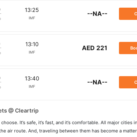
m
13:25
--NA--
C
IMF
p
m
13:10
AED 221
Bo
IMF
p
m
13:40
--NA--
C
IMF
p
ets @ Cleartrip
hoose. It’s safe, it’s fast, and it’s comfortable. All major cities 
he air route. And, traveling between them has become a matter 