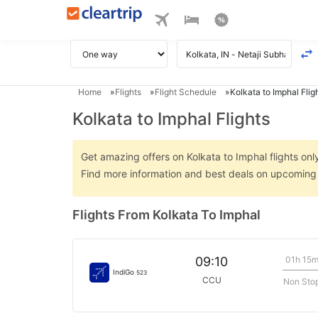
Home
Flights
Flight Schedule
Kolkata to Imphal Flig
Kolkata to Imphal Flights
Get amazing offers on Kolkata to Imphal flights only
Find more information and best deals on upcoming K
Flights From Kolkata To Imphal
01h 15
09:10
IndiGo
523
CCU
Non Sto