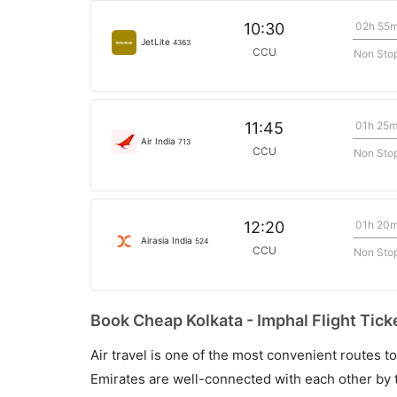
02h 55
10:30
JetLite
4363
CCU
Non Sto
01h 25
11:45
Air India
713
CCU
Non Sto
01h 20
12:20
Airasia India
524
CCU
Non Sto
Book Cheap Kolkata - Imphal Flight Tick
Air travel is one of the most convenient routes to c
Emirates are well-connected with each other by t