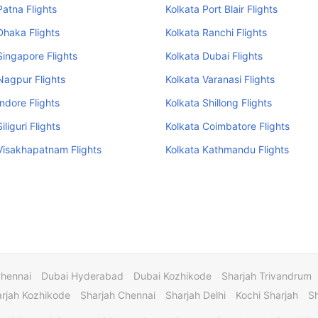
Patna Flights
Kolkata Port Blair Flights
Dhaka Flights
Kolkata Ranchi Flights
Singapore Flights
Kolkata Dubai Flights
Nagpur Flights
Kolkata Varanasi Flights
Indore Flights
Kolkata Shillong Flights
iliguri Flights
Kolkata Coimbatore Flights
Visakhapatnam Flights
Kolkata Kathmandu Flights
Chennai
Dubai Hyderabad
Dubai Kozhikode
Sharjah Trivandrum
rjah Kozhikode
Sharjah Chennai
Sharjah Delhi
Kochi Sharjah
S