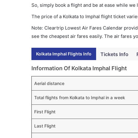
So, simply book a flight and be at ease while we 
The price of a Kolkata to Imphal flight ticket v
Note: Cleartrip Lowest Air Fares Calendar provide
see the cheapest air fares easily. The air fares 
Kolkata Imphal Flights Info
Tickets Info
Information Of Kolkata Imphal Flight
Aerial distance
Total flights from Kolkata to Imphal in a week
First Flight
Last Flight