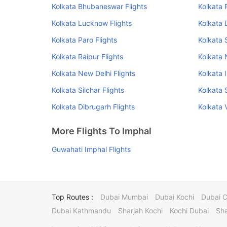
Kolkata Bhubaneswar Flights
Kolkata 
Kolkata Lucknow Flights
Kolkata 
Kolkata Paro Flights
Kolkata 
Kolkata Raipur Flights
Kolkata 
Kolkata New Delhi Flights
Kolkata 
Kolkata Silchar Flights
Kolkata S
Kolkata Dibrugarh Flights
Kolkata 
More Flights To Imphal
Guwahati Imphal Flights
Top Routes :
Dubai Mumbai
Dubai Kochi
Dubai 
Dubai Kathmandu
Sharjah Kochi
Kochi Dubai
Sha