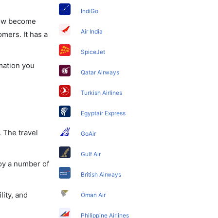
IndiGo
 now become
Air India
omers. It has a
SpiceJet
rmation you
Qatar Airways
Turkish Airlines
Egyptair Express
. The travel
GoAir
Gulf Air
joy a number of
British Airways
lity, and
Oman Air
Philippine Airlines