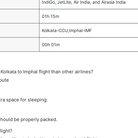
IndiGo, JetLite, Air India, and Airasia India
01h 15m
Kolkata-CCU,Imphal-IMF
00h 01m
 Kolkata to Imphal flight than other airlines?
route
tra space for sleeping.
should be properly packed.
light?