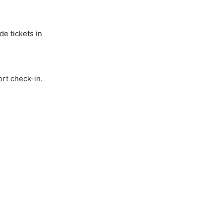
de tickets in
ort check-in.