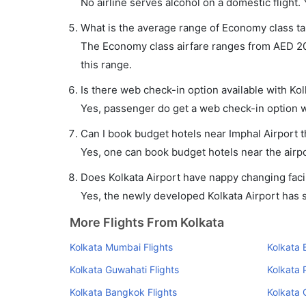
No airline serves alcohol on a domestic flight. Y
What is the average range of Economy class tar
The Economy class airfare ranges from AED 209 t
this range.
Is there web check-in option available with Kolk
Yes, passenger do get a web check-in option wit
Can I book budget hotels near Imphal Airport 
Yes, one can book budget hotels near the airpo
Does Kolkata Airport have nappy changing facil
Yes, the newly developed Kolkata Airport has su
More Flights From Kolkata
Kolkata Mumbai Flights
Kolkata 
Kolkata Guwahati Flights
Kolkata 
Kolkata Bangkok Flights
Kolkata 