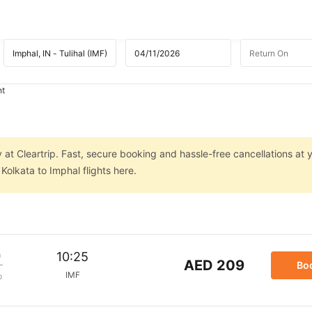
ht
 at Cleartrip. Fast, secure booking and hassle-free cancellations at y
olkata to Imphal flights here.
m
10:25
AED 209
Bo
IMF
p