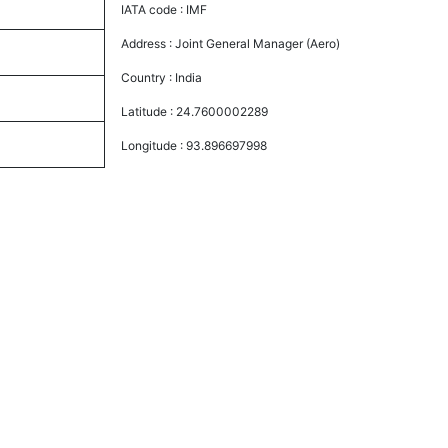
IATA code :
IMF
Address :
Joint General Manager (Aero)
Country :
India
Latitude :
24.7600002289
Longitude :
93.896697998