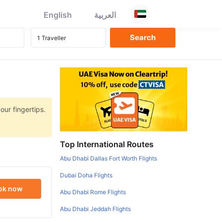
English
العربية
our fingertips.
Top International Routes
Abu Dhabi Dallas Fort Worth Flights
Dubai Doha Flights
ok now
Abu Dhabi Rome Flights
Abu Dhabi Jeddah Flights