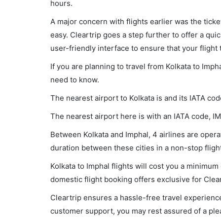
hours.
A major concern with flights earlier was the tick
easy. Cleartrip goes a step further to offer a qui
user-friendly interface to ensure that your flight t
If you are planning to travel from Kolkata to Imph
need to know.
The nearest airport to Kolkata is and its IATA co
The nearest airport here is with an IATA code, IM
Between Kolkata and Imphal, 4 airlines are operat
duration between these cities in a non-stop fligh
Kolkata to Imphal flights will cost you a minimu
domestic flight booking offers exclusive for Clea
Cleartrip ensures a hassle-free travel experience
customer support, you may rest assured of a plea