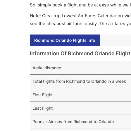
So, simply book a flight and be at ease while we 
Note: Cleartrip Lowest Air Fares Calendar provide
see the cheapest air fares easily. The air fares 
Richmond Orlando Flights Info
Information Of Richmond Orlando Flight
Aerial distance
Total flights from Richmond to Orlando in a week
First Flight
Last Flight
Popular Airlines from Richmond to Orlando