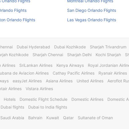
Orlando Flights
Montreal Orlando Flights
Orlando Flights
San Diego Orlando Flights
on Orlando Flights
Las Vegas Orlando Flights
Chennai
Dubai Hyderabad
Dubai Kozhikode
Sharjah Trivandrum
rjah Kozhikode
Sharjah Chennai
Sharjah Delhi
Kochi Sharjah
S
 Airlines
SriLankan Airlines
Kenya Airways
Royal Jordanian Airlin
ubana de Aviacion Airlines
Cathay Pacific Airlines
Ryanair Airlines
rways
easyJet Airlines
Asiana Airlines
United Airlines
Aeroflot Rus
tair Airlines
Vistara Airlines
Hotels
Domestic Flight Schedule
Domestic Airlines
Domestic A
 Dubai flights
Dubai to India flights
Saudi Arabia
Bahrain
Kuwait
Qatar
Sultanate of Oman