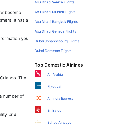
Abu Dhabi Venice Flights
Abu Dhabi Munich Flights
 now become
omers. It has a
Abu Dhabi Bangkok Flights
Abu Dhabi Geneva Flights
information you
Dubai Johannesburg Flights
Dubai Dammam Flights
Top Domestic Airlines
Air Arabia
 Orlando. The
Flydubai
 a number of
Air India Express
Emirates
lity, and
Etihad Airways