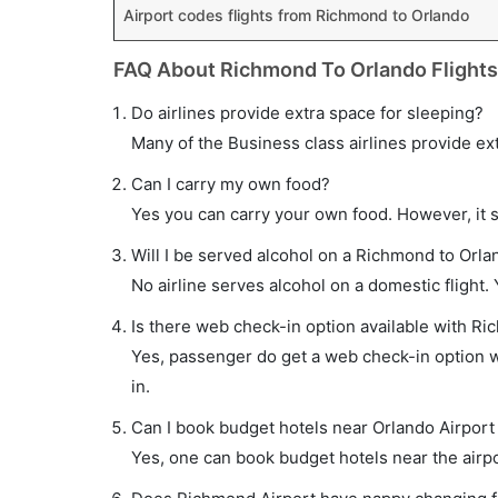
Airport codes flights from Richmond to Orlando
FAQ About Richmond To Orlando Flights
Do airlines provide extra space for sleeping?
Many of the Business class airlines provide ex
Can I carry my own food?
Yes you can carry your own food. However, it 
Will I be served alcohol on a Richmond to Orlan
No airline serves alcohol on a domestic flight. Y
Is there web check-in option available with Ri
Yes, passenger do get a web check-in option wi
in.
Can I book budget hotels near Orlando Airport
Yes, one can book budget hotels near the airpo