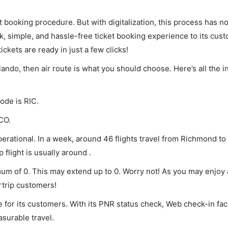
et booking procedure. But with digitalization, this process has
ck, simple, and hassle-free ticket booking experience to its cust
ickets are ready in just a few clicks!
lando, then air route is what you should choose. Here’s all the 
ode is RIC.
CO.
rational. In a week, around 46 flights travel from Richmond to
 flight is usually around .
mum of 0. This may extend up to 0. Worry not! As you may enjoy
rtrip customers!
 for its customers. With its PNR status check, Web check-in faci
surable travel.