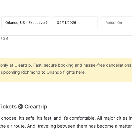
light
nly at Cleartrip. Fast, secure booking and hassle-free cancellations
on upcoming Richmond to Orlando flights here.
ickets @ Cleartrip
hoose. It’s safe, it’s fast, and it’s comfortable. All major cities 
he air route. And, traveling between them has become a matter 