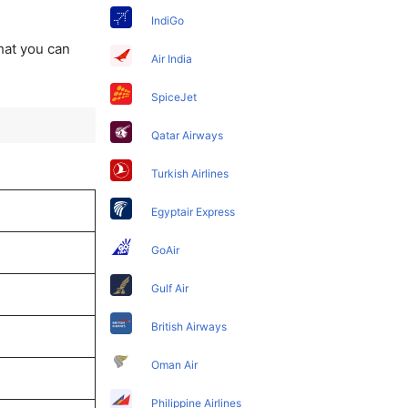
IndiGo
that you can
Air India
SpiceJet
Qatar Airways
Turkish Airlines
Egyptair Express
GoAir
Gulf Air
British Airways
Oman Air
Philippine Airlines