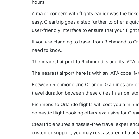
hours.
A major concern with flights earlier was the tick
easy. Cleartrip goes a step further to offer a qui
user-friendly interface to ensure that your flight t
If you are planning to travel from Richmond to Or
need to know.
The nearest airport to Richmond is and its IATA c
The nearest airport here is with an IATA code, M
Between Richmond and Orlando, 0 airlines are ope
travel duration between these cities in a non-stop
Richmond to Orlando flights will cost you a mini
domestic flight booking offers exclusive for Clea
Cleartrip ensures a hassle-free travel experience
customer support, you may rest assured of a plea