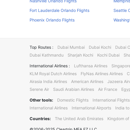
Nashville Orlando Flights
Memphis 
Fort Lauderdale Orlando Flights
Seattle 
Phoenix Orlando Flights
Washingt
Top Routes :
Dubai Mumbai
Dubai Kochi
Dubai 
Dubai Kathmandu
Sharjah Kochi
Kochi Dubai
Sha
International Airlines :
Lufthansa Airlines
Singapore
KLM Royal Dutch Airlines
FlyNas Airlines Airlines
C
Airasia India Airlines
American Airlines
Jazeera Ai
Serene Air
Saudi Arabian Airlines
Air France
Egyp
Other tools:
Domestic Flights
International Flights
International Airlines
International Airports
India to
Countries:
The United Arab Emirates
Kingdom of 
©2006-2025 Cleartrip MEA FZ LLC