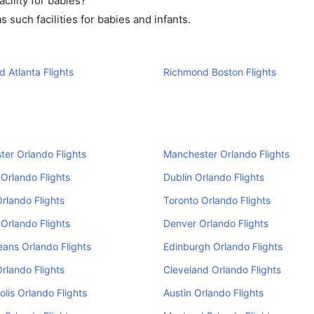
ility for babies?
such facilities for babies and infants.
 Atlanta Flights
Richmond Boston Flights
er Orlando Flights
Manchester Orlando Flights
Orlando Flights
Dublin Orlando Flights
Orlando Flights
Toronto Orlando Flights
Orlando Flights
Denver Orlando Flights
ans Orlando Flights
Edinburgh Orlando Flights
Orlando Flights
Cleveland Orlando Flights
olis Orlando Flights
Austin Orlando Flights