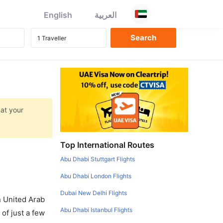
English
العربية
 at your
Top International Routes
Abu Dhabi Stuttgart Flights
Abu Dhabi London Flights
Dubai New Delhi Flights
in United Arab
Abu Dhabi Istanbul Flights
of just a few