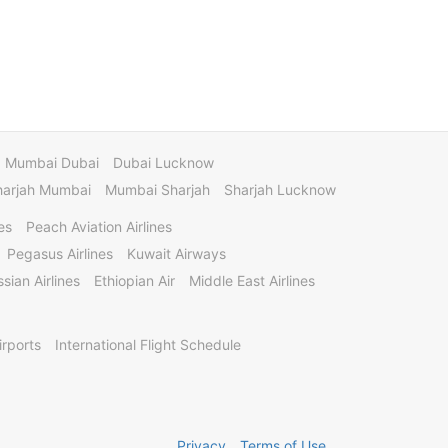
Mumbai Dubai
Dubai Lucknow
harjah Mumbai
Mumbai Sharjah
Sharjah Lucknow
es
Peach Aviation Airlines
Pegasus Airlines
Kuwait Airways
sian Airlines
Ethiopian Air
Middle East Airlines
irports
International Flight Schedule
Privacy
Terms of Use