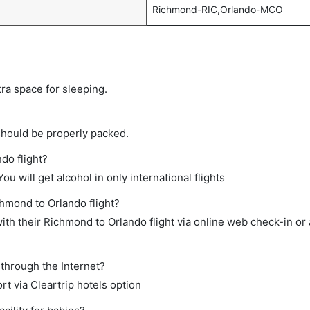
Richmond-RIC,Orlando-MCO
tra space for sleeping.
should be properly packed.
do flight?
ou will get alcohol in only international flights
chmond to Orlando flight?
th their Richmond to Orlando flight via online web check-in or 
 through the Internet?
rt via Cleartrip hotels option