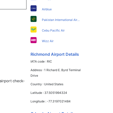
Airblue
Pakistan International Airlines
Cebu Pacific Air
Wizz Air
Richmond Airport Details
IATA code :
RIC
Address :
1 Richard E. Byrd Terminal
Drive
airport check-
Country :
United States
Latitude :
37.5051994324
Longitude :
-77.3197021484