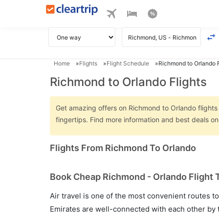
Home
Flights
Flight Schedule
Richmond to Orlando F
Richmond to Orlando Flights
Get amazing offers on Richmond to Orlando flights o
fingertips. Find more information and best deals 
Flights From Richmond To Orlando
Book Cheap Richmond - Orlando Flight T
Air travel is one of the most convenient routes to c
Emirates are well-connected with each other by t