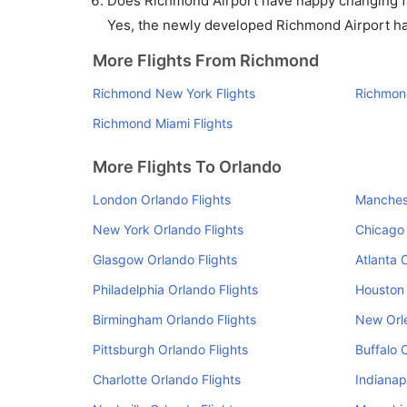
Does Richmond Airport have nappy changing fac
Yes, the newly developed Richmond Airport has 
More Flights From Richmond
Richmond New York Flights
Richmond
Richmond Miami Flights
More Flights To Orlando
London Orlando Flights
Manchest
New York Orlando Flights
Chicago 
Glasgow Orlando Flights
Atlanta 
Philadelphia Orlando Flights
Houston 
Birmingham Orlando Flights
New Orle
Pittsburgh Orlando Flights
Buffalo 
Charlotte Orlando Flights
Indianap