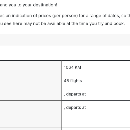
land you to your destination!
s an indication of prices (per person) for a range of dates, so 
you see here may not be available at the time you try and book.
1064 KM
46 flights
, departs at
, departs at