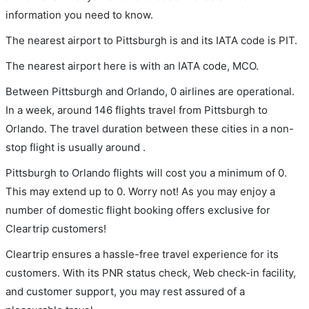
information you need to know.
The nearest airport to Pittsburgh is and its IATA code is PIT.
The nearest airport here is with an IATA code, MCO.
Between Pittsburgh and Orlando, 0 airlines are operational.
In a week, around 146 flights travel from Pittsburgh to
Orlando. The travel duration between these cities in a non-
stop flight is usually around .
Pittsburgh to Orlando flights will cost you a minimum of 0.
This may extend up to 0. Worry not! As you may enjoy a
number of domestic flight booking offers exclusive for
Cleartrip customers!
Cleartrip ensures a hassle-free travel experience for its
customers. With its PNR status check, Web check-in facility,
and customer support, you may rest assured of a