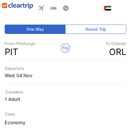
One Way
Round Trip
From Pittsburgh
To Orlando
PIT
ORL
Departure
Wed
,
Travellers
1 Adult
Class
Economy