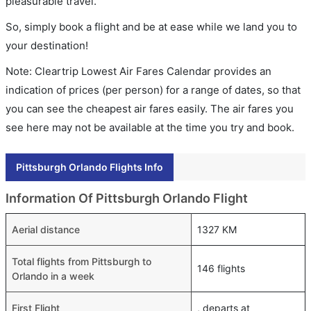
pleasurable travel.
So, simply book a flight and be at ease while we land you to
your destination!
Note: Cleartrip Lowest Air Fares Calendar provides an
indication of prices (per person) for a range of dates, so that
you can see the cheapest air fares easily. The air fares you
see here may not be available at the time you try and book.
Pittsburgh Orlando Flights Info
Information Of Pittsburgh Orlando Flight
Aerial distance
1327 KM
Total flights from Pittsburgh to
146 flights
Orlando in a week
First Flight
, departs at