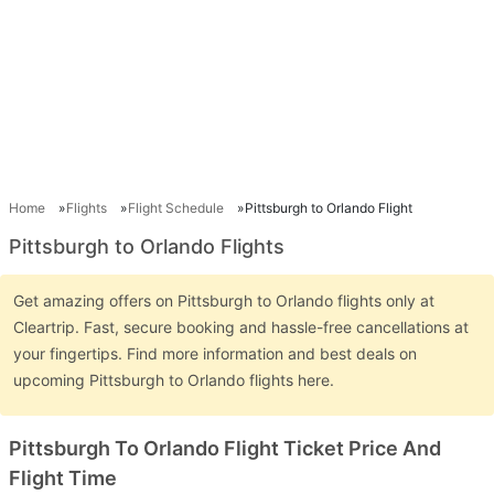
Home
Flights
Flight Schedule
Pittsburgh to Orlando Flight
Pittsburgh to Orlando Flights
Get amazing offers on Pittsburgh to Orlando flights only at
Cleartrip. Fast, secure booking and hassle-free cancellations at
your fingertips. Find more information and best deals on
upcoming Pittsburgh to Orlando flights here.
Pittsburgh To Orlando Flight Ticket Price And
Flight Time