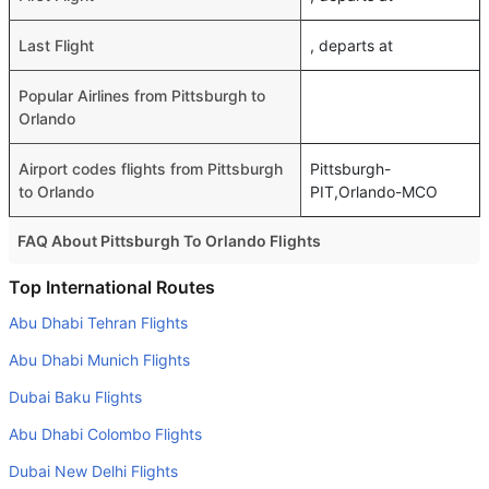
Last Flight
, departs at
Popular Airlines from Pittsburgh to
Orlando
Airport codes flights from Pittsburgh
Pittsburgh-
to Orlando
PIT,Orlando-MCO
FAQ About Pittsburgh To Orlando Flights
Do airlines provide extra space for sleeping?
Top International Routes
Many of the Business class airlines provide extra space
Abu Dhabi Tehran Flights
for sleeping.
Abu Dhabi Munich Flights
Can I carry my own food?
Dubai Baku Flights
Yes you can carry your own food. However, it should be
Abu Dhabi Colombo Flights
properly packed.
Dubai New Delhi Flights
Will I be served alcohol on a Pittsburgh to Orlando flight?