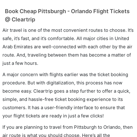
Book Cheap Pittsburgh - Orlando Flight Tickets
@ Cleartrip
Air travel is one of the most convenient routes to choose. It’s
safe, it’s fast, and it’s comfortable. All major cities in United
Arab Emirates are well-connected with each other by the air
route. And, traveling between them has become a matter of
just a few hours.
A major concern with flights earlier was the ticket booking
procedure. But with digitalization, this process has now
become easy. Cleartrip goes a step further to offer a quick,
simple, and hassle-free ticket booking experience to its
customers. It has a user-friendly interface to ensure that
your flight tickets are ready in just a few clicks!
If you are planning to travel from Pittsburgh to Orlando, then
air route is what you should choose. Here’s all the