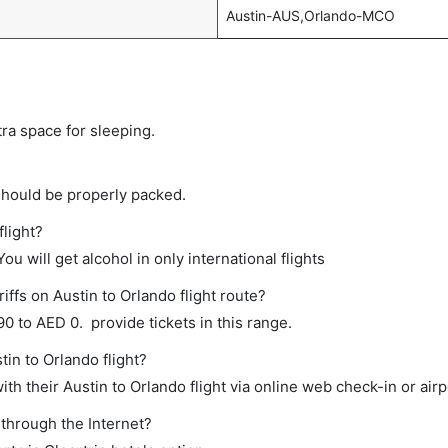
Austin-AUS,Orlando-MCO
tra space for sleeping.
should be properly packed.
flight?
ou will get alcohol in only international flights
iffs on Austin to Orlando flight route?
 to AED 0. provide tickets in this range.
tin to Orlando flight?
h their Austin to Orlando flight via online web check-in or airp
 through the Internet?