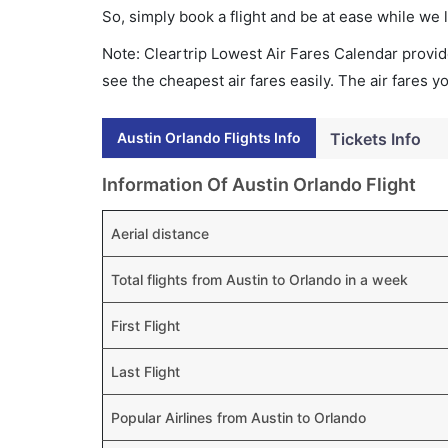
So, simply book a flight and be at ease while we 
Note: Cleartrip Lowest Air Fares Calendar provide
see the cheapest air fares easily. The air fares 
Austin Orlando Flights Info
Tickets Info
Information Of Austin Orlando Flight
Aerial distance
Total flights from Austin to Orlando in a week
First Flight
Last Flight
Popular Airlines from Austin to Orlando