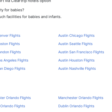
rt via Cleartrip hotels option
ty for babies?
h facilities for babies and infants.
enver Flights
Austin Chicago Flights
oston Flights
Austin Seattle Flights
ondon Flights
Austin San Francisco Flights
os Angeles Flights
Austin Houston Flights
an Diego Flights
Austin Nashville Flights
er Orlando Flights
Manchester Orlando Flights
Orlando Flights
Dublin Orlando Flights