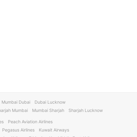
Mumbai Dubai
Dubai Lucknow
harjah Mumbai
Mumbai Sharjah
Sharjah Lucknow
es
Peach Aviation Airlines
Pegasus Airlines
Kuwait Airways