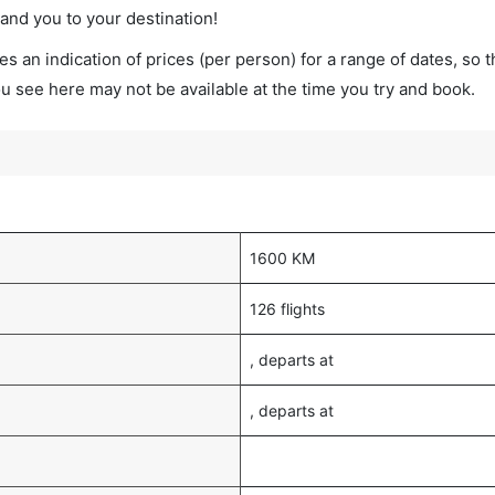
land you to your destination!
s an indication of prices (per person) for a range of dates, so 
you see here may not be available at the time you try and book.
1600 KM
126 flights
, departs at
, departs at