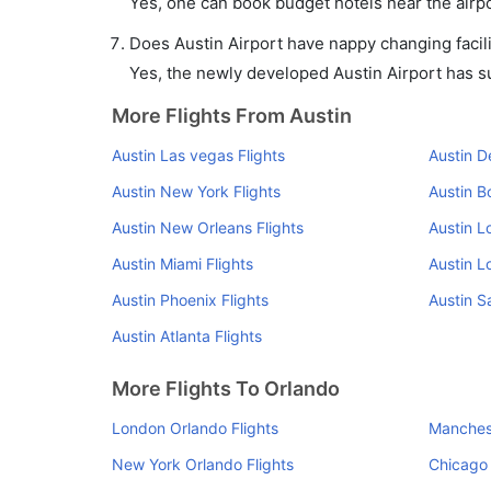
Yes, one can book budget hotels near the airpo
Does Austin Airport have nappy changing facili
Yes, the newly developed Austin Airport has suc
More Flights From Austin
Austin Las vegas Flights
Austin D
Austin New York Flights
Austin B
Austin New Orleans Flights
Austin L
Austin Miami Flights
Austin L
Austin Phoenix Flights
Austin S
Austin Atlanta Flights
More Flights To Orlando
London Orlando Flights
Manchest
New York Orlando Flights
Chicago 