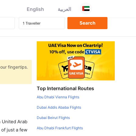
English
العربية
our fingertips.
Top International Routes
Abu Dhabi Vienna Flights
Dubai Addis Ababa Flights
Dubai Beirut Flights
in United Arab
Abu Dhabi Frankfurt Flights
of just a few