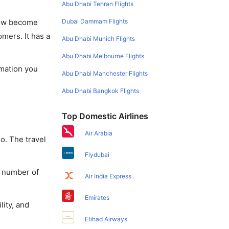
Abu Dhabi Tehran Flights
Dubai Dammam Flights
 now become
omers. It has a
Abu Dhabi Munich Flights
Abu Dhabi Melbourne Flights
rmation you
Abu Dhabi Manchester Flights
Abu Dhabi Bangkok Flights
Top Domestic Airlines
Air Arabia
o. The travel
Flydubai
a number of
Air India Express
Emirates
lity, and
Etihad Airways