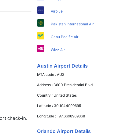
Airblue
Pakistan International Airlines
Cebu Pacific Air
Wizz Air
Austin Airport Details
IATA code :
AUS
Address :
3600 Presidential Blvd
Country :
United States
Latitude :
30.1944999695
Longitude :
-97.6698989868
ort check-in.
Orlando Airport Details