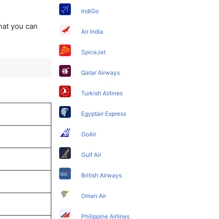
IndiGo
that you can
Air India
SpiceJet
Qatar Airways
Turkish Airlines
Egyptair Express
GoAir
Gulf Air
British Airways
Oman Air
Philippine Airlines