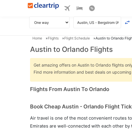
Home
Flights
Flight Schedule
Austin to Orlando Flig
Austin to Orlando Flights
Get amazing offers on Austin to Orlando flights only
Find more information and best deals on upcoming A
Flights From Austin To Orlando
Book Cheap Austin - Orlando Flight Tick
Air travel is one of the most convenient routes to c
Emirates are well-connected with each other by t