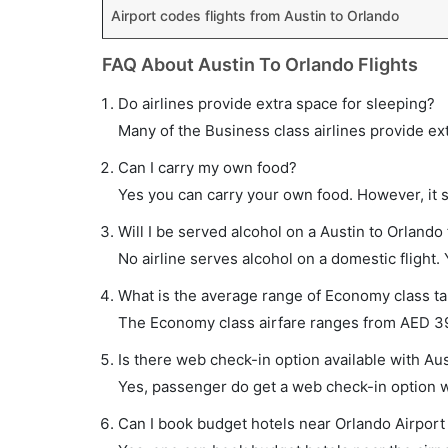
Airport codes flights from Austin to Orlando
FAQ About Austin To Orlando Flights
Do airlines provide extra space for sleeping?
Many of the Business class airlines provide ex
Can I carry my own food?
Yes you can carry your own food. However, it 
Will I be served alcohol on a Austin to Orlando 
No airline serves alcohol on a domestic flight. Y
What is the average range of Economy class tar
The Economy class airfare ranges from AED 390
Is there web check-in option available with Aus
Yes, passenger do get a web check-in option wit
Can I book budget hotels near Orlando Airport