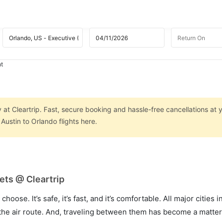
ht
 at Cleartrip. Fast, secure booking and hassle-free cancellations at y
ustin to Orlando flights here.
ets @ Cleartrip
hoose. It’s safe, it’s fast, and it’s comfortable. All major cities 
he air route. And, traveling between them has become a matter 