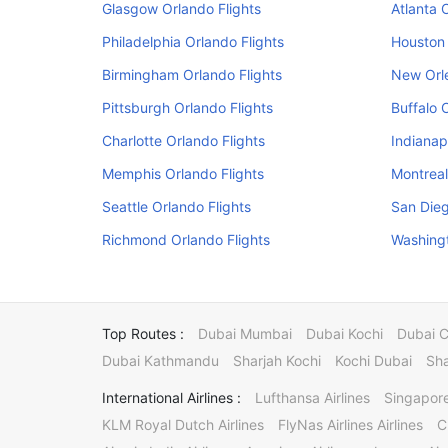
Glasgow Orlando Flights
Atlanta 
Philadelphia Orlando Flights
Houston 
Birmingham Orlando Flights
New Orle
Pittsburgh Orlando Flights
Buffalo 
Charlotte Orlando Flights
Indianap
Memphis Orlando Flights
Montreal
Seattle Orlando Flights
San Dieg
Richmond Orlando Flights
Washingt
Top Routes :
Dubai Mumbai
Dubai Kochi
Dubai 
Dubai Kathmandu
Sharjah Kochi
Kochi Dubai
Sha
International Airlines :
Lufthansa Airlines
Singapore
KLM Royal Dutch Airlines
FlyNas Airlines Airlines
C