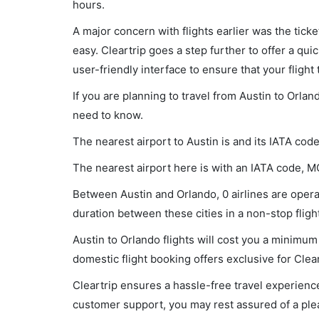
hours.
A major concern with flights earlier was the tick
easy. Cleartrip goes a step further to offer a qui
user-friendly interface to ensure that your flight t
If you are planning to travel from Austin to Orlan
need to know.
The nearest airport to Austin is and its IATA cod
The nearest airport here is with an IATA code, M
Between Austin and Orlando, 0 airlines are operat
duration between these cities in a non-stop flight
Austin to Orlando flights will cost you a minimu
domestic flight booking offers exclusive for Clea
Cleartrip ensures a hassle-free travel experience
customer support, you may rest assured of a plea