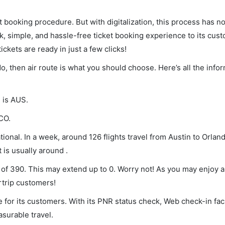
et booking procedure. But with digitalization, this process has
ck, simple, and hassle-free ticket booking experience to its cust
ickets are ready in just a few clicks!
do, then air route is what you should choose. Here’s all the info
e is AUS.
CO.
ional. In a week, around 126 flights travel from Austin to Orland
 is usually around .
m of 390. This may extend up to 0. Worry not! As you may enjoy 
rtrip customers!
 for its customers. With its PNR status check, Web check-in faci
surable travel.