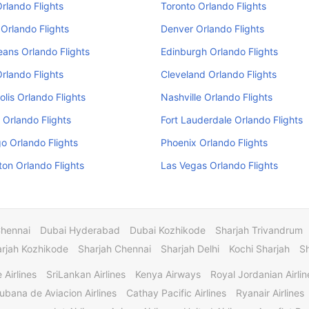
Orlando Flights
Toronto Orlando Flights
Orlando Flights
Denver Orlando Flights
ans Orlando Flights
Edinburgh Orlando Flights
Orlando Flights
Cleveland Orlando Flights
olis Orlando Flights
Nashville Orlando Flights
 Orlando Flights
Fort Lauderdale Orlando Flights
o Orlando Flights
Phoenix Orlando Flights
on Orlando Flights
Las Vegas Orlando Flights
Chennai
Dubai Hyderabad
Dubai Kozhikode
Sharjah Trivandrum
rjah Kozhikode
Sharjah Chennai
Sharjah Delhi
Kochi Sharjah
S
 Airlines
SriLankan Airlines
Kenya Airways
Royal Jordanian Airlin
ubana de Aviacion Airlines
Cathay Pacific Airlines
Ryanair Airlines