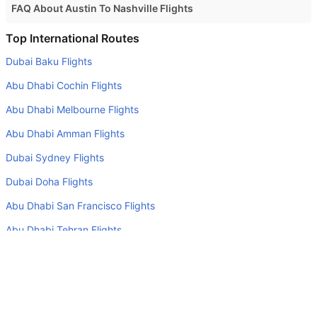
FAQ About Austin To Nashville Flights
Is it true that American Airlines takes less time on a direct
Top International Routes
Austin to Nashville flight than other airlines?
Dubai Baku Flights
Yes. American Airlines provide the fastest flights on this
Abu Dhabi Cochin Flights
route
Abu Dhabi Melbourne Flights
Do airlines provide extra space for sleeping?
Abu Dhabi Amman Flights
Many of the Business class airlines provide extra space
for sleeping.
Dubai Sydney Flights
Can I carry my own food?
Dubai Doha Flights
Yes you can carry your own food. However, it should be
Abu Dhabi San Francisco Flights
properly packed.
Abu Dhabi Tehran Flights
Will I be served alcohol on a Austin to Nashville flight?
Abu Dhabi Colombo Flights
No airline serves alcohol on a domestic flight. You will get
Sharjah Doha Flights
alcohol in only international flights
What is the average range of Economy class tariffs on
Top Domestic Airlines