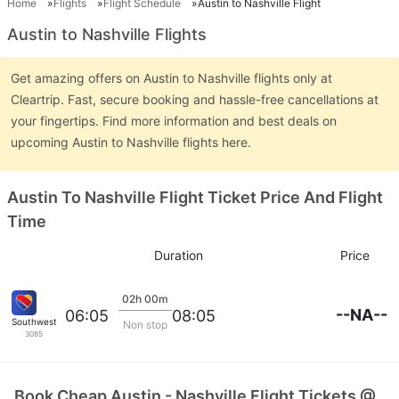
Home
Flights
Flight Schedule
Austin to Nashville Flight
Austin to Nashville Flights
Get amazing offers on Austin to Nashville flights only at
Cleartrip. Fast, secure booking and hassle-free cancellations at
your fingertips. Find more information and best deals on
upcoming Austin to Nashville flights here.
Austin To Nashville Flight Ticket Price And Flight
Time
Duration
Price
02h 00m
--NA--
06:05
08:05
Southwest Airlines
Non stop
3085
Book Cheap Austin - Nashville Flight Tickets @