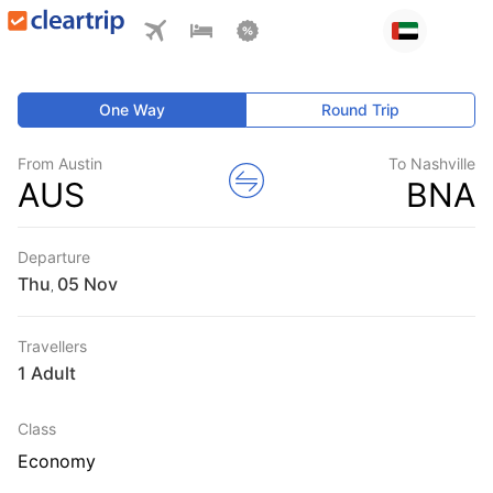
One Way
Round Trip
From Austin
To Nashville
AUS
BNA
Departure
Thu
,
Travellers
1 Adult
Class
Economy