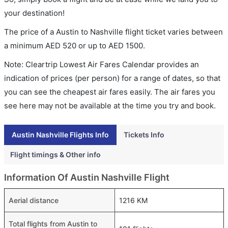
your destination!
The price of a Austin to Nashville flight ticket varies between
a minimum
AED
520
or up to AED
1500
.
Note: Cleartrip Lowest Air Fares Calendar provides an
indication of prices (per person) for a range of dates, so that
you can see the cheapest air fares easily. The air fares you
see here may not be available at the time you try and book.
Austin Nashville Flights Info
Tickets Info
Flight timings & Other info
Information Of Austin Nashville Flight
Aerial distance
1216 KM
Total flights from Austin to