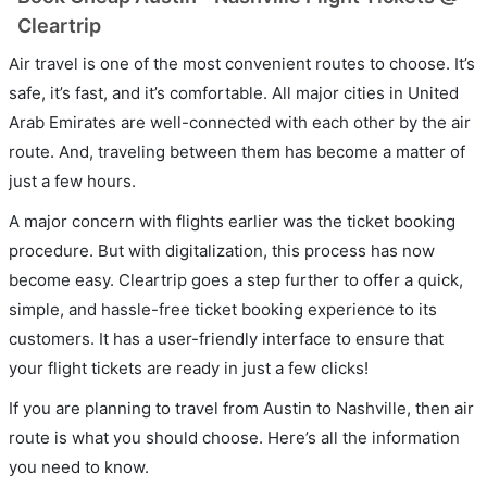
Cleartrip
Air travel is one of the most convenient routes to choose. It’s
safe, it’s fast, and it’s comfortable. All major cities in United
Arab Emirates are well-connected with each other by the air
route. And, traveling between them has become a matter of
just a few hours.
A major concern with flights earlier was the ticket booking
procedure. But with digitalization, this process has now
become easy. Cleartrip goes a step further to offer a quick,
simple, and hassle-free ticket booking experience to its
customers. It has a user-friendly interface to ensure that
your flight tickets are ready in just a few clicks!
If you are planning to travel from Austin to Nashville, then air
route is what you should choose. Here’s all the information
you need to know.