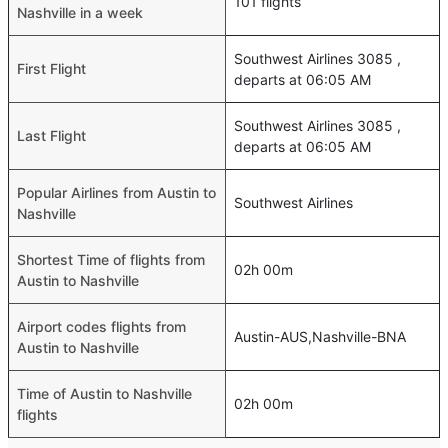
101 flights
Nashville in a week
Southwest Airlines 3085 ,
First Flight
departs at 06:05 AM
Southwest Airlines 3085 ,
Last Flight
departs at 06:05 AM
Popular Airlines from Austin to
Southwest Airlines
Nashville
Shortest Time of flights from
02h 00m
Austin to Nashville
Airport codes flights from
Austin-AUS,Nashville-BNA
Austin to Nashville
Time of Austin to Nashville
02h 00m
flights