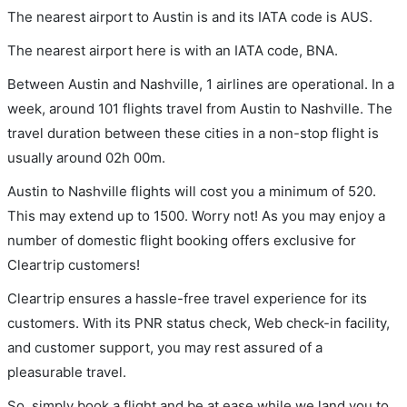
The nearest airport to Austin is and its IATA code is AUS.
The nearest airport here is with an IATA code, BNA.
Between Austin and Nashville, 1 airlines are operational. In a
week, around 101 flights travel from Austin to Nashville. The
travel duration between these cities in a non-stop flight is
usually around 02h 00m.
Austin to Nashville flights will cost you a minimum of 520.
This may extend up to 1500. Worry not! As you may enjoy a
number of domestic flight booking offers exclusive for
Cleartrip customers!
Cleartrip ensures a hassle-free travel experience for its
customers. With its PNR status check, Web check-in facility,
and customer support, you may rest assured of a
pleasurable travel.
So, simply book a flight and be at ease while we land you to