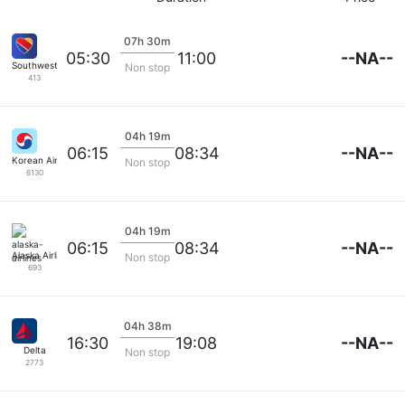
07h 30m
--NA--
05:30
11:00
Southwest Airlines
Non stop
413
04h 19m
--NA--
06:15
08:34
Korean Air Lines
Non stop
6130
04h 19m
--NA--
06:15
08:34
Alaska Airlines
Non stop
693
04h 38m
--NA--
16:30
19:08
Delta
Non stop
2773