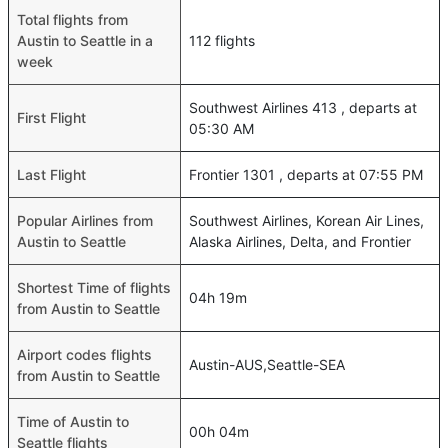
Total flights from
Austin to Seattle in a
112 flights
week
Southwest Airlines 413 , departs at
First Flight
05:30 AM
Last Flight
Frontier 1301 , departs at 07:55 PM
Popular Airlines from
Southwest Airlines, Korean Air Lines,
Austin to Seattle
Alaska Airlines, Delta, and Frontier
Shortest Time of flights
04h 19m
from Austin to Seattle
Airport codes flights
Austin-AUS,Seattle-SEA
from Austin to Seattle
Time of Austin to
00h 04m
Seattle flights