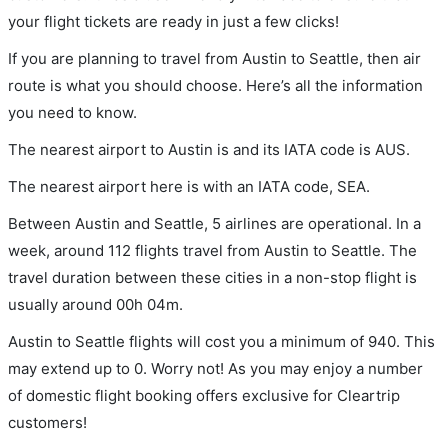
your flight tickets are ready in just a few clicks!
If you are planning to travel from Austin to Seattle, then air
route is what you should choose. Here’s all the information
you need to know.
The nearest airport to Austin is and its IATA code is AUS.
The nearest airport here is with an IATA code, SEA.
Between Austin and Seattle, 5 airlines are operational. In a
week, around 112 flights travel from Austin to Seattle. The
travel duration between these cities in a non-stop flight is
usually around 00h 04m.
Austin to Seattle flights will cost you a minimum of 940. This
may extend up to 0. Worry not! As you may enjoy a number
of domestic flight booking offers exclusive for Cleartrip
customers!