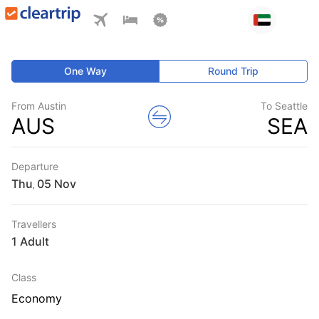
One Way
Round Trip
From Austin
To Seattle
AUS
SEA
Departure
Thu
,
Travellers
1 Adult
Class
Economy