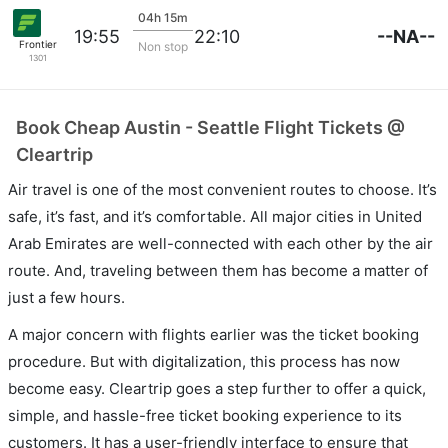
04h 15m
--NA--
19:55
22:10
Frontier
Non stop
1301
Book Cheap Austin - Seattle Flight Tickets @
Cleartrip
Air travel is one of the most convenient routes to choose. It’s
safe, it’s fast, and it’s comfortable. All major cities in United
Arab Emirates are well-connected with each other by the air
route. And, traveling between them has become a matter of
just a few hours.
A major concern with flights earlier was the ticket booking
procedure. But with digitalization, this process has now
become easy. Cleartrip goes a step further to offer a quick,
simple, and hassle-free ticket booking experience to its
customers. It has a user-friendly interface to ensure that