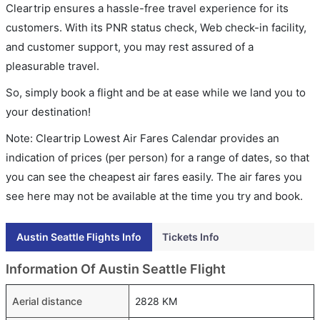
Cleartrip ensures a hassle-free travel experience for its
customers. With its PNR status check, Web check-in facility,
and customer support, you may rest assured of a
pleasurable travel.
So, simply book a flight and be at ease while we land you to
your destination!
Note: Cleartrip Lowest Air Fares Calendar provides an
indication of prices (per person) for a range of dates, so that
you can see the cheapest air fares easily. The air fares you
see here may not be available at the time you try and book.
Austin Seattle Flights Info
Tickets Info
Information Of Austin Seattle Flight
Aerial distance
2828 KM