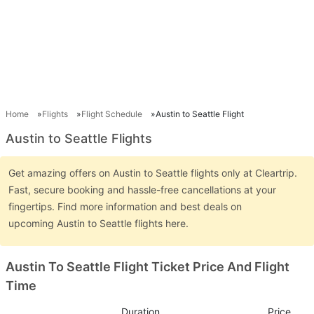
Home
Flights
Flight Schedule
Austin to Seattle Flight
Austin to Seattle Flights
Get amazing offers on Austin to Seattle flights only at Cleartrip.
Fast, secure booking and hassle-free cancellations at your
fingertips. Find more information and best deals on
upcoming Austin to Seattle flights here.
Austin To Seattle Flight Ticket Price And Flight
Time
Duration
Price