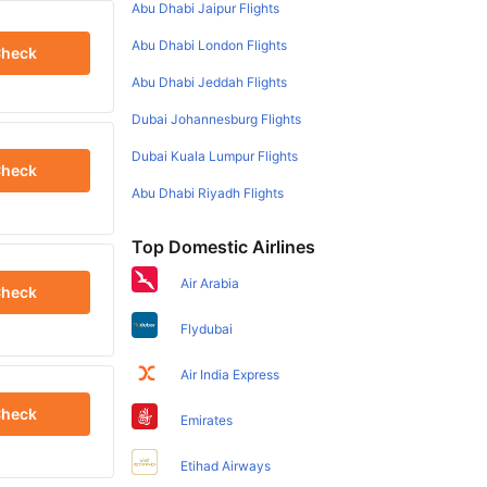
Abu Dhabi Jaipur Flights
Abu Dhabi London Flights
heck
Abu Dhabi Jeddah Flights
Dubai Johannesburg Flights
Dubai Kuala Lumpur Flights
heck
Abu Dhabi Riyadh Flights
Top Domestic Airlines
Air Arabia
heck
Flydubai
Air India Express
heck
Emirates
Etihad Airways