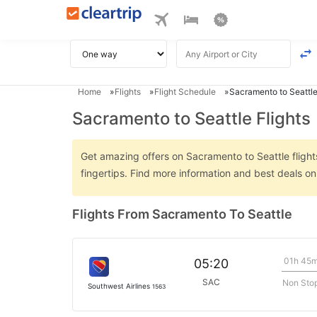
Home
Flights
Flight Schedule
Sacramento to Seattle
Sacramento to Seattle Flights
Get amazing offers on Sacramento to Seattle flights
fingertips. Find more information and best deals o
Flights From Sacramento To Seattle
01h 45
05:20
SAC
Non Sto
Southwest Airlines
1563