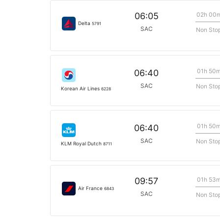
02h 00
06:05
Delta
5791
SAC
Non Sto
01h 50
06:40
SAC
Non Sto
Korean Air Lines
6228
01h 50
06:40
SAC
Non Sto
KLM Royal Dutch
8711
01h 53
09:57
Air France
6843
SAC
Non Sto