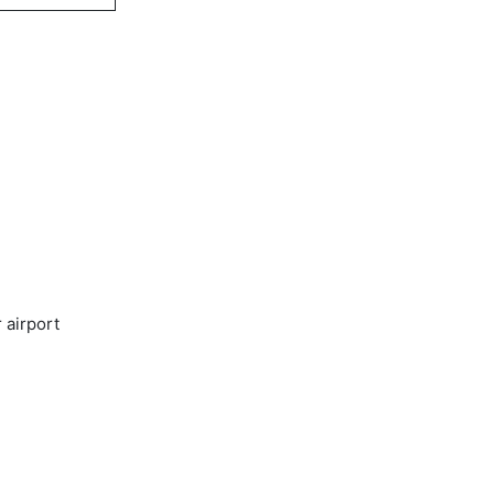
 airport