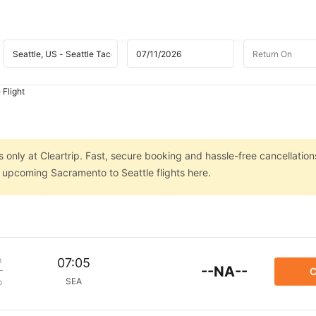
 Flight
 only at Cleartrip. Fast, secure booking and hassle-free cancellation
n upcoming Sacramento to Seattle flights here.
m
07:05
--NA--
C
SEA
p