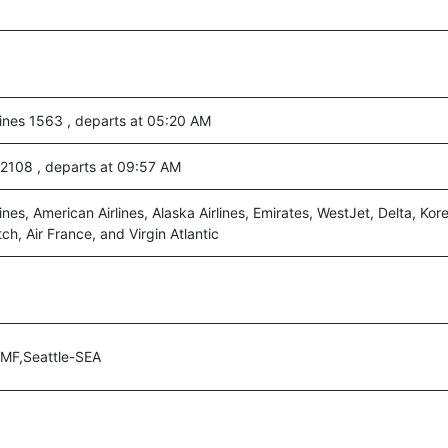
lines 1563 , departs at 05:20 AM
c 2108 , departs at 09:57 AM
ines, American Airlines, Alaska Airlines, Emirates, WestJet, Delta, Kore
h, Air France, and Virgin Atlantic
MF,Seattle-SEA