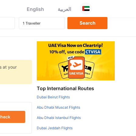
English
العربية
s at your
Top International Routes
Dubai Beirut Flights
Abu Dhabi Muscat Flights
heck
Abu Dhabi Istanbul Flights
Dubai Jeddah Flights