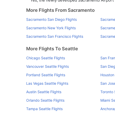
Yes, the newly developed Sacramento Airport ha
More Flights From Sacramento
Sacramento San Diego Flights
Sacramen
Sacramento New York Flights
Sacramen
Sacramento San Francisco Flights
Sacramen
More Flights To Seattle
Chicago Seattle Flights
San Fran
Vancouver Seattle Flights
San Dieg
Portland Seattle Flights
Houston 
Las Vegas Seattle Flights
San Jose
Austin Seattle Flights
Toronto 
Orlando Seattle Flights
Miami Se
Tampa Seattle Flights
Anchorag