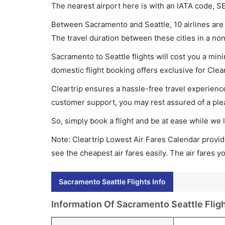
The nearest airport here is with an IATA code, S
Between Sacramento and Seattle, 10 airlines are 
The travel duration between these cities in a non
Sacramento to Seattle flights will cost you a mi
domestic flight booking offers exclusive for Clea
Cleartrip ensures a hassle-free travel experience
customer support, you may rest assured of a plea
So, simply book a flight and be at ease while we 
Note: Cleartrip Lowest Air Fares Calendar provide
see the cheapest air fares easily. The air fares 
Sacramento Seattle Flights Info
Information Of Sacramento Seattle Flig