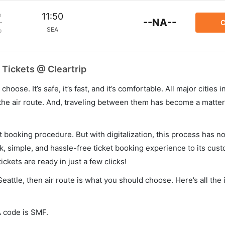
m
11:50
--NA--
C
SEA
p
 Tickets @ Cleartrip
hoose. It’s safe, it’s fast, and it’s comfortable. All major cities 
he air route. And, traveling between them has become a matter 
et booking procedure. But with digitalization, this process has
ck, simple, and hassle-free ticket booking experience to its cust
ickets are ready in just a few clicks!
Seattle, then air route is what you should choose. Here’s all the
A code is SMF.