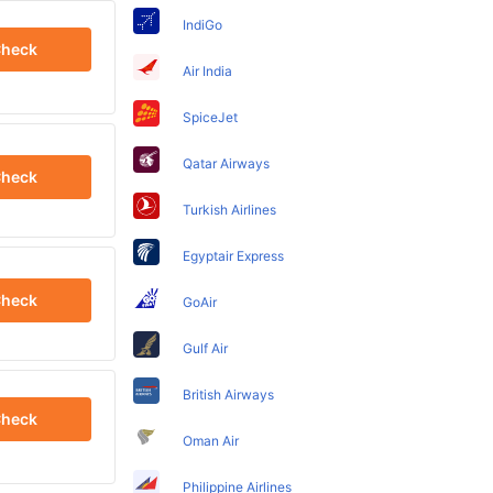
IndiGo
heck
Air India
SpiceJet
Qatar Airways
heck
Turkish Airlines
Egyptair Express
heck
GoAir
Gulf Air
British Airways
heck
Oman Air
Philippine Airlines