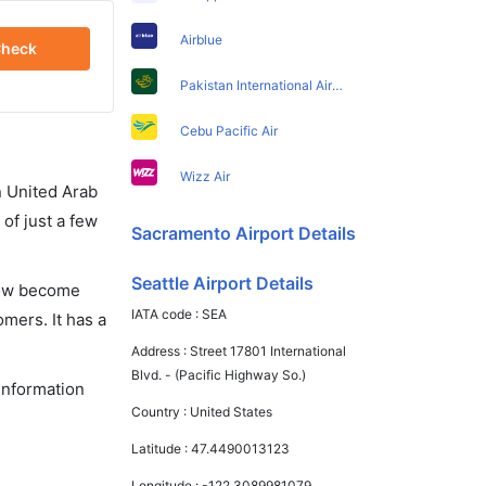
Airblue
heck
Pakistan International Airlines
Cebu Pacific Air
Wizz Air
in United Arab
of just a few
Sacramento Airport Details
Seattle Airport Details
 now become
IATA code :
SEA
omers. It has a
Address :
Street 17801 International
Blvd. - (Pacific Highway So.)
 information
Country :
United States
Latitude :
47.4490013123
Longitude :
-122.3089981079