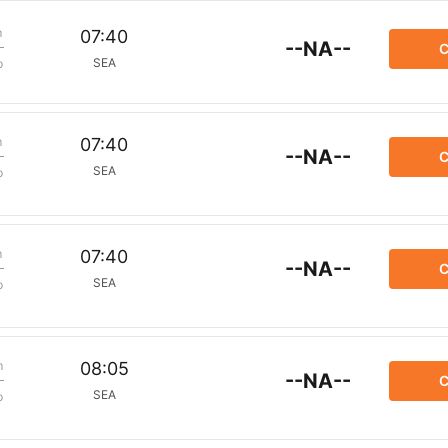
m
07:40
--NA--
C
SEA
p
m
07:40
--NA--
C
SEA
p
m
07:40
--NA--
C
SEA
p
m
08:05
--NA--
C
SEA
p