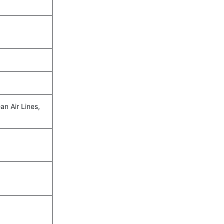
an Air Lines,