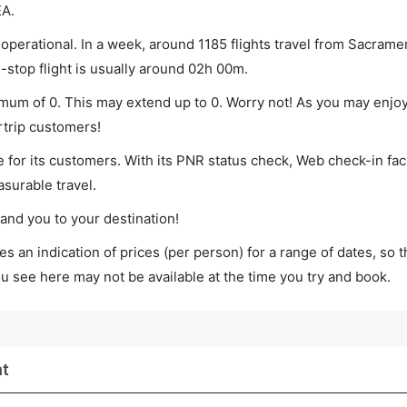
EA.
operational. In a week, around 1185 flights travel from Sacramen
-stop flight is usually around 02h 00m.
nimum of 0. This may extend up to 0. Worry not! As you may enjo
rtrip customers!
 for its customers. With its PNR status check, Web check-in faci
surable travel.
land you to your destination!
s an indication of prices (per person) for a range of dates, so 
you see here may not be available at the time you try and book.
ht