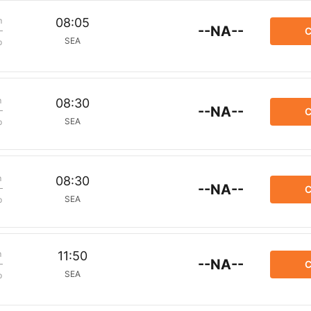
m
08:05
--NA--
C
SEA
p
m
08:30
--NA--
C
SEA
p
m
08:30
--NA--
C
SEA
p
m
11:50
--NA--
C
SEA
p