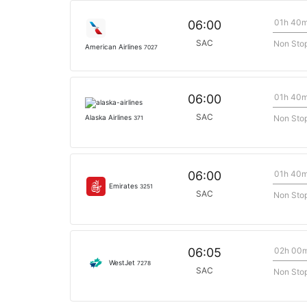
01h 40
06:00
SAC
Non Sto
American Airlines
7027
01h 40
06:00
SAC
Non Sto
Alaska Airlines
371
01h 40
06:00
Emirates
3251
SAC
Non Sto
02h 00
06:05
WestJet
7278
SAC
Non Sto