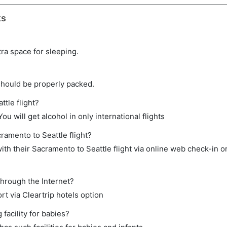
ts
tra space for sleeping.
should be properly packed.
ttle flight?
ou will get alcohol in only international flights
ramento to Seattle flight?
th their Sacramento to Seattle flight via online web check-in or
through the Internet?
rt via Cleartrip hotels option
acility for babies?