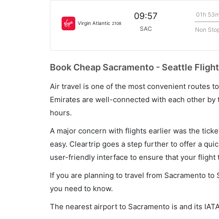
01h 53
09:57
Virgin Atlantic
2108
SAC
Non Sto
Book Cheap Sacramento - Seattle Flight
Air travel is one of the most convenient routes to c
Emirates are well-connected with each other by t
hours.
A major concern with flights earlier was the tick
easy. Cleartrip goes a step further to offer a qui
user-friendly interface to ensure that your flight t
If you are planning to travel from Sacramento to 
you need to know.
The nearest airport to Sacramento is and its IAT