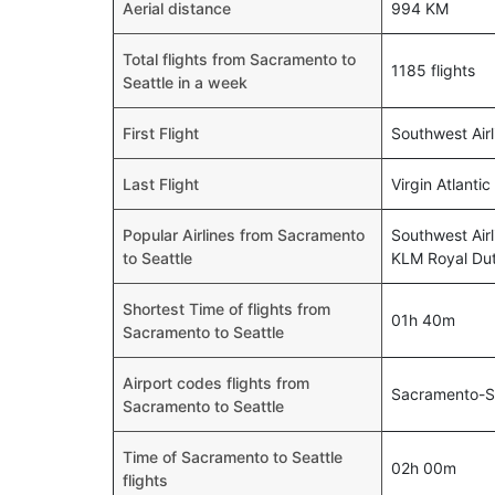
Aerial distance
994 KM
Total flights from Sacramento to
1185 flights
Seattle in a week
First Flight
Southwest Air
Last Flight
Virgin Atlanti
Popular Airlines from Sacramento
Southwest Airl
to Seattle
KLM Royal Dutc
Shortest Time of flights from
01h 40m
Sacramento to Seattle
Airport codes flights from
Sacramento-S
Sacramento to Seattle
Time of Sacramento to Seattle
02h 00m
flights