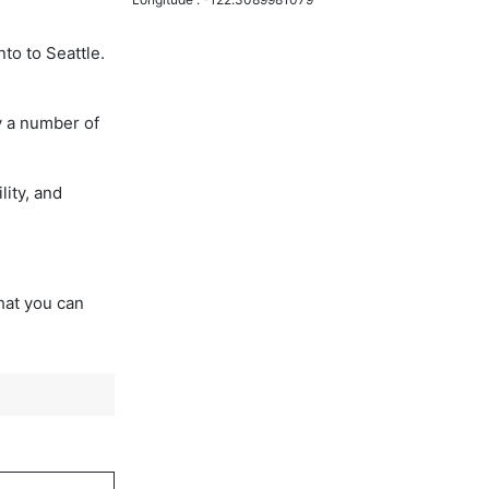
to to Seattle.
y a number of
lity, and
that you can