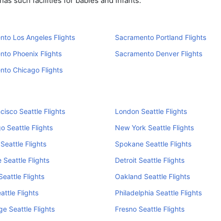
s such facilities for babies and infants.
to Los Angeles Flights
Sacramento Portland Flights
to Phoenix Flights
Sacramento Denver Flights
to Chicago Flights
cisco Seattle Flights
London Seattle Flights
o Seattle Flights
New York Seattle Flights
Seattle Flights
Spokane Seattle Flights
 Seattle Flights
Detroit Seattle Flights
Seattle Flights
Oakland Seattle Flights
attle Flights
Philadelphia Seattle Flights
e Seattle Flights
Fresno Seattle Flights