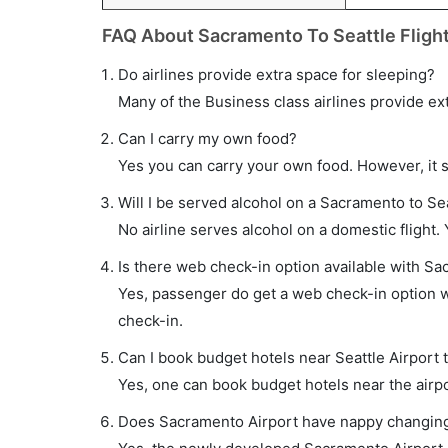
FAQ About Sacramento To Seattle Fligh
Do airlines provide extra space for sleeping?
Many of the Business class airlines provide ex
Can I carry my own food?
Yes you can carry your own food. However, it 
Will I be served alcohol on a Sacramento to Sea
No airline serves alcohol on a domestic flight. Y
Is there web check-in option available with Sac
Yes, passenger do get a web check-in option wi
check-in.
Can I book budget hotels near Seattle Airport 
Yes, one can book budget hotels near the airpo
Does Sacramento Airport have nappy changing f