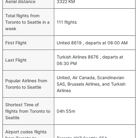
Aerial distance
3322 KM
Total flights from
Toronto to Seattle in a
111 flights
week
First Flight
United 8619 , departs at 08:00 AM
Turkish Airlines 8676 , departs at
Last Flight
06:30 PM
United, Air Canada, Scandinavian
Popular Airlines from
SAS, Brussels Airlines, and Turkish
Toronto to Seattle
Airlines
Shortest Time of
flights from Toronto to
04h 55m
Seattle
Airport codes flights