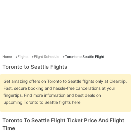
Home
Flights
Flight Schedule
Toronto to Seattle Flight
Toronto to Seattle Flights
Get amazing offers on Toronto to Seattle flights only at Cleartrip.
Fast, secure booking and hassle-free cancellations at your
fingertips. Find more information and best deals on
upcoming Toronto to Seattle flights here.
Toronto To Seattle Flight Ticket Price And Flight
Time