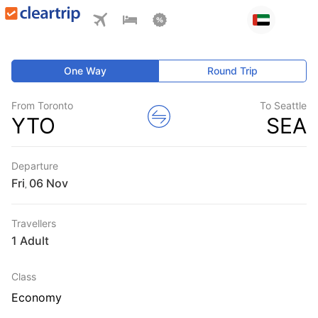
One Way
Round Trip
From Toronto
To Seattle
YTO
SEA
Departure
Fri
,
Travellers
1 Adult
Class
Economy