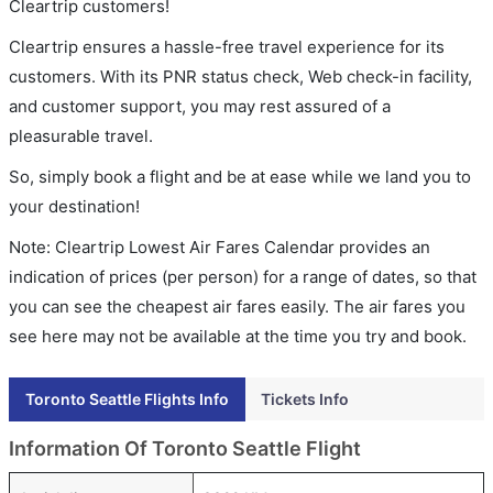
Cleartrip customers!
Cleartrip ensures a hassle-free travel experience for its
customers. With its PNR status check, Web check-in facility,
and customer support, you may rest assured of a
pleasurable travel.
So, simply book a flight and be at ease while we land you to
your destination!
Note: Cleartrip Lowest Air Fares Calendar provides an
indication of prices (per person) for a range of dates, so that
you can see the cheapest air fares easily. The air fares you
see here may not be available at the time you try and book.
Toronto Seattle Flights Info
Tickets Info
Information Of Toronto Seattle Flight