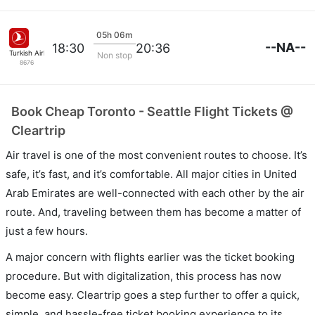
05h 06m
--NA--
18:30
20:36
Turkish Airlines
Non stop
8676
Book Cheap Toronto - Seattle Flight Tickets @
Cleartrip
Air travel is one of the most convenient routes to choose. It’s
safe, it’s fast, and it’s comfortable. All major cities in United
Arab Emirates are well-connected with each other by the air
route. And, traveling between them has become a matter of
just a few hours.
A major concern with flights earlier was the ticket booking
procedure. But with digitalization, this process has now
become easy. Cleartrip goes a step further to offer a quick,
simple, and hassle-free ticket booking experience to its