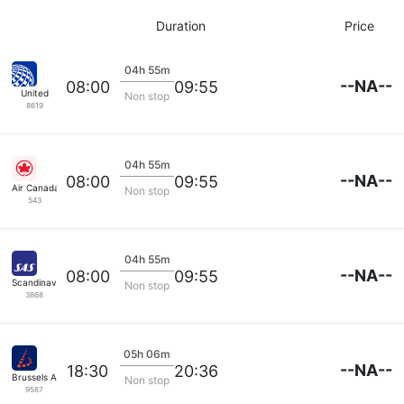
Duration
Price
04h 55m
--NA--
08:00
09:55
United
Non stop
8619
04h 55m
--NA--
08:00
09:55
Air Canada
Non stop
543
04h 55m
--NA--
08:00
09:55
Scandinavian SAS
Non stop
3868
05h 06m
--NA--
18:30
20:36
Brussels Airlines
Non stop
9587