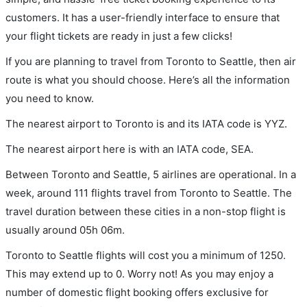
customers. It has a user-friendly interface to ensure that
your flight tickets are ready in just a few clicks!
If you are planning to travel from Toronto to Seattle, then air
route is what you should choose. Here’s all the information
you need to know.
The nearest airport to Toronto is and its IATA code is YYZ.
The nearest airport here is with an IATA code, SEA.
Between Toronto and Seattle, 5 airlines are operational. In a
week, around 111 flights travel from Toronto to Seattle. The
travel duration between these cities in a non-stop flight is
usually around 05h 06m.
Toronto to Seattle flights will cost you a minimum of 1250.
This may extend up to 0. Worry not! As you may enjoy a
number of domestic flight booking offers exclusive for