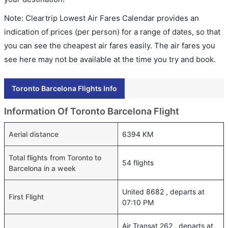
Note: Cleartrip Lowest Air Fares Calendar provides an
indication of prices (per person) for a range of dates, so that
you can see the cheapest air fares easily. The air fares you
see here may not be available at the time you try and book.
Toronto Barcelona Flights Info
Information Of Toronto Barcelona Flight
Aerial distance
6394 KM
Total flights from Toronto to
54 flights
Barcelona in a week
United 8682 , departs at
First Flight
07:10 PM
Air Transat 262 , departs at