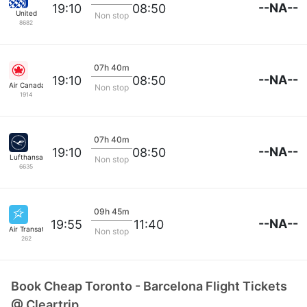
--NA--
19:10
08:50
United
Non stop
8682
07h 40m
--NA--
19:10
08:50
Air Canada
Non stop
1914
07h 40m
--NA--
19:10
08:50
Lufthansa
Non stop
6635
09h 45m
--NA--
19:55
11:40
Air Transat
Non stop
262
Book Cheap Toronto - Barcelona Flight Tickets
@ Cleartrip