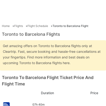
Home
Flights
Flight Schedule
Toronto to Barcelona Flight
Toronto to Barcelona Flights
Get amazing offers on Toronto to Barcelona flights only at
Cleartrip. Fast, secure booking and hassle-free cancellations at
your fingertips. Find more information and best deals on
upcoming Toronto to Barcelona flights here.
Toronto To Barcelona Flight Ticket Price And
Flight Time
Duration
Price
07h 40m