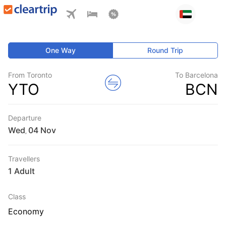
One Way
Round Trip
From Toronto
To Barcelona
YTO
BCN
Departure
Wed
,
Travellers
1 Adult
Class
Economy