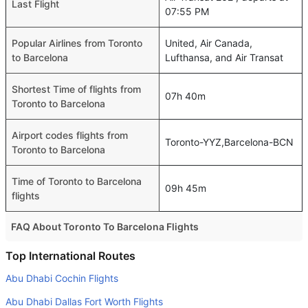
Last Flight
07:55 PM
Popular Airlines from Toronto
United, Air Canada,
to Barcelona
Lufthansa, and Air Transat
Shortest Time of flights from
07h 40m
Toronto to Barcelona
Airport codes flights from
Toronto-YYZ,Barcelona-BCN
Toronto to Barcelona
Time of Toronto to Barcelona
09h 45m
flights
FAQ About Toronto To Barcelona Flights
Do airlines provide extra space for sleeping?
Top International Routes
Many of the Business class airlines provide extra space
Abu Dhabi Cochin Flights
for sleeping.
Abu Dhabi Dallas Fort Worth Flights