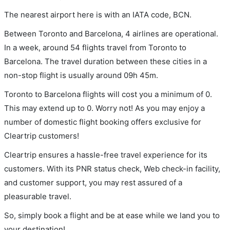
The nearest airport here is with an IATA code, BCN.
Between Toronto and Barcelona, 4 airlines are operational.
In a week, around 54 flights travel from Toronto to
Barcelona. The travel duration between these cities in a
non-stop flight is usually around 09h 45m.
Toronto to Barcelona flights will cost you a minimum of 0.
This may extend up to 0. Worry not! As you may enjoy a
number of domestic flight booking offers exclusive for
Cleartrip customers!
Cleartrip ensures a hassle-free travel experience for its
customers. With its PNR status check, Web check-in facility,
and customer support, you may rest assured of a
pleasurable travel.
So, simply book a flight and be at ease while we land you to
your destination!