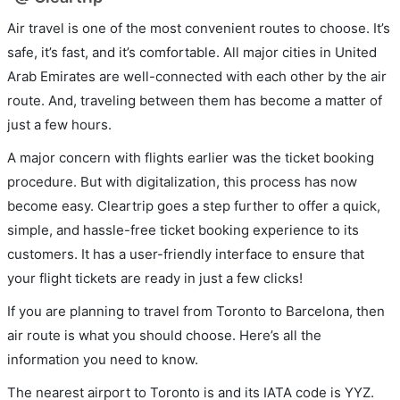
Air travel is one of the most convenient routes to choose. It’s
safe, it’s fast, and it’s comfortable. All major cities in United
Arab Emirates are well-connected with each other by the air
route. And, traveling between them has become a matter of
just a few hours.
A major concern with flights earlier was the ticket booking
procedure. But with digitalization, this process has now
become easy. Cleartrip goes a step further to offer a quick,
simple, and hassle-free ticket booking experience to its
customers. It has a user-friendly interface to ensure that
your flight tickets are ready in just a few clicks!
If you are planning to travel from Toronto to Barcelona, then
air route is what you should choose. Here’s all the
information you need to know.
The nearest airport to Toronto is and its IATA code is YYZ.