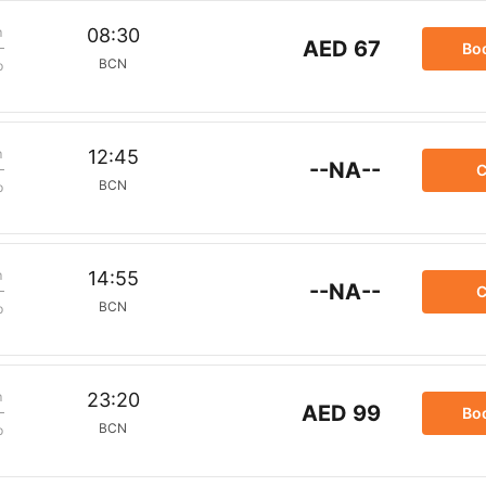
m
08:30
AED 67
Bo
BCN
p
m
12:45
--NA--
C
BCN
p
m
14:55
--NA--
C
BCN
p
m
23:20
AED 99
Bo
BCN
p