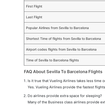
First Flight
Last Flight
Popular Airlines from Sevilla to Barcelona
Shortest Time of flights from Sevilla to Barcelona
Airport codes flights from Sevilla to Barcelona
Time of Sevilla to Barcelona flights
FAQ About Sevilla To Barcelona Flights
Is it true that Vueling Airlines takes less time o
Yes. Vueling Airlines provide the fastest flight
Do airlines provide extra space for sleeping?
Many of the Business class airlines provide ex