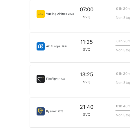
01h 30
07:00
Vueling Airlines
2223
SVQ
Non Sto
01h 20
11:25
Air Europa
2834
SVQ
Non Sto
01h 30
13:25
Flexflight
1748
SVQ
Non Sto
01h 40
21:40
Ryanair
3075
SVQ
Non Sto