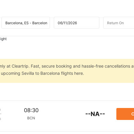
light
nly at Cleartrip. Fast, secure booking and hassle-free cancellations a
 upcoming Sevilla to Barcelona flights here.
m
08:30
--NA--
C
BCN
p