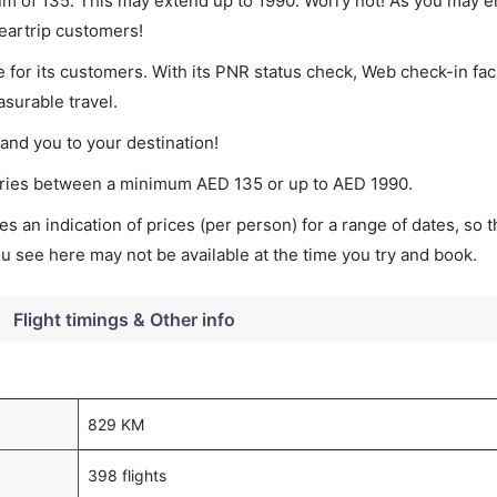
imum of 135. This may extend up to 1990. Worry not! As you may 
leartrip customers!
 for its customers. With its PNR status check, Web check-in faci
surable travel.
land you to your destination!
t varies between a minimum
AED
135
or up to AED
1990
.
s an indication of prices (per person) for a range of dates, so 
you see here may not be available at the time you try and book.
Flight timings & Other info
829 KM
398 flights