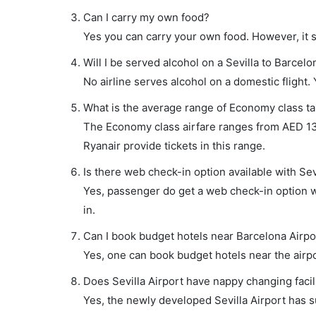
Can I carry my own food?
Yes you can carry your own food. However, it 
Will I be served alcohol on a Sevilla to Barcelon
No airline serves alcohol on a domestic flight. Y
What is the average range of Economy class tari
The Economy class airfare ranges from AED 135 
Ryanair provide tickets in this range.
Is there web check-in option available with Sevi
Yes, passenger do get a web check-in option wit
in.
Can I book budget hotels near Barcelona Airpo
Yes, one can book budget hotels near the airpo
Does Sevilla Airport have nappy changing facil
Yes, the newly developed Sevilla Airport has su