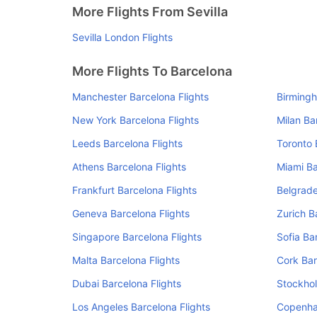
More Flights From Sevilla
Sevilla London Flights
More Flights To Barcelona
Manchester Barcelona Flights
Birmingh
New York Barcelona Flights
Milan Ba
Leeds Barcelona Flights
Toronto 
Athens Barcelona Flights
Miami Ba
Frankfurt Barcelona Flights
Belgrade
Geneva Barcelona Flights
Zurich B
Singapore Barcelona Flights
Sofia Ba
Malta Barcelona Flights
Cork Bar
Dubai Barcelona Flights
Stockhol
Los Angeles Barcelona Flights
Copenha