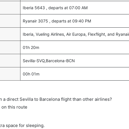
Iberia 5643 , departs at 07:00 AM
Ryanair 3075 , departs at 09:40 PM
Iberia, Vueling Airlines, Air Europa, Flexflight, and Ryanai
01h 20m
Sevilla-SVQ,Barcelona-BCN
00h 01m
n a direct Sevilla to Barcelona flight than other airlines?
s on this route
tra space for sleeping.