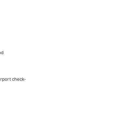
nd
irport check-