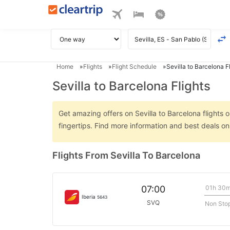
Home
Flights
Flight Schedule
Sevilla to Barcelona F
Sevilla to Barcelona Flights
Get amazing offers on Sevilla to Barcelona flights o
fingertips. Find more information and best deals on
Flights From Sevilla To Barcelona
01h 30
07:00
Iberia
5643
SVQ
Non Sto