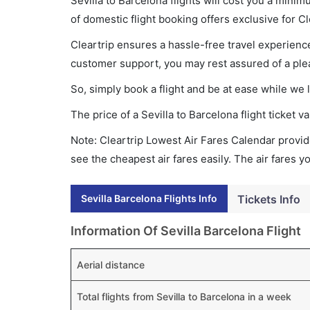
Sevilla to Barcelona flights will cost you a min
of domestic flight booking offers exclusive for C
Cleartrip ensures a hassle-free travel experience
customer support, you may rest assured of a plea
So, simply book a flight and be at ease while we 
The price of a Sevilla to Barcelona flight ticke
Note: Cleartrip Lowest Air Fares Calendar provide
see the cheapest air fares easily. The air fares 
Sevilla Barcelona Flights Info
Tickets Info
Information Of Sevilla Barcelona Flight
Aerial distance
Total flights from Sevilla to Barcelona in a week