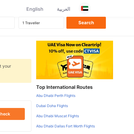
English
العربية
t your
Top International Routes
Abu Dhabi Perth Flights
Dubai Doha Flights
heck
Abu Dhabi Muscat Flights
Abu Dhabi Dallas Fort Worth Flights