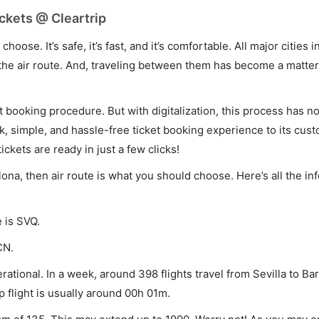
ickets @ Cleartrip
hoose. It’s safe, it’s fast, and it’s comfortable. All major cities 
he air route. And, traveling between them has become a matter 
et booking procedure. But with digitalization, this process has
ck, simple, and hassle-free ticket booking experience to its cust
ickets are ready in just a few clicks!
elona, then air route is what you should choose. Here’s all the i
e is SVQ.
CN.
rational. In a week, around 398 flights travel from Sevilla to Ba
p flight is usually around 00h 01m.