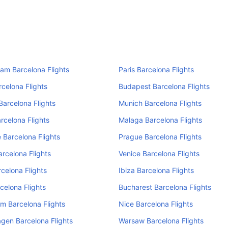
am Barcelona Flights
Paris Barcelona Flights
rcelona Flights
Budapest Barcelona Flights
Barcelona Flights
Munich Barcelona Flights
rcelona Flights
Malaga Barcelona Flights
 Barcelona Flights
Prague Barcelona Flights
arcelona Flights
Venice Barcelona Flights
rcelona Flights
Ibiza Barcelona Flights
celona Flights
Bucharest Barcelona Flights
m Barcelona Flights
Nice Barcelona Flights
gen Barcelona Flights
Warsaw Barcelona Flights