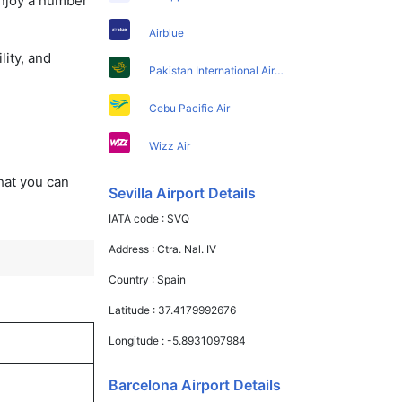
enjoy a number
Airblue
lity, and
Pakistan International Airlines
Cebu Pacific Air
Wizz Air
that you can
Sevilla Airport Details
IATA code :
SVQ
Address :
Ctra. Nal. IV
Country :
Spain
Latitude :
37.4179992676
Longitude :
-5.8931097984
Barcelona Airport Details