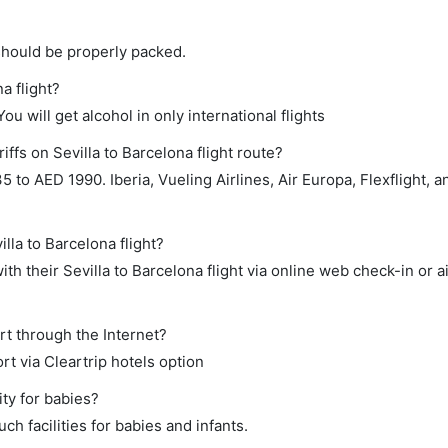
should be properly packed.
a flight?
ou will get alcohol in only international flights
ffs on Sevilla to Barcelona flight route?
to AED 1990. Iberia, Vueling Airlines, Air Europa, Flexflight, a
lla to Barcelona flight?
h their Sevilla to Barcelona flight via online web check-in or a
rt through the Internet?
rt via Cleartrip hotels option
ity for babies?
ch facilities for babies and infants.