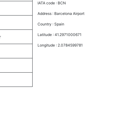
IATA code :
BCN
Address :
Barcelona Airport
Country :
Spain
Latitude :
41.2971000671
r
Longitude :
2.0784599781