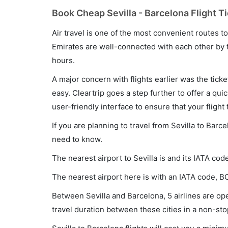
Book Cheap Sevilla - Barcelona Flight T
Air travel is one of the most convenient routes to c
Emirates are well-connected with each other by t
hours.
A major concern with flights earlier was the tick
easy. Cleartrip goes a step further to offer a qui
user-friendly interface to ensure that your flight t
If you are planning to travel from Sevilla to Barc
need to know.
The nearest airport to Sevilla is and its IATA cod
The nearest airport here is with an IATA code, B
Between Sevilla and Barcelona, 5 airlines are ope
travel duration between these cities in a non-sto