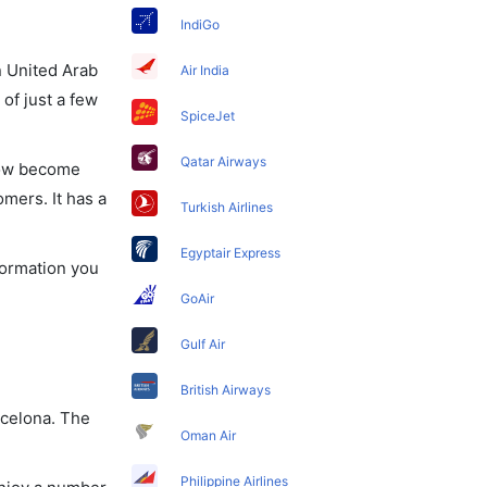
IndiGo
in United Arab
Air India
of just a few
SpiceJet
Qatar Airways
 now become
omers. It has a
Turkish Airlines
Egyptair Express
nformation you
GoAir
Gulf Air
British Airways
rcelona. The
Oman Air
Philippine Airlines