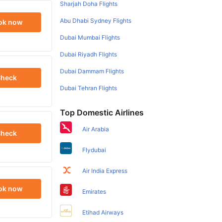
Sharjah Doha Flights
Abu Dhabi Sydney Flights
ok now
Dubai Mumbai Flights
Dubai Riyadh Flights
Dubai Dammam Flights
heck
Dubai Tehran Flights
Top Domestic Airlines
Air Arabia
heck
Flydubai
Air India Express
ok now
Emirates
Etihad Airways