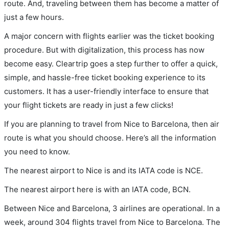
route. And, traveling between them has become a matter of
just a few hours.
A major concern with flights earlier was the ticket booking
procedure. But with digitalization, this process has now
become easy. Cleartrip goes a step further to offer a quick,
simple, and hassle-free ticket booking experience to its
customers. It has a user-friendly interface to ensure that
your flight tickets are ready in just a few clicks!
If you are planning to travel from Nice to Barcelona, then air
route is what you should choose. Here’s all the information
you need to know.
The nearest airport to Nice is and its IATA code is NCE.
The nearest airport here is with an IATA code, BCN.
Between Nice and Barcelona, 3 airlines are operational. In a
week, around 304 flights travel from Nice to Barcelona. The