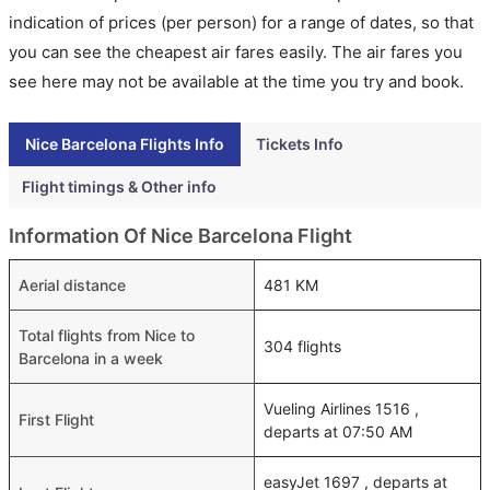
indication of prices (per person) for a range of dates, so that
you can see the cheapest air fares easily. The air fares you
see here may not be available at the time you try and book.
Nice Barcelona Flights Info
Tickets Info
Flight timings & Other info
Information Of Nice Barcelona Flight
Aerial distance
481 KM
Total flights from Nice to
304 flights
Barcelona in a week
Vueling Airlines 1516 ,
First Flight
departs at 07:50 AM
easyJet 1697 , departs at