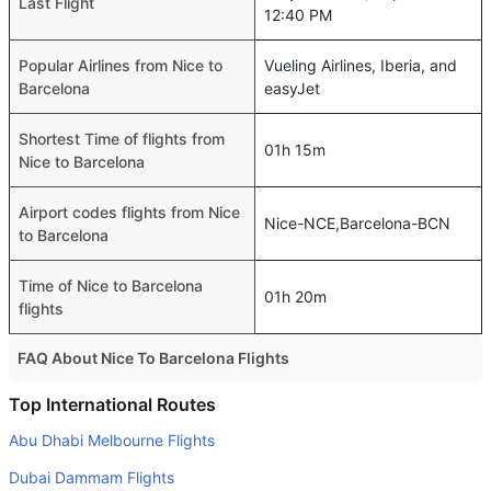
Last Flight
12:40 PM
Popular Airlines from Nice to
Vueling Airlines, Iberia, and
Barcelona
easyJet
Shortest Time of flights from
01h 15m
Nice to Barcelona
Airport codes flights from Nice
Nice-NCE,Barcelona-BCN
to Barcelona
Time of Nice to Barcelona
01h 20m
flights
FAQ About Nice To Barcelona Flights
Is it true that Vueling Airlines takes less time on a direct
Top International Routes
Nice to Barcelona flight than other airlines?
Abu Dhabi Melbourne Flights
Yes. Vueling Airlines provide the fastest flights on this
Dubai Dammam Flights
route