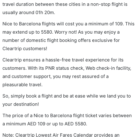
travel duration between these cities in a non-stop flight is
usually around 01h 20m.
Nice to Barcelona flights will cost you a minimum of 109. This
may extend up to 5580. Worry not! As you may enjoy a
number of domestic flight booking offers exclusive for
Cleartrip customers!
Cleartrip ensures a hassle-free travel experience for its
customers. With its PNR status check, Web check-in facility,
and customer support, you may rest assured of a
pleasurable travel.
So, simply book a flight and be at ease while we land you to
your destination!
The price of a Nice to Barcelona flight ticket varies between
a minimum
AED
109
or up to AED
5580
.
Note: Cleartrip Lowest Air Fares Calendar provides an