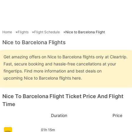
Home
Flights
Flight Schedule
Nice to Barcelona Flight
Nice to Barcelona Flights
Get amazing offers on Nice to Barcelona flights only at Cleartrip.
Fast, secure booking and hassle-free cancellations at your
fingertips. Find more information and best deals on
upcoming Nice to Barcelona flights here.
Nice To Barcelona Flight Ticket Price And Flight
Time
Duration
Price
01h 15m