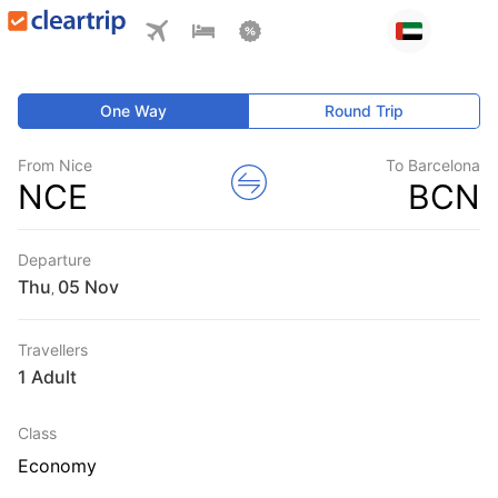
One Way
Round Trip
From Nice
To Barcelona
NCE
BCN
Departure
Thu
,
Travellers
1 Adult
Class
Economy