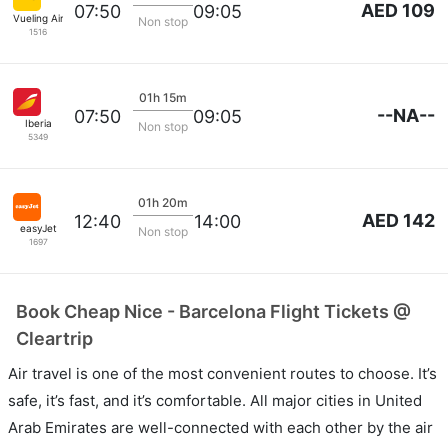
AED 109
07:50
09:05
Vueling Airlines
Non stop
1516
01h 15m
--NA--
07:50
09:05
Iberia
Non stop
5349
01h 20m
AED 142
12:40
14:00
easyJet
Non stop
1697
Book Cheap Nice - Barcelona Flight Tickets @
Cleartrip
Air travel is one of the most convenient routes to choose. It’s
safe, it’s fast, and it’s comfortable. All major cities in United
Arab Emirates are well-connected with each other by the air