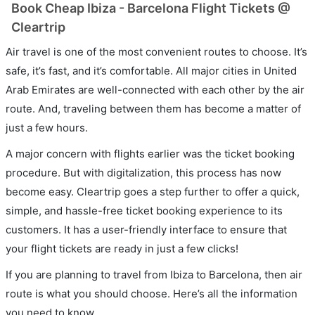
Book Cheap Ibiza - Barcelona Flight Tickets @
Cleartrip
Air travel is one of the most convenient routes to choose. It’s
safe, it’s fast, and it’s comfortable. All major cities in United
Arab Emirates are well-connected with each other by the air
route. And, traveling between them has become a matter of
just a few hours.
A major concern with flights earlier was the ticket booking
procedure. But with digitalization, this process has now
become easy. Cleartrip goes a step further to offer a quick,
simple, and hassle-free ticket booking experience to its
customers. It has a user-friendly interface to ensure that
your flight tickets are ready in just a few clicks!
If you are planning to travel from Ibiza to Barcelona, then air
route is what you should choose. Here’s all the information
you need to know.