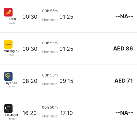
00h 55m
--NA--
00:30
01:25
Iberia
Non stop
5486
00h 55m
AED 86
00:30
01:25
Vueling Airlines
Non stop
3527
00h 55m
AED 71
08:20
09:15
Ryanair
Non stop
8137
00h 50m
--NA--
16:20
17:10
Flexflight
Non stop
1788