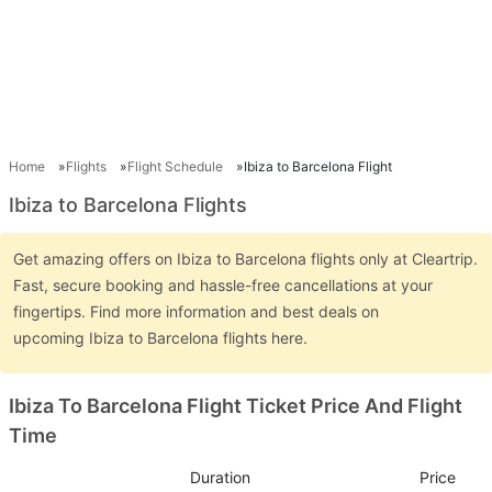
Home
Flights
Flight Schedule
Ibiza to Barcelona Flight
Ibiza to Barcelona Flights
Get amazing offers on Ibiza to Barcelona flights only at Cleartrip.
Fast, secure booking and hassle-free cancellations at your
fingertips. Find more information and best deals on
upcoming Ibiza to Barcelona flights here.
Ibiza To Barcelona Flight Ticket Price And Flight
Time
Duration
Price