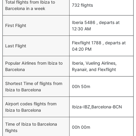
Total flights from Ibiza to
732 flights
Barcelona in a week
Iberia 5486 , departs at
First Flight
12:30 AM
Flexflight 1788 , departs at
Last Flight
04:20 PM
Popular Airlines from Ibiza to
Iberia, Vueling Airlines,
Barcelona
Ryanair, and Flexflight
Shortest Time of flights from
00h 50m
Ibiza to Barcelona
Airport codes flights from
Ibiza-IBZ,Barcelona-BCN
Ibiza to Barcelona
Time of Ibiza to Barcelona
00h 00m
flights