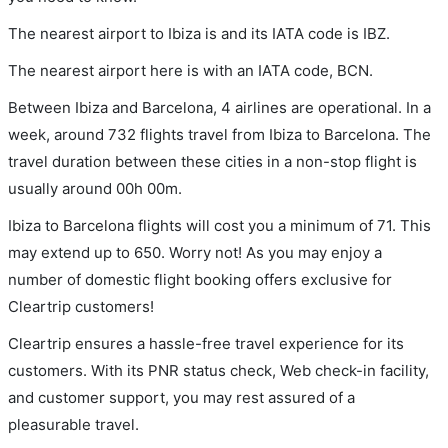
The nearest airport to Ibiza is and its IATA code is IBZ.
The nearest airport here is with an IATA code, BCN.
Between Ibiza and Barcelona, 4 airlines are operational. In a
week, around 732 flights travel from Ibiza to Barcelona. The
travel duration between these cities in a non-stop flight is
usually around 00h 00m.
Ibiza to Barcelona flights will cost you a minimum of 71. This
may extend up to 650. Worry not! As you may enjoy a
number of domestic flight booking offers exclusive for
Cleartrip customers!
Cleartrip ensures a hassle-free travel experience for its
customers. With its PNR status check, Web check-in facility,
and customer support, you may rest assured of a
pleasurable travel.