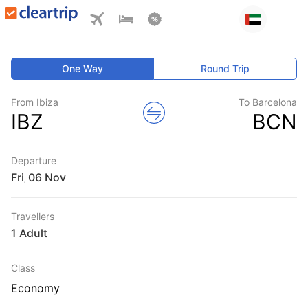
One Way
Round Trip
From Ibiza
To Barcelona
IBZ
BCN
Departure
Fri
,
Travellers
1 Adult
Class
Economy