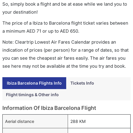
So, simply book a flight and be at ease while we land you to
your destination!
The price of a Ibiza to Barcelona flight ticket varies between
a minimum
AED
71
or up to AED
650
.
Note: Cleartrip Lowest Air Fares Calendar provides an
indication of prices (per person) for a range of dates, so that
you can see the cheapest air fares easily. The air fares you
see here may not be available at the time you try and book.
Ibiza Barcelona Flights Info
Tickets Info
Flight timings & Other info
Information Of Ibiza Barcelona Flight
Aerial distance
288 KM