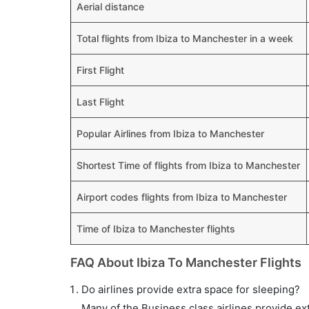
Aerial distance
Total flights from Ibiza to Manchester in a week
First Flight
Last Flight
Popular Airlines from Ibiza to Manchester
Shortest Time of flights from Ibiza to Manchester
Airport codes flights from Ibiza to Manchester
Time of Ibiza to Manchester flights
FAQ About Ibiza To Manchester Flights
Do airlines provide extra space for sleeping?
Many of the Business class airlines provide ex