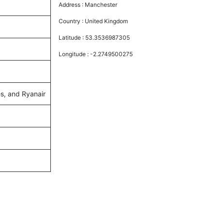
Address :
Manchester
Country :
United Kingdom
Latitude :
53.3536987305
Longitude :
-2.2749500275
es, and Ryanair