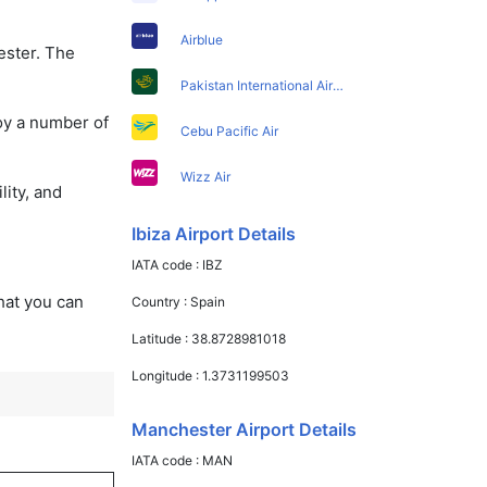
Airblue
ester. The
Pakistan International Airlines
oy a number of
Cebu Pacific Air
Wizz Air
lity, and
Ibiza Airport Details
IATA code :
IBZ
that you can
Country :
Spain
Latitude :
38.8728981018
Longitude :
1.3731199503
Manchester Airport Details
IATA code :
MAN