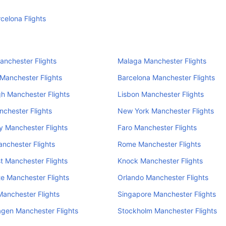
rcelona Flights
anchester Flights
Malaga Manchester Flights
 Manchester Flights
Barcelona Manchester Flights
h Manchester Flights
Lisbon Manchester Flights
nchester Flights
New York Manchester Flights
 Manchester Flights
Faro Manchester Flights
nchester Flights
Rome Manchester Flights
 Manchester Flights
Knock Manchester Flights
e Manchester Flights
Orlando Manchester Flights
anchester Flights
Singapore Manchester Flights
gen Manchester Flights
Stockholm Manchester Flights