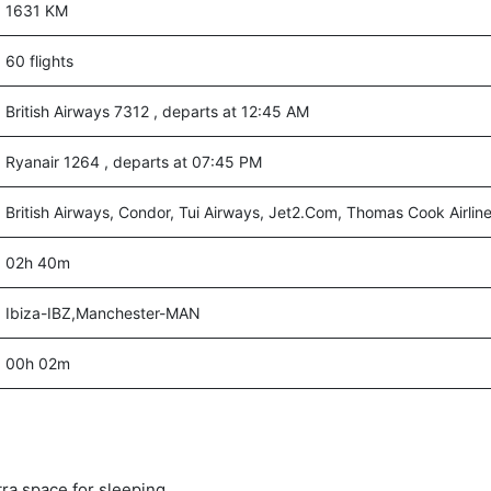
1631 KM
60 flights
British Airways 7312 , departs at 12:45 AM
Ryanair 1264 , departs at 07:45 PM
British Airways, Condor, Tui Airways, Jet2.Com, Thomas Cook Airlin
02h 40m
Ibiza-IBZ,Manchester-MAN
00h 02m
tra space for sleeping.