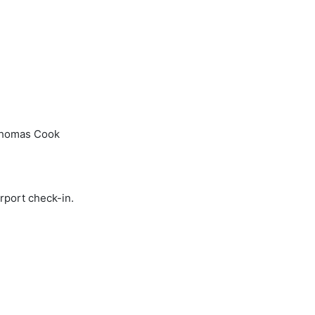
 Thomas Cook
rport check-in.