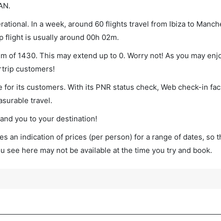
AN.
ational. In a week, around 60 flights travel from Ibiza to Manch
p flight is usually around 00h 02m.
mum of 1430. This may extend up to 0. Worry not! As you may enj
rtrip customers!
 for its customers. With its PNR status check, Web check-in faci
surable travel.
land you to your destination!
s an indication of prices (per person) for a range of dates, so 
you see here may not be available at the time you try and book.