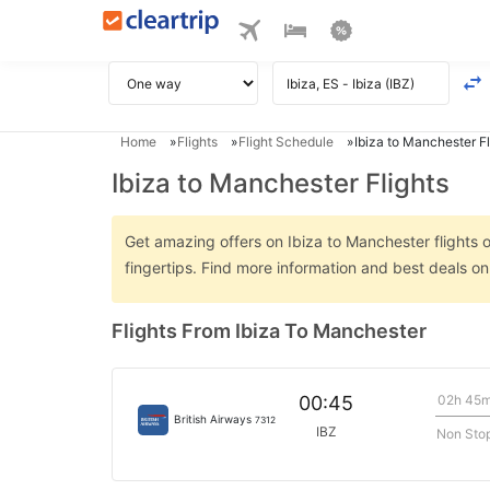
Home
Flights
Flight Schedule
Ibiza to Manchester Fl
Ibiza to Manchester Flights
Get amazing offers on Ibiza to Manchester flights o
fingertips. Find more information and best deals o
Flights From Ibiza To Manchester
02h 45
00:45
British Airways
7312
IBZ
Non Sto