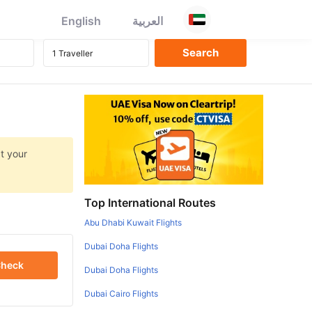
English
العربية
at your
Top International Routes
Abu Dhabi Kuwait Flights
Dubai Doha Flights
heck
Dubai Doha Flights
Dubai Cairo Flights