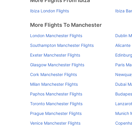
More Flights From Ibiza
Ibiza London Flights
Ibiza Ba
More Flights To Manchester
London Manchester Flights
Dublin M
Southampton Manchester Flights
Alicante
Exeter Manchester Flights
Edinburg
Glasgow Manchester Flights
Paris Ma
Cork Manchester Flights
Newquay
Milan Manchester Flights
Dubai Ma
Paphos Manchester Flights
Budapest
Toronto Manchester Flights
Lanzarot
Prague Manchester Flights
Munich M
Venice Manchester Flights
Copenha