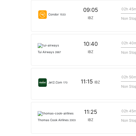
02h 45
09:05
Condor
1533
IBZ
Non Sto
02h 40
10:40
IBZ
Non Sto
Tui Airways
2667
02h 50
11:15
IBZ
Jet2.Com
170
Non Sto
02h 45
11:25
IBZ
Non Sto
Thomas Cook Airlines
2003