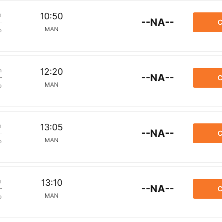
m
10:50
--NA--
C
MAN
p
m
12:20
--NA--
C
MAN
p
m
13:05
--NA--
C
MAN
p
m
13:10
--NA--
C
MAN
p