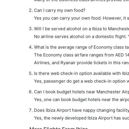
Can I carry my own food?
Yes you can carry your own food. However, it 
Will I be served alcohol on a Ibiza to Mancheste
No airline serves alcohol on a domestic flight. Y
What is the average range of Economy class tar
The Economy class airfare ranges from AED 14
Airlines, and Ryanair provide tickets in this ran
Is there web check-in option available with Ibi
Yes, passenger do get a web check-in option wit
Can I book budget hotels near Manchester Air
Yes, one can book budget hotels near the airpo
Does Ibiza Airport have nappy changing facilit
Yes, the newly developed Ibiza Airport has such