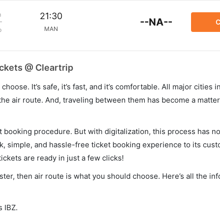
m
21:30
--NA--
C
MAN
p
ckets @ Cleartrip
hoose. It’s safe, it’s fast, and it’s comfortable. All major cities 
he air route. And, traveling between them has become a matter 
et booking procedure. But with digitalization, this process has
ck, simple, and hassle-free ticket booking experience to its cust
ickets are ready in just a few clicks!
ster, then air route is what you should choose. Here’s all the in
s IBZ.