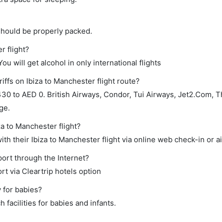
should be properly packed.
r flight?
ou will get alcohol in only international flights
iffs on Ibiza to Manchester flight route?
30 to AED 0. British Airways, Condor, Tui Airways, Jet2.Com,
ge.
za to Manchester flight?
h their Ibiza to Manchester flight via online web check-in or ai
port through the Internet?
rt via Cleartrip hotels option
y for babies?
 facilities for babies and infants.