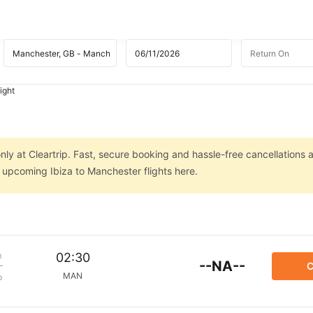
ight
nly at Cleartrip. Fast, secure booking and hassle-free cancellations 
n upcoming Ibiza to Manchester flights here.
m
02:30
--NA--
C
MAN
p