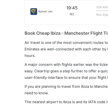
02h 45
19:45
Ryanair
1264
IBZ
Non Sto
Book Cheap Ibiza - Manchester Flight Ti
Air travel is one of the most convenient routes to c
Emirates are well-connected with each other by t
hours.
A major concern with flights earlier was the tick
easy. Cleartrip goes a step further to offer a qui
user-friendly interface to ensure that your flight t
If you are planning to travel from Ibiza to Manche
need to know.
The nearest airport to Ibiza is and its IATA code i