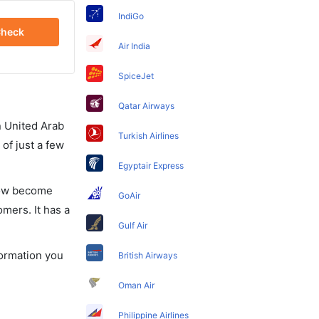
IndiGo
heck
Air India
SpiceJet
Qatar Airways
in United Arab
Turkish Airlines
of just a few
Egyptair Express
 now become
GoAir
omers. It has a
Gulf Air
formation you
British Airways
Oman Air
Philippine Airlines