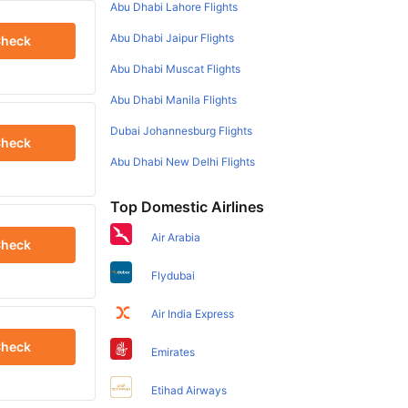
Abu Dhabi Lahore Flights
Abu Dhabi Jaipur Flights
heck
Abu Dhabi Muscat Flights
Abu Dhabi Manila Flights
Dubai Johannesburg Flights
heck
Abu Dhabi New Delhi Flights
Top Domestic Airlines
Air Arabia
heck
Flydubai
Air India Express
heck
Emirates
Etihad Airways