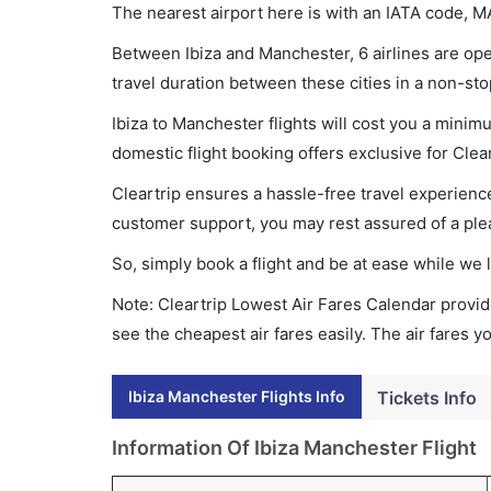
The nearest airport here is with an IATA code, M
Between Ibiza and Manchester, 6 airlines are oper
travel duration between these cities in a non-sto
Ibiza to Manchester flights will cost you a mini
domestic flight booking offers exclusive for Clea
Cleartrip ensures a hassle-free travel experience
customer support, you may rest assured of a plea
So, simply book a flight and be at ease while we 
Note: Cleartrip Lowest Air Fares Calendar provide
see the cheapest air fares easily. The air fares 
Ibiza Manchester Flights Info
Tickets Info
Information Of Ibiza Manchester Flight