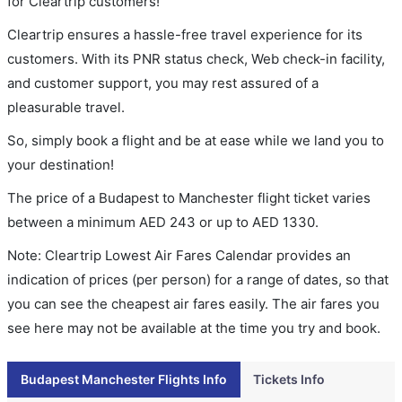
for Cleartrip customers!
Cleartrip ensures a hassle-free travel experience for its
customers. With its PNR status check, Web check-in facility,
and customer support, you may rest assured of a
pleasurable travel.
So, simply book a flight and be at ease while we land you to
your destination!
The price of a Budapest to Manchester flight ticket varies
between a minimum
AED
243
or up to AED
1330
.
Note: Cleartrip Lowest Air Fares Calendar provides an
indication of prices (per person) for a range of dates, so that
you can see the cheapest air fares easily. The air fares you
see here may not be available at the time you try and book.
Budapest Manchester Flights Info
Tickets Info