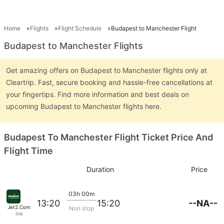
Home
Flights
Flight Schedule
Budapest to Manchester Flight
Budapest to Manchester Flights
Get amazing offers on Budapest to Manchester flights only at
Cleartrip. Fast, secure booking and hassle-free cancellations at
your fingertips. Find more information and best deals on
upcoming Budapest to Manchester flights here.
Budapest To Manchester Flight Ticket Price And
Flight Time
Duration
Price
03h 00m
--NA--
13:20
15:20
Jet2.Com
Non stop
898