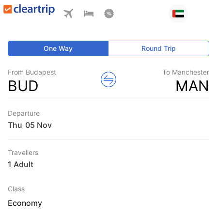
One Way
Round Trip
From Budapest
To Manchester
BUD
MAN
Departure
Thu
,
Travellers
1 Adult
Class
Economy