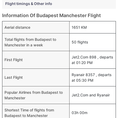
Flight timings & Other info
Information Of Budapest Manchester Flight
Aerial distance
1651 KM
Total flights from Budapest to
50 flights
Manchester in a week
Jet2.Com 898 , departs
First Flight
at 01:20 PM
Ryanair 8357 , departs
Last Flight
at 05:30 PM
Popular Airlines from Budapest to
Jet2.Com and Ryanair
Manchester
Shortest Time of flights from
03h 00m
Budapest to Manchester