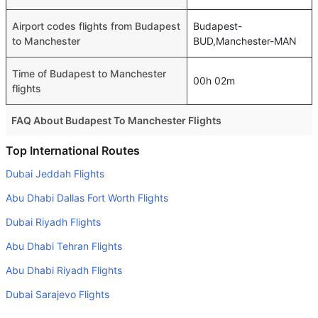
Airport codes flights from Budapest
Budapest-
to Manchester
BUD,Manchester-MAN
Time of Budapest to Manchester
00h 02m
flights
FAQ About Budapest To Manchester Flights
Is it true that Eurowings GmbH takes less time on a direct
Top International Routes
Budapest to Manchester flight than other airlines?
Dubai Jeddah Flights
Yes. Eurowings GmbH provide the fastest flights on this
Abu Dhabi Dallas Fort Worth Flights
route
Dubai Riyadh Flights
Do airlines provide extra space for sleeping?
Abu Dhabi Tehran Flights
Many of the Business class airlines provide extra space
for sleeping.
Abu Dhabi Riyadh Flights
Can I carry my own food?
Dubai Sarajevo Flights
Yes you can carry your own food. However, it should be