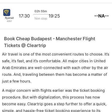
02h 55m
--NA--
17:30
19:25
Ryanair
Non stop
8357
Book Cheap Budapest - Manchester Flight
Tickets @ Cleartrip
Air travel is one of the most convenient routes to choose. It’s
safe, it’s fast, and it’s comfortable. All major cities in United
Arab Emirates are well-connected with each other by the air
route. And, traveling between them has become a matter of
just a few hours.
A major concern with flights earlier was the ticket booking
procedure. But with digitalization, this process has now
become easy. Cleartrip goes a step further to offer a quick,
simple, and hassle-free ticket booking experience to its