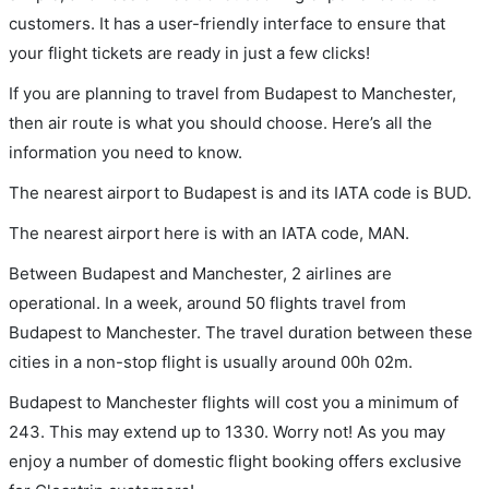
customers. It has a user-friendly interface to ensure that
your flight tickets are ready in just a few clicks!
If you are planning to travel from Budapest to Manchester,
then air route is what you should choose. Here’s all the
information you need to know.
The nearest airport to Budapest is and its IATA code is BUD.
The nearest airport here is with an IATA code, MAN.
Between Budapest and Manchester, 2 airlines are
operational. In a week, around 50 flights travel from
Budapest to Manchester. The travel duration between these
cities in a non-stop flight is usually around 00h 02m.
Budapest to Manchester flights will cost you a minimum of
243. This may extend up to 1330. Worry not! As you may
enjoy a number of domestic flight booking offers exclusive