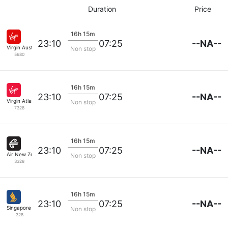
Duration
Price
16h 15m
--NA--
23:10
07:25
Virgin Australia
Non stop
5680
16h 15m
--NA--
23:10
07:25
Virgin Atlantic
Non stop
7328
16h 15m
--NA--
23:10
07:25
Air New Zealand
Non stop
3328
16h 15m
--NA--
23:10
07:25
Singapore Airlines
Non stop
328