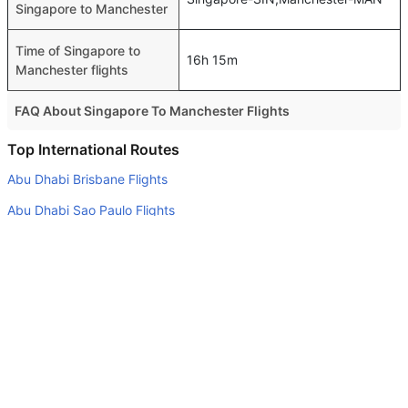
Singapore to Manchester
Time of Singapore to
16h 15m
Manchester flights
FAQ About Singapore To Manchester Flights
Is it true that Saudi Arabian Air takes less time on a direct
Top International Routes
Singapore to Manchester flight than other airlines?
Abu Dhabi Brisbane Flights
Yes. Saudi Arabian Air provide the fastest flights on this
Abu Dhabi Sao Paulo Flights
route
Dubai Mumbai Flights
Do airlines provide extra space for sleeping?
Abu Dhabi Sydney Flights
Many of the Business class airlines provide extra space
for sleeping.
Abu Dhabi Jeddah Flights
Can I carry my own food?
Dubai Riyadh Flights
Yes you can carry your own food. However, it should be
Abu Dhabi Doha Flights
properly packed.
Dubai Tbilisi Flights