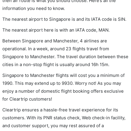
then air route is what you should choose. Here’s all the
information you need to know.
The nearest airport to Singapore is and its IATA code is SIN.
The nearest airport here is with an IATA code, MAN.
Between Singapore and Manchester, 4 airlines are
operational. In a week, around 23 flights travel from
Singapore to Manchester. The travel duration between these
cities in a non-stop flight is usually around 16h 15m.
Singapore to Manchester flights will cost you a minimum of
1990. This may extend up to 9930. Worry not! As you may
enjoy a number of domestic flight booking offers exclusive
for Cleartrip customers!
Cleartrip ensures a hassle-free travel experience for its
customers. With its PNR status check, Web check-in facility,
and customer support, you may rest assured of a