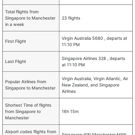
Total flights from
Singapore to Manchester
23 flights
in a week
Virgin Australia 5680 , departs at
First Flight
11:10 PM
Singapore Airlines 328 , departs
Last Flight
at 11:10 PM
Virgin Australia, Virgin Atlantic, Air
Popular Airlines from
New Zealand, and Singapore
Singapore to Manchester
Airlines
Shortest Time of flights
from Singapore to
16h 15m
Manchester
Airport codes flights from
Singapore-SIN,Manchester-MAN