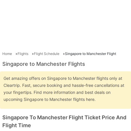
Home
Flights
Flight Schedule
Singapore to Manchester Flight
Singapore to Manchester Flights
Get amazing offers on Singapore to Manchester flights only at
Cleartrip. Fast, secure booking and hassle-free cancellations at
your fingertips. Find more information and best deals on
upcoming Singapore to Manchester flights here.
Singapore To Manchester Flight Ticket Price And
Flight Time