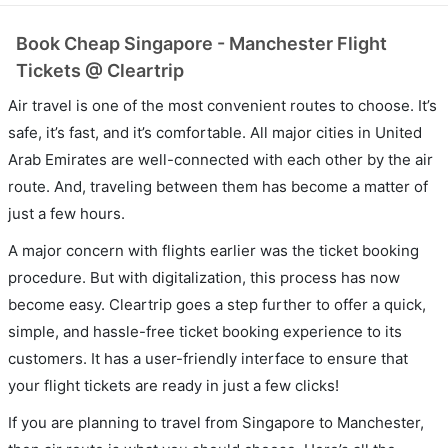
Book Cheap Singapore - Manchester Flight
Tickets @ Cleartrip
Air travel is one of the most convenient routes to choose. It’s
safe, it’s fast, and it’s comfortable. All major cities in United
Arab Emirates are well-connected with each other by the air
route. And, traveling between them has become a matter of
just a few hours.
A major concern with flights earlier was the ticket booking
procedure. But with digitalization, this process has now
become easy. Cleartrip goes a step further to offer a quick,
simple, and hassle-free ticket booking experience to its
customers. It has a user-friendly interface to ensure that
your flight tickets are ready in just a few clicks!
If you are planning to travel from Singapore to Manchester,