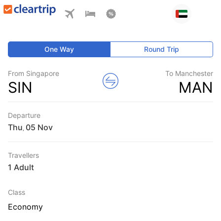
One Way
Round Trip
From Singapore
To Manchester
SIN
MAN
Departure
Thu
,
Travellers
1 Adult
Class
Economy