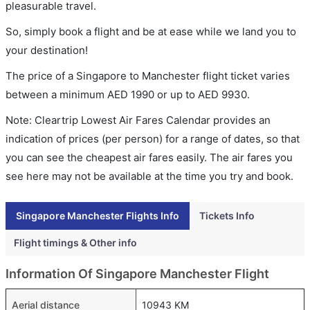
pleasurable travel.
So, simply book a flight and be at ease while we land you to
your destination!
The price of a Singapore to Manchester flight ticket varies
between a minimum
AED
1990
or up to AED
9930
.
Note: Cleartrip Lowest Air Fares Calendar provides an
indication of prices (per person) for a range of dates, so that
you can see the cheapest air fares easily. The air fares you
see here may not be available at the time you try and book.
Singapore Manchester Flights Info
Tickets Info
Flight timings & Other info
Information Of Singapore Manchester Flight
Aerial distance
10943 KM