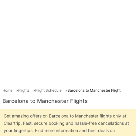
Home
Flights
Flight Schedule
Barcelona to Manchester Flight
Barcelona to Manchester Flights
Get amazing offers on Barcelona to Manchester flights only at
Cleartrip. Fast, secure booking and hassle-free cancellations at
your fingertips. Find more information and best deals on