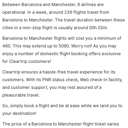
Between Barcelona and Manchester, 6 airlines are
operational. In a week, around 236 flights travel from
Barcelona to Manchester. The travel duration between these
cities in a non-stop flight is usually around 00h 02m.
Barcelona to Manchester flights will cost you a minimum of
460. This may extend up to 5090. Worry not! As you may
enjoy a number of domestic flight booking offers exclusive
for Cleartrip customers!
Cleartrip ensures a hassle-free travel experience for its
customers. With its PNR status check, Web check-in facility,
and customer support, you may rest assured of a
pleasurable travel.
So, simply book a flight and be at ease while we land you to
your destination!
The price of a Barcelona to Manchester flight ticket varies