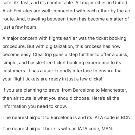
safe, it’s fast, and it’s comfortable. All major cities in United
Arab Emirates are well-connected with each other by the air
route. And, traveling between them has become a matter of
just a few hours.
A major concern with flights earlier was the ticket booking
procedure. But with digitalization, this process has now
become easy. Cleartrip goes a step further to offer a quick,
simple, and hassle-free ticket booking experience to its
customers. It has a user-friendly interface to ensure that
your flight tickets are ready in just a few clicks!
If you are planning to travel from Barcelona to Manchester,
then air route is what you should choose. Here’s all the
information you need to know.
The nearest airport to Barcelona is and its IATA code is BCN.
The nearest airport here is with an IATA code, MAN.