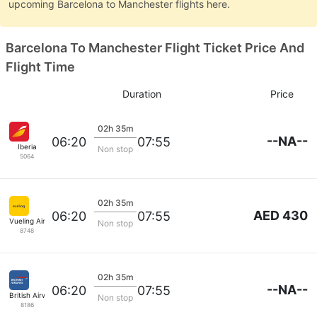
upcoming Barcelona to Manchester flights here.
Barcelona To Manchester Flight Ticket Price And
Flight Time
Duration
Price
02h 35m
--NA--
06:20
07:55
Iberia
Non stop
5064
02h 35m
AED 430
06:20
07:55
Vueling Airlines
Non stop
8748
02h 35m
--NA--
06:20
07:55
British Airways
Non stop
8186