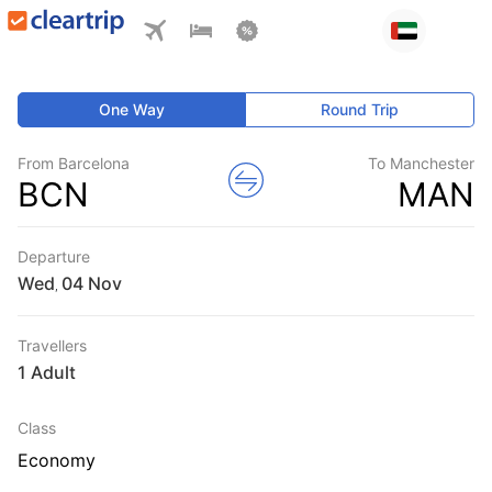
One Way
Round Trip
From Barcelona
To Manchester
BCN
MAN
Departure
Wed
,
Travellers
1 Adult
Class
Economy