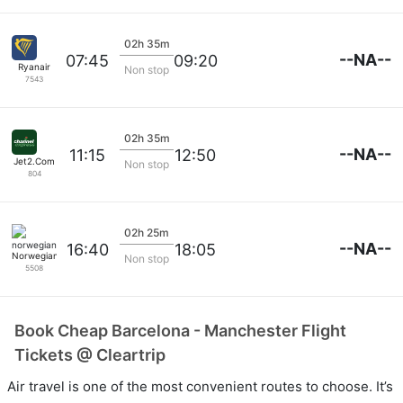
02h 35m
--NA--
07:45
09:20
Ryanair
Non stop
7543
02h 35m
--NA--
11:15
12:50
Jet2.Com
Non stop
804
02h 25m
--NA--
16:40
18:05
Norwegian
Non stop
5508
Book Cheap Barcelona - Manchester Flight
Tickets @ Cleartrip
Air travel is one of the most convenient routes to choose. It’s