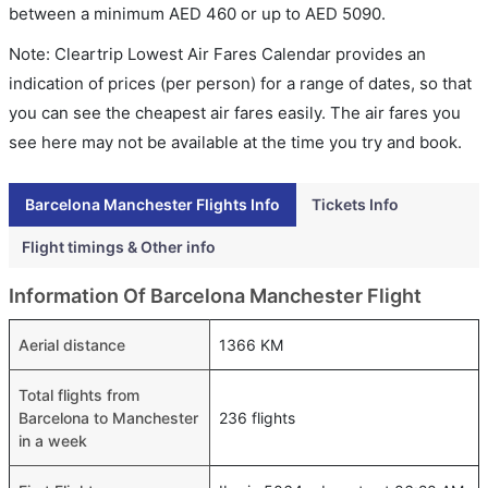
between a minimum
AED
460
or up to AED
5090
.
Note: Cleartrip Lowest Air Fares Calendar provides an
indication of prices (per person) for a range of dates, so that
you can see the cheapest air fares easily. The air fares you
see here may not be available at the time you try and book.
Barcelona Manchester Flights Info
Tickets Info
Flight timings & Other info
Information Of Barcelona Manchester Flight
Aerial distance
1366 KM
Total flights from
Barcelona to Manchester
236 flights
in a week