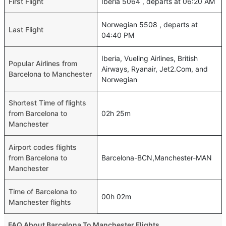
First Flight
Iberia 5064 , departs at 06:20 AM
Norwegian 5508 , departs at
Last Flight
04:40 PM
Iberia, Vueling Airlines, British
Popular Airlines from
Airways, Ryanair, Jet2.Com, and
Barcelona to Manchester
Norwegian
Shortest Time of flights
from Barcelona to
02h 25m
Manchester
Airport codes flights
from Barcelona to
Barcelona-BCN,Manchester-MAN
Manchester
Time of Barcelona to
00h 02m
Manchester flights
FAQ About Barcelona To Manchester Flights