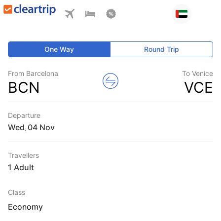
One Way
Round Trip
From Barcelona
To Venice
BCN
VCE
Departure
Wed
,
Travellers
1 Adult
Class
Economy