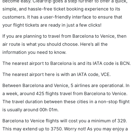
become easy. Cleartrip goes a step further to offer a quick,
simple, and hassle-free ticket booking experience to its
customers. It has a user-friendly interface to ensure that
your flight tickets are ready in just a few clicks!
If you are planning to travel from Barcelona to Venice, then
air route is what you should choose. Here’s all the
information you need to know.
The nearest airport to Barcelona is and its IATA code is BCN.
The nearest airport here is with an IATA code, VCE.
Between Barcelona and Venice, 5 airlines are operational. In
a week, around 425 flights travel from Barcelona to Venice.
The travel duration between these cities in a non-stop flight
is usually around 00h 01m.
Barcelona to Venice flights will cost you a minimum of 329.
This may extend up to 3750. Worry not! As you may enjoy a