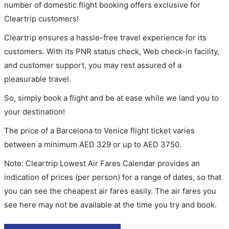
number of domestic flight booking offers exclusive for
Cleartrip customers!
Cleartrip ensures a hassle-free travel experience for its
customers. With its PNR status check, Web check-in facility,
and customer support, you may rest assured of a
pleasurable travel.
So, simply book a flight and be at ease while we land you to
your destination!
The price of a Barcelona to Venice flight ticket varies
between a minimum
AED
329
or up to AED
3750
.
Note: Cleartrip Lowest Air Fares Calendar provides an
indication of prices (per person) for a range of dates, so that
you can see the cheapest air fares easily. The air fares you
see here may not be available at the time you try and book.