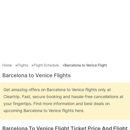
Home
Flights
Flight Schedule
Barcelona to Venice Flight
Barcelona to Venice Flights
Get amazing offers on Barcelona to Venice flights only at
Cleartrip. Fast, secure booking and hassle-free cancellations at
your fingertips. Find more information and best deals on
upcoming Barcelona to Venice flights here.
Barcelona To Venice Flight Ticket Price And Flight