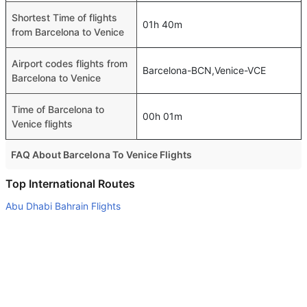
Shortest Time of flights
01h 40m
from Barcelona to Venice
Airport codes flights from
Barcelona-BCN,Venice-VCE
Barcelona to Venice
Time of Barcelona to
00h 01m
Venice flights
FAQ About Barcelona To Venice Flights
Is it true that Vueling Airlines takes less time on a direct
Top International Routes
Barcelona to Venice flight than other airlines?
Abu Dhabi Bahrain Flights
Yes. Vueling Airlines provide the fastest flights on this
Dubai Muscat Flights
route
Dubai Kathmandu Flights
Do airlines provide extra space for sleeping?
Dubai Kuala Lumpur Flights
Many of the Business class airlines provide extra space
for sleeping.
Abu Dhabi Manila Flights