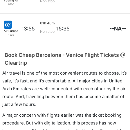
Vueling Airlines
Non stop
6400
01h 40m
--NA--
13:55
15:35
Air Europa
Non stop
1625
Book Cheap Barcelona - Venice Flight Tickets @
Cleartrip
Air travel is one of the most convenient routes to choose. It’s
safe, it’s fast, and it’s comfortable. All major cities in United
Arab Emirates are well-connected with each other by the air
route. And, traveling between them has become a matter of
just a few hours.
A major concern with flights earlier was the ticket booking
procedure. But with digitalization, this process has now