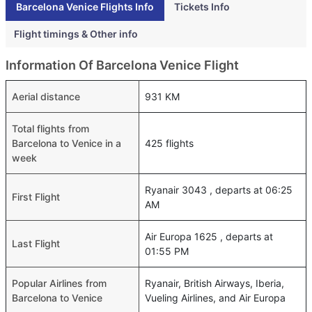
Barcelona Venice Flights Info
Tickets Info
Flight timings & Other info
Information Of Barcelona Venice Flight
Aerial distance
931 KM
Total flights from
Barcelona to Venice in a
425 flights
week
Ryanair 3043 , departs at 06:25
First Flight
AM
Air Europa 1625 , departs at
Last Flight
01:55 PM
Popular Airlines from
Ryanair, British Airways, Iberia,
Barcelona to Venice
Vueling Airlines, and Air Europa