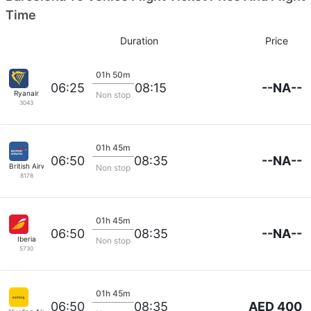
Time
Duration
Price
01h 50m
--NA--
06:25
08:15
Ryanair
Non stop
3043
01h 45m
--NA--
06:50
08:35
British Airways
Non stop
8178
01h 45m
--NA--
06:50
08:35
Iberia
Non stop
5730
01h 45m
AED 400
06:50
08:35