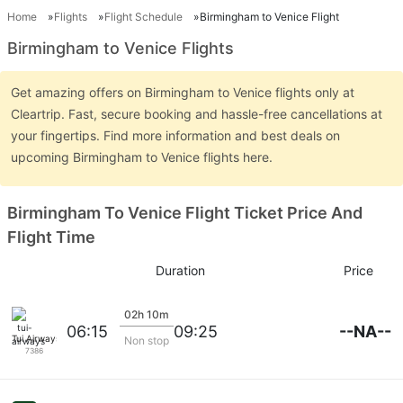
Home
Flights
Flight Schedule
Birmingham to Venice Flight
Birmingham to Venice Flights
Get amazing offers on Birmingham to Venice flights only at
Cleartrip. Fast, secure booking and hassle-free cancellations at
your fingertips. Find more information and best deals on
upcoming Birmingham to Venice flights here.
Birmingham To Venice Flight Ticket Price And
Flight Time
Duration
Price
02h 10m
--NA--
06:15
09:25
Tui Airways
Non stop
7386