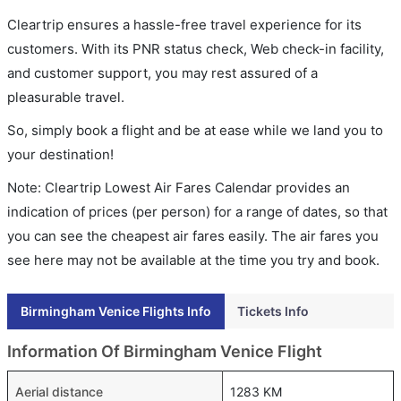
Cleartrip ensures a hassle-free travel experience for its
customers. With its PNR status check, Web check-in facility,
and customer support, you may rest assured of a
pleasurable travel.
So, simply book a flight and be at ease while we land you to
your destination!
Note: Cleartrip Lowest Air Fares Calendar provides an
indication of prices (per person) for a range of dates, so that
you can see the cheapest air fares easily. The air fares you
see here may not be available at the time you try and book.
Birmingham Venice Flights Info
Tickets Info
Information Of Birmingham Venice Flight
Aerial distance
1283 KM