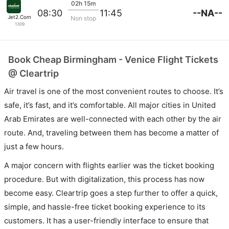
02h 15m
--NA--
08:30
11:45
Jet2.Com
Non stop
1309
Book Cheap Birmingham - Venice Flight Tickets
@ Cleartrip
Air travel is one of the most convenient routes to choose. It’s
safe, it’s fast, and it’s comfortable. All major cities in United
Arab Emirates are well-connected with each other by the air
route. And, traveling between them has become a matter of
just a few hours.
A major concern with flights earlier was the ticket booking
procedure. But with digitalization, this process has now
become easy. Cleartrip goes a step further to offer a quick,
simple, and hassle-free ticket booking experience to its
customers. It has a user-friendly interface to ensure that