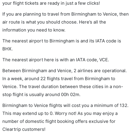
your flight tickets are ready in just a few clicks!
If you are planning to travel from Birmingham to Venice, then
air route is what you should choose. Here’s all the
information you need to know.
The nearest airport to Birmingham is and its IATA code is
BHX.
The nearest airport here is with an IATA code, VCE.
Between Birmingham and Venice, 2 airlines are operational.
In a week, around 22 flights travel from Birmingham to
Venice. The travel duration between these cities in a non-
stop flight is usually around 00h 02m.
Birmingham to Venice flights will cost you a minimum of 132.
This may extend up to 0. Worry not! As you may enjoy a
number of domestic flight booking offers exclusive for
Cleartrip customers!