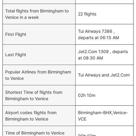
Total flights from Birmingham to
22 flights
Venice in a week
Tui Airways 7386 ,
First Flight
departs at 06:15 AM
Jet2.Com 1309 , departs
Last Flight
at 08:30 AM
Popular Airlines from Birmingham
Tui Airways and Jet2.Com
to Venice
Shortest Time of flights from
02h 10m
Birmingham to Venice
Airport codes flights from
Birmingham-BHX,Venice-
Birmingham to Venice
VCE
Time of Birmingham to Venice
00h 02m