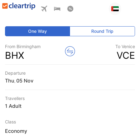
One Way
Round Trip
From Birmingham
To Venice
BHX
VCE
Departure
Thu
,
Travellers
1 Adult
Class
Economy