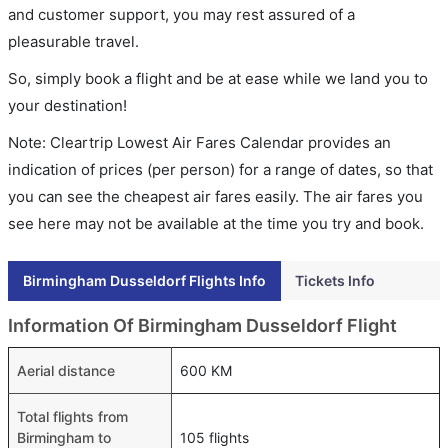
and customer support, you may rest assured of a
pleasurable travel.
So, simply book a flight and be at ease while we land you to
your destination!
Note: Cleartrip Lowest Air Fares Calendar provides an
indication of prices (per person) for a range of dates, so that
you can see the cheapest air fares easily. The air fares you
see here may not be available at the time you try and book.
Birmingham Dusseldorf Flights Info
Tickets Info
Information Of Birmingham Dusseldorf Flight
Aerial distance
600 KM
Total flights from
Birmingham to
105 flights