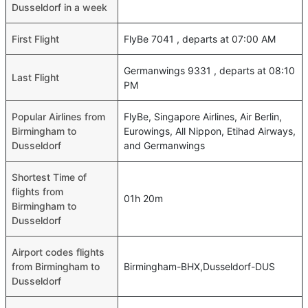
Dusseldorf in a week
First Flight
FlyBe 7041 , departs at 07:00 AM
Germanwings 9331 , departs at 08:10
Last Flight
PM
Popular Airlines from
FlyBe, Singapore Airlines, Air Berlin,
Birmingham to
Eurowings, All Nippon, Etihad Airways,
Dusseldorf
and Germanwings
Shortest Time of
flights from
01h 20m
Birmingham to
Dusseldorf
Airport codes flights
from Birmingham to
Birmingham-BHX,Dusseldorf-DUS
Dusseldorf