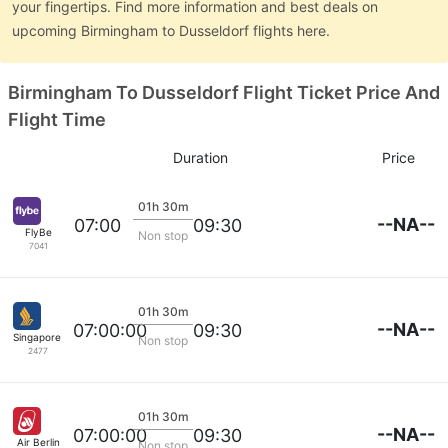
your fingertips. Find more information and best deals on
upcoming Birmingham to Dusseldorf flights here.
Birmingham To Dusseldorf Flight Ticket Price And
Flight Time
Duration
Price
01h 30m
--NA--
07:00
09:30
FlyBe
Non stop
7041
01h 30m
--NA--
07:00:00
09:30
Singapore Airlines
Non stop
2477
01h 30m
--NA--
07:00:00
09:30
Air Berlin
Non stop