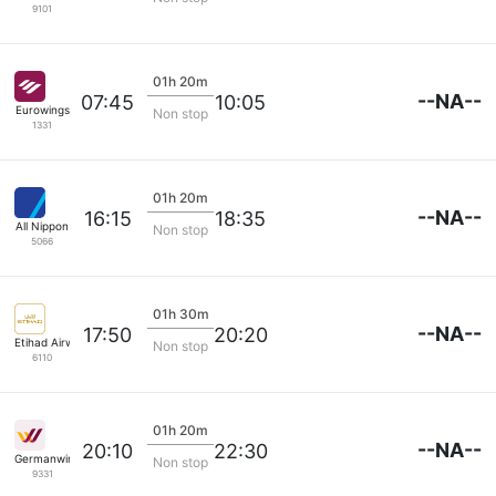
9101
01h 20m
--NA--
07:45
10:05
Eurowings
Non stop
1331
01h 20m
--NA--
16:15
18:35
All Nippon
Non stop
5066
01h 30m
--NA--
17:50
20:20
Etihad Airways
Non stop
6110
01h 20m
--NA--
20:10
22:30
Germanwings
Non stop
9331