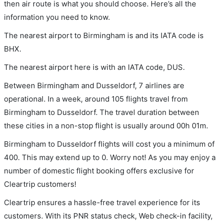
then air route is what you should choose. Here’s all the
information you need to know.
The nearest airport to Birmingham is and its IATA code is
BHX.
The nearest airport here is with an IATA code, DUS.
Between Birmingham and Dusseldorf, 7 airlines are
operational. In a week, around 105 flights travel from
Birmingham to Dusseldorf. The travel duration between
these cities in a non-stop flight is usually around 00h 01m.
Birmingham to Dusseldorf flights will cost you a minimum of
400. This may extend up to 0. Worry not! As you may enjoy a
number of domestic flight booking offers exclusive for
Cleartrip customers!
Cleartrip ensures a hassle-free travel experience for its
customers. With its PNR status check, Web check-in facility,