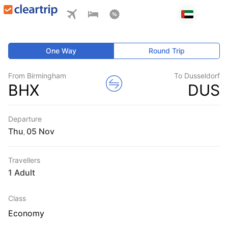
One Way
Round Trip
From Birmingham
To Dusseldorf
BHX
DUS
Departure
Thu
,
Travellers
1 Adult
Class
Economy