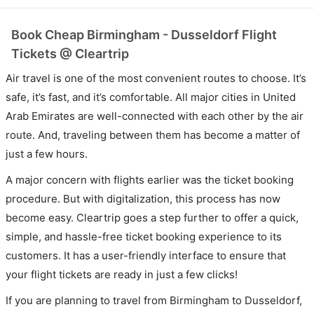
Book Cheap Birmingham - Dusseldorf Flight
Tickets @ Cleartrip
Air travel is one of the most convenient routes to choose. It’s
safe, it’s fast, and it’s comfortable. All major cities in United
Arab Emirates are well-connected with each other by the air
route. And, traveling between them has become a matter of
just a few hours.
A major concern with flights earlier was the ticket booking
procedure. But with digitalization, this process has now
become easy. Cleartrip goes a step further to offer a quick,
simple, and hassle-free ticket booking experience to its
customers. It has a user-friendly interface to ensure that
your flight tickets are ready in just a few clicks!
If you are planning to travel from Birmingham to Dusseldorf,