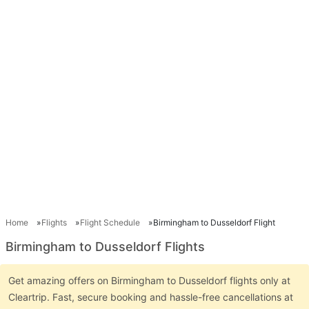
Home
Flights
Flight Schedule
Birmingham to Dusseldorf Flight
Birmingham to Dusseldorf Flights
Get amazing offers on Birmingham to Dusseldorf flights only at
Cleartrip. Fast, secure booking and hassle-free cancellations at