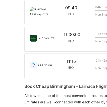
04h 30
09:40
BHX
Non Sto
Tui Airways
7772
04h 45
11:00:00
Jet2.Com
1269
BHX
Non Sto
04h 45
11:15
Blue Air
5152
BHX
Non Sto
Book Cheap Birmingham - Larnaca Flight
Air travel is one of the most convenient routes to c
Emirates are well-connected with each other by t