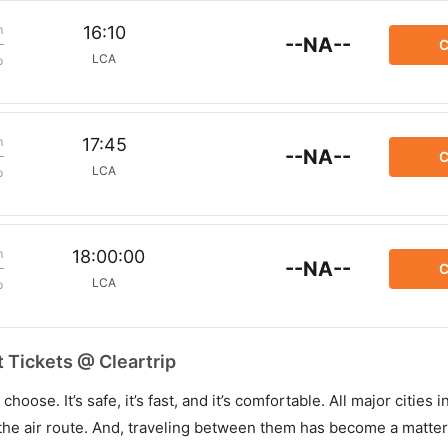
m
16:10
--NA--
C
LCA
p
m
17:45
--NA--
C
LCA
p
m
18:00:00
--NA--
C
LCA
p
 Tickets @ Cleartrip
hoose. It’s safe, it’s fast, and it’s comfortable. All major cities 
he air route. And, traveling between them has become a matter 