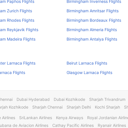
am Paphos Flights
Birmingham Inverness Flights
am Zurich Flights
Birmingham Amritsar Flights
am Rhodes Flights
Birmingham Bordeaux Flights
am Reykjavik Flights
Birmingham Almeria Flights
am Madeira Flights
Birmingham Antalya Flights
er Larnaca Flights
Beirut Larnaca Flights
arnaca Flights
Glasgow Larnaca Flights
Chennai
Dubai Hyderabad
Dubai Kozhikode
Sharjah Trivandrum
rjah Kozhikode
Sharjah Chennai
Sharjah Delhi
Kochi Sharjah
S
 Airlines
SriLankan Airlines
Kenya Airways
Royal Jordanian Airlin
ubana de Aviacion Airlines
Cathay Pacific Airlines
Ryanair Airlines