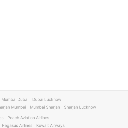
Mumbai Dubai
Dubai Lucknow
harjah Mumbai
Mumbai Sharjah
Sharjah Lucknow
es
Peach Aviation Airlines
Pegasus Airlines
Kuwait Airways