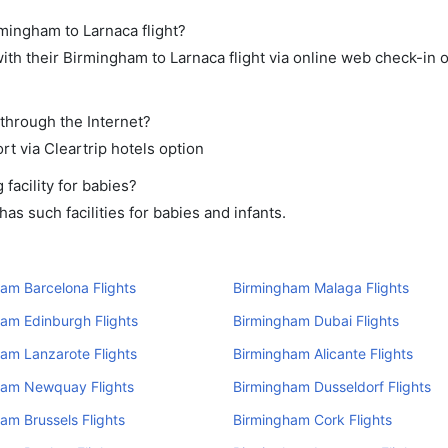
rmingham to Larnaca flight?
th their Birmingham to Larnaca flight via online web check-in o
 through the Internet?
rt via Cleartrip hotels option
acility for babies?
s such facilities for babies and infants.
am Barcelona Flights
Birmingham Malaga Flights
am Edinburgh Flights
Birmingham Dubai Flights
am Lanzarote Flights
Birmingham Alicante Flights
ham Newquay Flights
Birmingham Dusseldorf Flights
am Brussels Flights
Birmingham Cork Flights