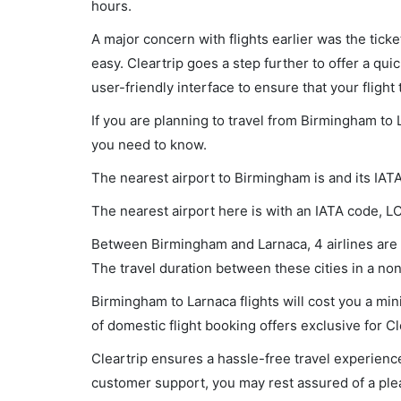
hours.
A major concern with flights earlier was the tick
easy. Cleartrip goes a step further to offer a qui
user-friendly interface to ensure that your flight t
If you are planning to travel from Birmingham to 
you need to know.
The nearest airport to Birmingham is and its IAT
The nearest airport here is with an IATA code, L
Between Birmingham and Larnaca, 4 airlines are o
The travel duration between these cities in a non
Birmingham to Larnaca flights will cost you a m
of domestic flight booking offers exclusive for C
Cleartrip ensures a hassle-free travel experience
customer support, you may rest assured of a plea