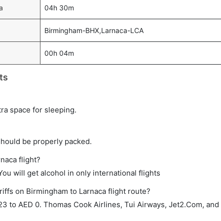
a
04h 30m
Birmingham-BHX,Larnaca-LCA
00h 04m
ts
tra space for sleeping.
should be properly packed.
naca flight?
ou will get alcohol in only international flights
riffs on Birmingham to Larnaca flight route?
3 to AED 0. Thomas Cook Airlines, Tui Airways, Jet2.Com, and