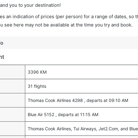
land you to your destination!
s an indication of prices (per person) for a range of dates, so 
you see here may not be available at the time you try and book.
fo
ht
3396 KM
31 flights
Thomas Cook Airlines 4298 , departs at 09:10 AM
Blue Air 5152 , departs at 11:15 AM
Thomas Cook Airlines, Tui Airways, Jet2.Com, and Blue