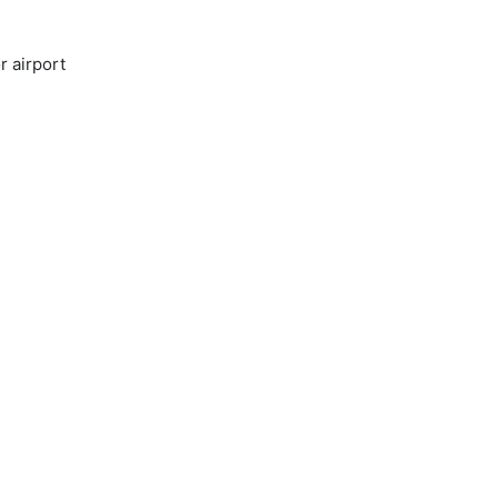
r airport