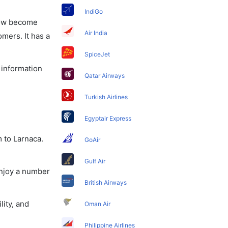
IndiGo
 now become
Air India
omers. It has a
SpiceJet
 information
Qatar Airways
Turkish Airlines
Egyptair Express
 to Larnaca.
GoAir
Gulf Air
enjoy a number
British Airways
lity, and
Oman Air
Philippine Airlines