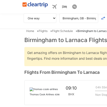
Home
Flights
Flight Schedule
Birmingham to Larnaca
Birmingham to Larnaca Flight
Get amazing offers on Birmingham to Larnaca flights
fingertips. Find more information and best deals 
Flights From Birmingham To Larnaca
04h 55
09:10
BHX
Non Sto
Thomas Cook Airlines
4298