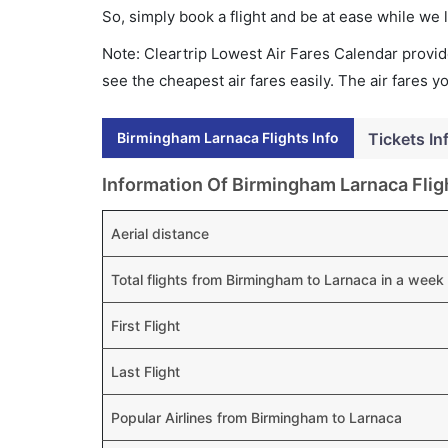
So, simply book a flight and be at ease while we 
Note: Cleartrip Lowest Air Fares Calendar provide
see the cheapest air fares easily. The air fares 
Birmingham Larnaca Flights Info
Tickets In
Information Of Birmingham Larnaca Flig
Aerial distance
Total flights from Birmingham to Larnaca in a week
First Flight
Last Flight
Popular Airlines from Birmingham to Larnaca