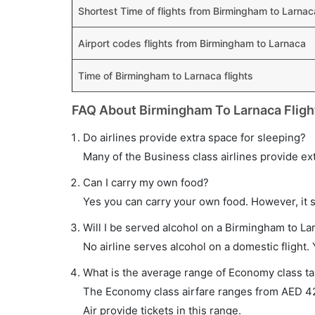
Shortest Time of flights from Birmingham to Larnac
Airport codes flights from Birmingham to Larnaca
Time of Birmingham to Larnaca flights
FAQ About Birmingham To Larnaca Fligh
Do airlines provide extra space for sleeping?
Many of the Business class airlines provide ex
Can I carry my own food?
Yes you can carry your own food. However, it 
Will I be served alcohol on a Birmingham to Lar
No airline serves alcohol on a domestic flight. Y
What is the average range of Economy class ta
The Economy class airfare ranges from AED 42
Air provide tickets in this range.