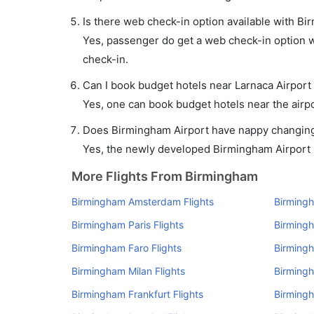
Is there web check-in option available with Bi
Yes, passenger do get a web check-in option wi
check-in.
Can I book budget hotels near Larnaca Airport
Yes, one can book budget hotels near the airpo
Does Birmingham Airport have nappy changing f
Yes, the newly developed Birmingham Airport ha
More Flights From Birmingham
Birmingham Amsterdam Flights
Birmingh
Birmingham Paris Flights
Birmingh
Birmingham Faro Flights
Birmingh
Birmingham Milan Flights
Birming
Birmingham Frankfurt Flights
Birmingh