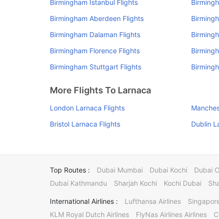
Birmingham Istanbul Flights
Birmingh
Birmingham Aberdeen Flights
Birmingh
Birmingham Dalaman Flights
Birmingh
Birmingham Florence Flights
Birmingh
Birmingham Stuttgart Flights
Birmingh
More Flights To Larnaca
London Larnaca Flights
Manchest
Bristol Larnaca Flights
Dublin L
Top Routes :
Dubai Mumbai
Dubai Kochi
Dubai 
Dubai Kathmandu
Sharjah Kochi
Kochi Dubai
Sha
International Airlines :
Lufthansa Airlines
Singapore
KLM Royal Dutch Airlines
FlyNas Airlines Airlines
C