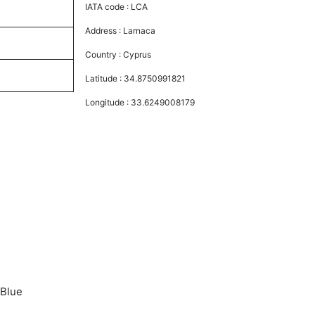
IATA code :
LCA
Address :
Larnaca
Country :
Cyprus
Latitude :
34.8750991821
Longitude :
33.6249008179
 Blue