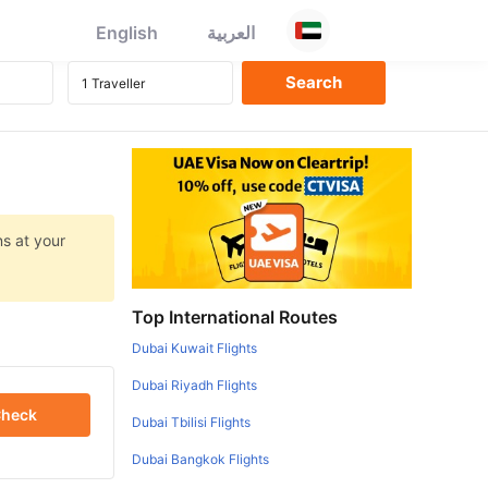
English
العربية
ns at your
Top International Routes
Dubai Kuwait Flights
Dubai Riyadh Flights
heck
Dubai Tbilisi Flights
Dubai Bangkok Flights