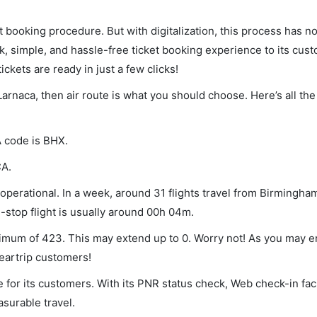
et booking procedure. But with digitalization, this process has
ck, simple, and hassle-free ticket booking experience to its cust
ickets are ready in just a few clicks!
Larnaca, then air route is what you should choose. Here’s all the
A code is BHX.
CA.
perational. In a week, around 31 flights travel from Birmingham
-stop flight is usually around 00h 04m.
inimum of 423. This may extend up to 0. Worry not! As you may 
leartrip customers!
 for its customers. With its PNR status check, Web check-in faci
surable travel.