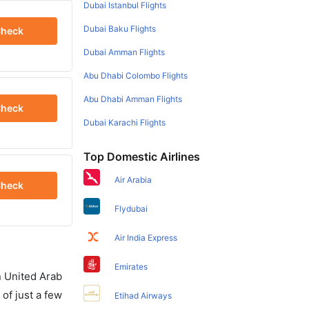
Dubai Istanbul Flights
Dubai Baku Flights
heck
Dubai Amman Flights
Abu Dhabi Colombo Flights
Abu Dhabi Amman Flights
heck
Dubai Karachi Flights
Top Domestic Airlines
Air Arabia
heck
Flydubai
Air India Express
Emirates
in United Arab
of just a few
Etihad Airways