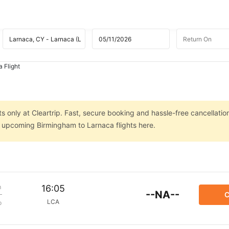
 Flight
s
 only at Cleartrip. Fast, secure booking and hassle-free cancellatio
on upcoming Birmingham to Larnaca flights here.
m
16:05
--NA--
C
LCA
p