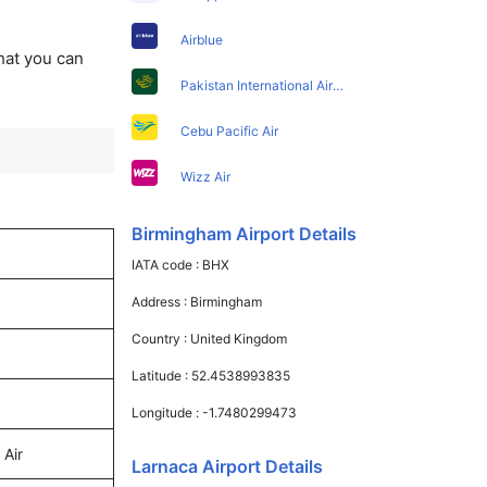
Airblue
that you can
Pakistan International Airlines
Cebu Pacific Air
Wizz Air
Birmingham Airport Details
IATA code :
BHX
Address :
Birmingham
Country :
United Kingdom
Latitude :
52.4538993835
Longitude :
-1.7480299473
 Air
Larnaca Airport Details